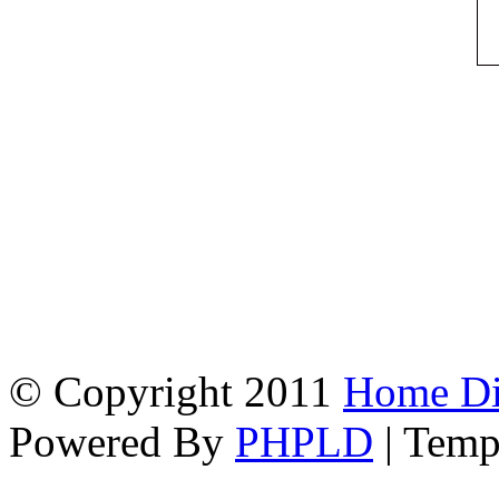
© Copyright 2011
Home Dir
Powered By
PHPLD
| Temp