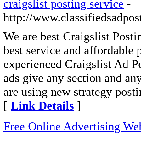
craigslist posting service
-
http://www.classifiedsadpos
We are best Craigslist Posti
best service and affordable 
experienced Craigslist Ad P
ads give any section and any
are using new strategy post
[
Link Details
]
Free Online Advertising We