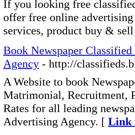
If you looking free classifi
offer free online advertising
services, product buy & sell
Book Newspaper Classified 
Agency
- http://classifieds
A Website to book Newspape
Matrimonial, Recruitment, P
Rates for all leading newspa
Advertising Agency. [
Link 