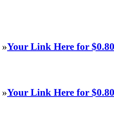
»
Your Link Here for $0.8
»
Your Link Here for $0.8