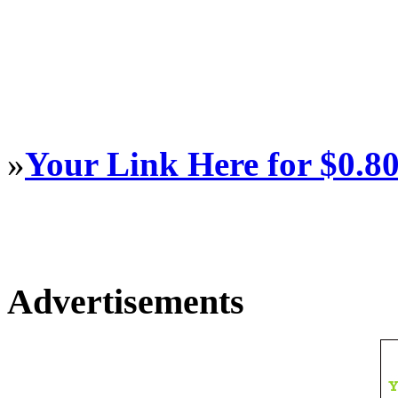
»
Your Link Here for $0.8
Advertisements