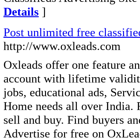
Details
]
Post unlimited free classifie
http://www.oxleads.com
Oxleads offer one feature an
account with lifetime validi
jobs, educational ads, Servi
Home needs all over India. F
sell and buy. Find buyers and
Advertise for free on OxLea