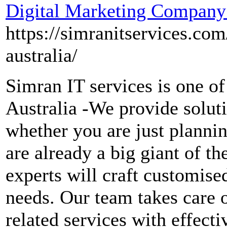
Digital Marketing Company 
https://simranitservices.co
australia/
Simran IT services is one o
Australia -We provide soluti
whether you are just plannin
are already a big giant of t
experts will craft customised
needs. Our team takes care 
related services with effect