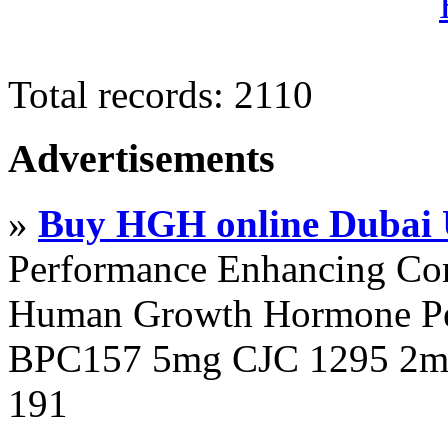
Total records: 2110
Advertisements
»
Buy HGH online Dubai
Performance Enhancing Co
Human Growth Hormone Pen
BPC157 5mg CJC 1295 2mg
191