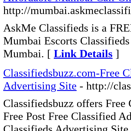
http://mumbai.askmeclassif
AskMe Classifieds is a FREE
Mumbai Escorts Classifieds 
Mumbai. [
Link Details
]
Classifiedsbuzz.com-Free Cl
Advertising Site
- http://cl
Classifiedsbuzz offers Free 
Free Post Free Classified A
Classifieds Advertising Site