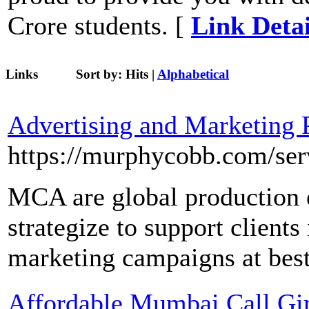
Crore students. [
Link Detai
Links
Sort by:
Hits
|
Alphabetical
Advertising and Marketing 
https://murphycobb.com/ser
MCA are global production 
strategize to support clients
marketing campaigns at best
Affordable Mumbai Call Girl