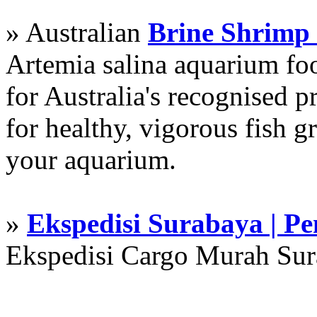
» Australian
Brine Shrimp
Artemia salina aquarium f
for Australia's recognised
for healthy, vigorous fish g
your aquarium.
»
Ekspedisi Surabaya | P
Ekspedisi Cargo Murah Su