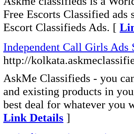
Askme classifieds is a World'
Free Escorts Classified ads 
Escort Classifieds Ads. [
Li
Independent Call Girls Ads 
http://kolkata.askmeclassifi
AskMe Classifieds - you can 
and existing products in you
best deal for whatever you 
Link Details
]