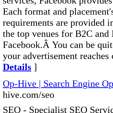
services, Facebook provides 
Each format and placement's
requirements are provided 
the top venues for B2C and
Facebook.Â You can be quite
your advertisement reaches o
Details
]
Op-Hive | Search Engine Op
hive.com/seo
SEO - Specialist SEO Servi