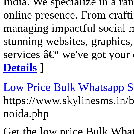
India. We specialize in a ran
online presence. From craf
managing impactful social 
stunning websites, graphics
services â€“ we've got your 
Details
]
Low Price Bulk Whatsapp 
https://www.skylinesms.in/b
noida.php
Get the low price Bulk Wh