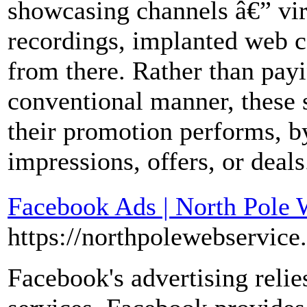
showcasing channels â€” vir
recordings, implanted web co
from there. Rather than pay
conventional manner, these 
their promotion performs, b
impressions, offers, or deals
Facebook Ads | North Pole 
https://northpolewebservice
Facebook's advertising relies