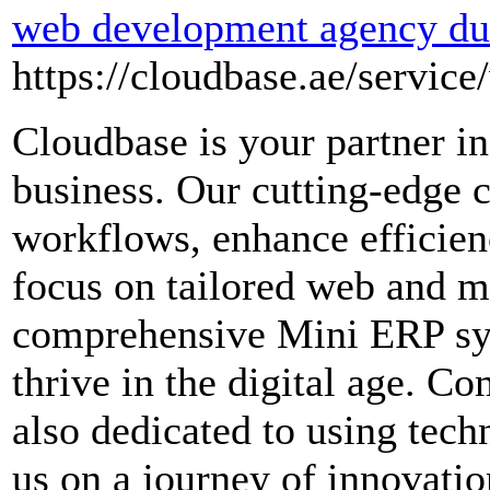
web development agency du
https://cloudbase.ae/service
Cloudbase is your partner in
business. Our cutting-edge 
workflows, enhance efficien
focus on tailored web and mo
comprehensive Mini ERP sy
thrive in the digital age. C
also dedicated to using tech
us on a journey of innovati