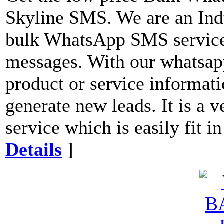
Skyline SMS. We are an Indu
bulk WhatsApp SMS service
messages. With our whatsapp
product or service informati
generate new leads. It is a 
service which is easily fit i
Details
]