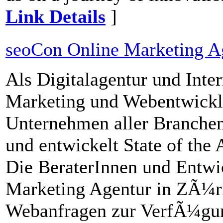
Link Details
]
seoCon Online Marketing A
Als Digitalagentur und Inte
Marketing und Webentwickl
Unternehmen aller Branchen 
und entwickelt State of the
Die BeraterInnen und Entwi
Marketing Agentur in ZÃ¼ri
Webanfragen zur VerfÃ¼gun