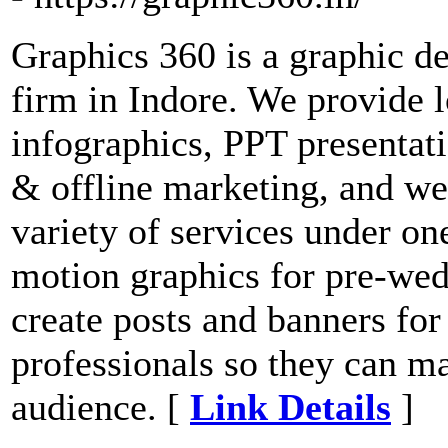
Graphics 360 is a graphic d
firm in Indore. We provide 
infographics, PPT presentat
& offline marketing, and we
variety of services under one
motion graphics for pre-wed
create posts and banners for
professionals so they can mar
audience. [
Link Details
]