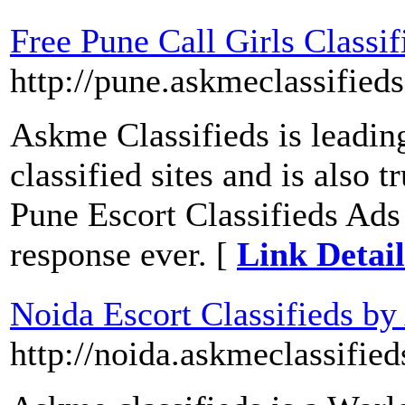
Free Pune Call Girls Classi
http://pune.askmeclassifieds
Askme Classifieds is leadin
classified sites and is also 
Pune Escort Classifieds Ads
response ever. [
Link Detail
Noida Escort Classifieds by
http://noida.askmeclassifie