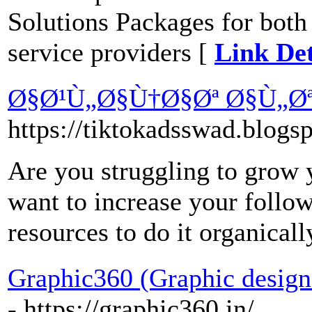
Solutions Packages for both
service providers [
Link Det
Ø§Ø¹Ù„Ø§Ù†Ø§Øª Ø§Ù„Ø
https://tiktokadsswad.blogs
Are you struggling to grow
want to increase your follow
resources to do it organicall
Graphic360 (Graphic design
- https://graphic360.in/