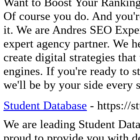
Want to Boost Your Ranking
Of course you do. And you're
it. We are Andres SEO Expe
expert agency partner. We 
create digital strategies tha
engines. If you're ready to s
we'll be by your side every 
Student Database
- https://
We are leading Student Data
proud to provide you with d