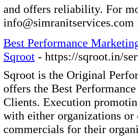
and offers reliability. For m
info@simranitservices.com
Best Performance Marketing
Sqroot
- https://sqroot.in/s
Sqroot is the Original Perf
offers the Best Performance
Clients. Execution promotin
with either organizations or 
commercials for their organ