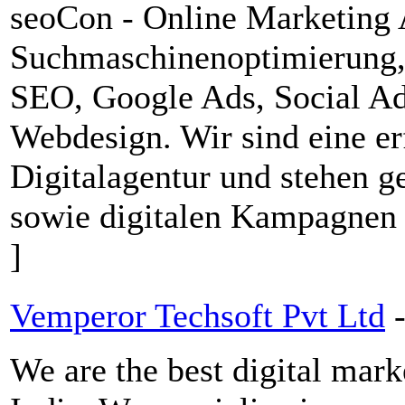
seoCon - Online Marketing 
Suchmaschinenoptimierung
SEO, Google Ads, Social A
Webdesign. Wir sind eine er
Digitalagentur und stehen 
sowie digitalen Kampagnen
]
Vemperor Techsoft Pvt Ltd
We are the best digital ma