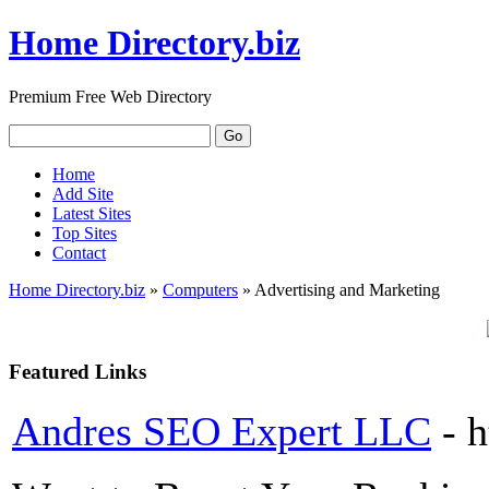
Home Directory.biz
Premium Free Web Directory
Home
Add Site
Latest Sites
Top Sites
Contact
Home Directory.biz
»
Computers
» Advertising and Marketing
Featured Links
Andres SEO Expert LLC
- 