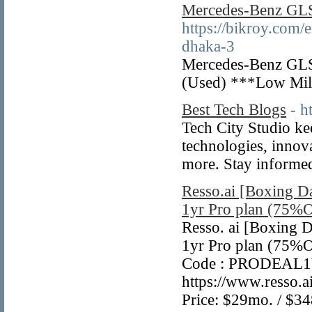
Mercedes-Benz GL
https://bikroy.com/
dhaka-3
Mercedes-Benz GLS 
(Used) ***Low Mi
Best Tech Blogs
- h
Tech City Studio kee
technologies, innova
more. Stay informe
Resso.ai [Boxing Da
1yr Pro plan (75%
Resso. ai [Boxing D
1yr Pro plan (75%O
Code : PRODEAL1Y
https://www.resso.
Price: $29mo. / $34