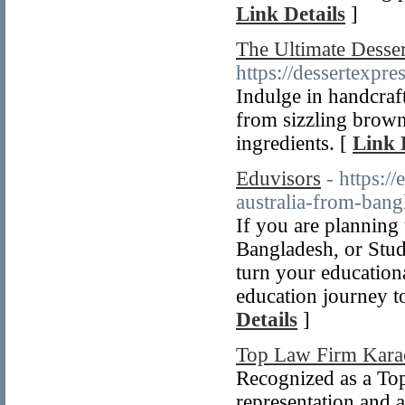
Link Details
]
The Ultimate Desser
https://dessertexpres
Indulge in handcraf
from sizzling brown
ingredients. [
Link 
Eduvisors
- https:/
australia-from-bang
If you are plannin
Bangladesh, or Stud
turn your educationa
education journey t
Details
]
Top Law Firm Kara
Recognized as a To
representation and a