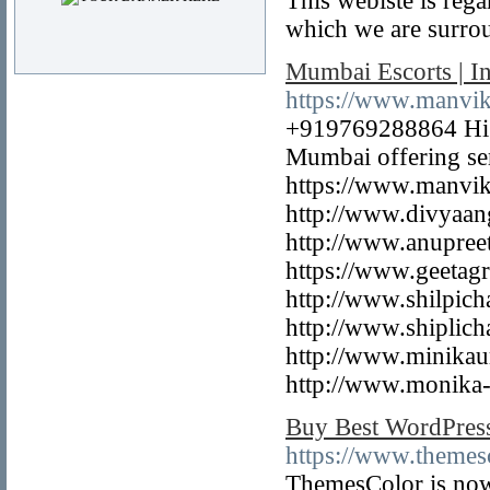
This webiste is rega
which we are surro
Mumbai Escorts | I
https://www.manvi
+919769288864 Hi G
Mumbai offering ser
https://www.manvik
http://www.divyaan
http://www.anupree
https://www.geetag
http://www.shilpic
http://www.shiplich
http://www.minikau
http://www.monika-t
Buy Best WordPres
https://www.themes
ThemesColor is now