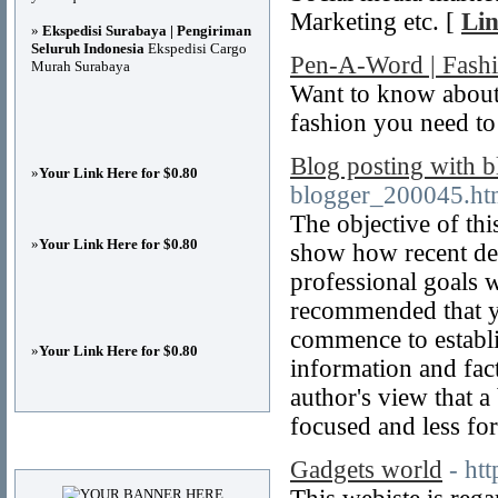
Marketing etc. [
Lin
»
Ekspedisi Surabaya | Pengiriman
Seluruh Indonesia
Ekspedisi Cargo
Pen-A-Word | Fash
Murah Surabaya
Want to know about
fashion you need to
Blog posting with b
»
Your Link Here for $0.80
blogger_200045.ht
The objective of thi
»
Your Link Here for $0.80
show how recent de
professional goals w
recommended that y
commence to establ
»
Your Link Here for $0.80
information and fact
author's view that a 
focused and less fo
Advertisements
Gadgets world
- ht