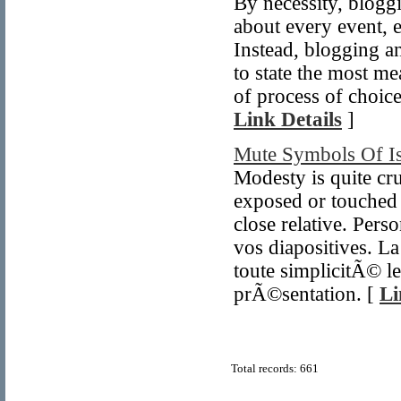
By necessity, bloggin
about every event, 
Instead, blogging a
to state the most m
of process of choic
Link Details
]
Mute Symbols Of I
Modesty is quite cru
exposed or touched b
close relative. Per
vos diapositives. La
toute simplicitÃ© le
prÃ©sentation. [
Li
Total records: 661