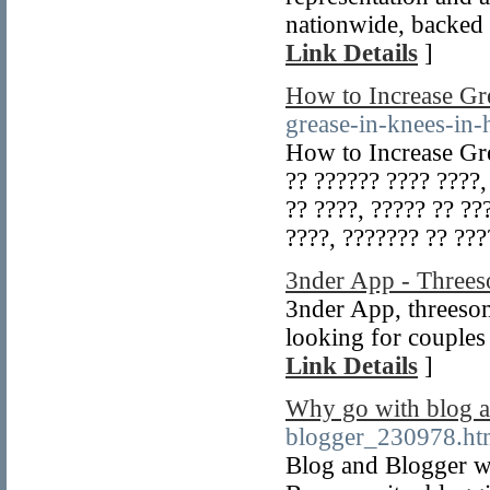
nationwide, backed 
Link Details
]
How to Increase Gr
grease-in-knees-in-
How to Increase Gre
?? ?????? ???? ????,
?? ????, ????? ?? ??
????, ??????? ?? ??
3nder App - Threes
3nder App, threeso
looking for couples
Link Details
]
Why go with blog a
blogger_230978.ht
Blog and Blogger wi