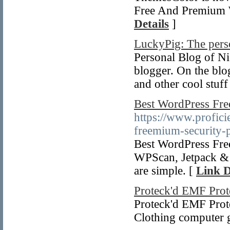
Free And Premium W
Details
]
LuckyPig: The perso
Personal Blog of Ni
blogger. On the blo
and other cool stuf
Best WordPress Fre
https://www.profici
freemium-security-p
Best WordPress Fre
WPScan, Jetpack & 
are simple. [
Link D
Proteck'd EMF Prot
Proteck'd EMF Prot
Clothing computer g