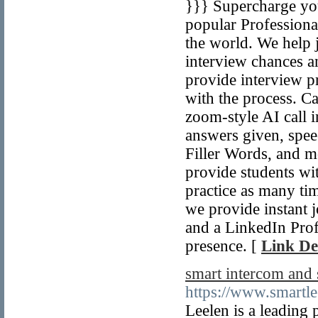
}}} Supercharge you
popular Professiona
the world. We help 
interview chances a
provide interview pr
with the process. C
zoom-style AI call i
answers given, spee
Filler Words, and m
provide students wi
practice as many ti
we provide instant j
and a LinkedIn Profi
presence. [
Link De
smart intercom and
https://www.smartle
Leelen is a leading