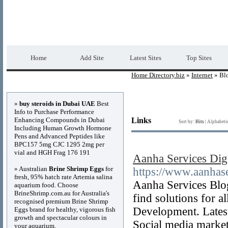
Home Directory.biz
Premium Free Web Dir
Home
Add Site
Latest Sites
Top Sites
Home Directory.biz
»
Internet
» Bl
Advertisements
»
buy steroids in Dubai UAE
Best
Info to Purchase Performance
Enhancing Compounds in Dubai
Links
Sort by:
Hits
|
Alphabeti
Including Human Growth Hormone
Pens and Advanced Peptides like
BPC157 5mg CJC 1295 2mg per
vial and HGH Frag 176 191
Aanha Services Dig
» Australian
Brine Shrimp Eggs
for
https://www.aanhas
fresh, 95% hatch rate Artemia salina
Aanha Services Blog
aquarium food. Choose
BrineShrimp.com.au for Australia's
find solutions for a
recognised premium Brine Shrimp
Development. Latest
Eggs brand for healthy, vigorous fish
growth and spectacular colours in
Social media marke
your aquarium.