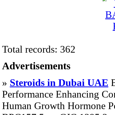
Total records: 362
Advertisements
»
Steroids in Dubai UAE
B
Performance Enhancing Co
Human Growth Hormone Pen