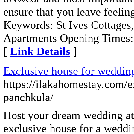
ensure that you leave feeling
Keywords: St Ives Cottages,
Apartments Opening Times:
[
Link Details
]
Exclusive house for weddin
https://ilakahomestay.com/e
panchkula/
Host your dream wedding at 
exclusive house for a weddi