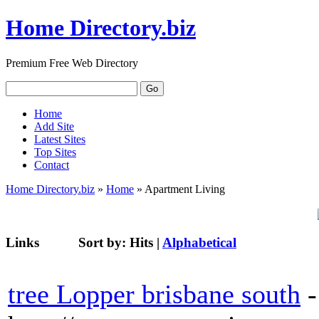
Home Directory.biz
Premium Free Web Directory
Home
Add Site
Latest Sites
Top Sites
Contact
Home Directory.biz
»
Home
» Apartment Living
Links
Sort by:
Hits
|
Alphabetical
tree Lopper brisbane south
-