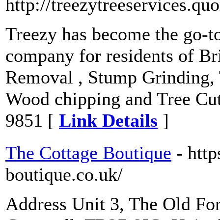
http://treezytreeservices.qu
Treezy has become the go-to
company for residents of Br
Removal , Stump Grinding, 
Wood chipping and Tree Cut
9851 [
Link Details
]
The Cottage Boutique
- htt
boutique.co.uk/
Address Unit 3, The Old For