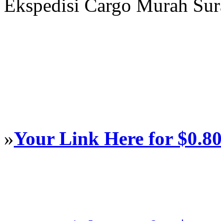
Ekspedisi Cargo Murah Su
»
Your Link Here for $0.8