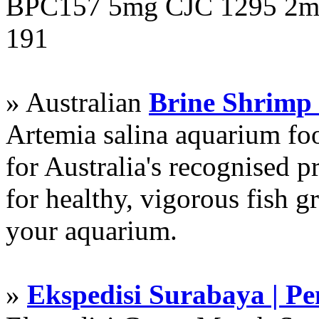
BPC157 5mg CJC 1295 2mg
191
» Australian
Brine Shrimp
Artemia salina aquarium f
for Australia's recognised
for healthy, vigorous fish g
your aquarium.
»
Ekspedisi Surabaya | P