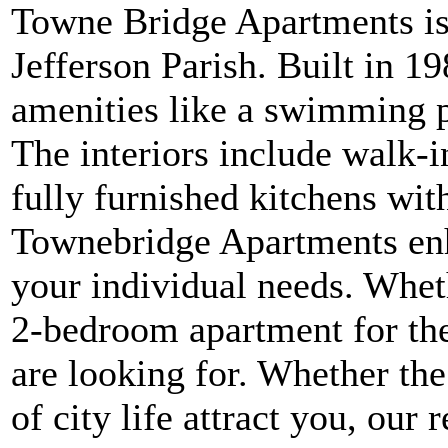
Towne Bridge Apartments is
Jefferson Parish. Built in 1
amenities like a swimming po
The interiors include walk-in
fully furnished kitchens wit
Townebridge Apartments enha
your individual needs. Whet
2-bedroom apartment for th
are looking for. Whether the 
of city life attract you, our