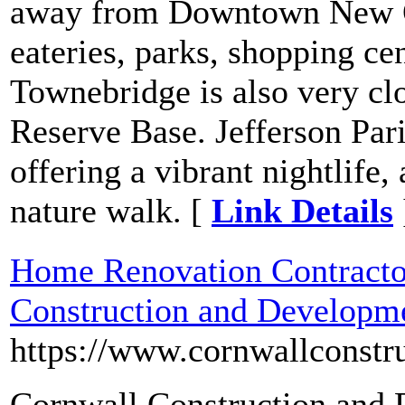
away from Downtown New Or
eateries, parks, shopping ce
Townebridge is also very clo
Reserve Base. Jefferson Par
offering a vibrant nightlife, 
nature walk. [
Link Details
Home Renovation Contracto
Construction and Developm
https://www.cornwallconstr
Cornwall Construction and