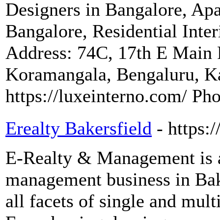
Designers in Bangalore, Apa
Bangalore, Residential Inte
Address: 74C, 17th E Main 
Koramangala, Bengaluru, K
https://luxeinterno.com/ P
Erealty Bakersfield
- https:
E-Realty & Management is a 
management business in Bake
all facets of single and mult