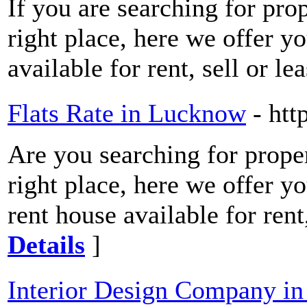
If you are searching for pro
right place, here we offer y
available for rent, sell or l
Flats Rate in Lucknow
- htt
Are you searching for prope
right place, here we offer y
rent house available for ren
Details
]
Interior Design Company in 