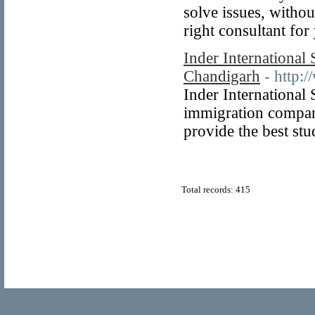
solve issues, withou
right consultant for
Inder International 
Chandigarh
- http:
Inder International 
immigration compan
provide the best stud
Total records: 415
© Copyright 2011
Home Directory.biz
, All Rights