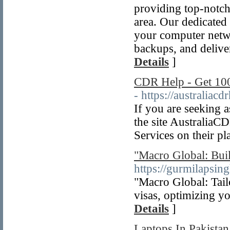
providing top-notch
area. Our dedicated
your computer netwo
backups, and delive
Details
]
CDR Help - Get 10
- https://australiacd
If you are seeking 
the site AustraliaC
Services on their pl
"Macro Global: Bui
https://gurmilapsin
"Macro Global: Tail
visas, optimizing y
Details
]
Laptops In Pakista