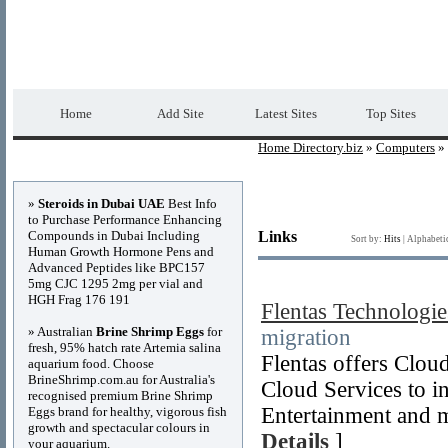
Home Directory.biz
Premium Free Web Dir
Home
Add Site
Latest Sites
Top Sites
Home Directory.biz
»
Computers
» 
Advertisements
»
Steroids in Dubai UAE
Best Info
to Purchase Performance Enhancing
Compounds in Dubai Including
Links
Sort by:
Hits
|
Alphabeti
Human Growth Hormone Pens and
Advanced Peptides like BPC157
5mg CJC 1295 2mg per vial and
HGH Frag 176 191
Flentas Technologie
» Australian
Brine Shrimp Eggs
for
migration
fresh, 95% hatch rate Artemia salina
Flentas offers Clo
aquarium food. Choose
BrineShrimp.com.au for Australia's
Cloud Services to i
recognised premium Brine Shrimp
Entertainment and 
Eggs brand for healthy, vigorous fish
growth and spectacular colours in
Details
]
your aquarium.