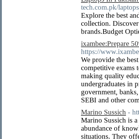
tech.com.pk/laptops
Explore the best and
collection. Discove
brands.Budget Optio
ixambee:Prepare 50%
https://www.ixambe
We provide the best
competitive exams t
making quality educ
undergraduates in p
government, banks,
SEBI and other com
Marino Sussich
- h
Marino Sussich is a 
abundance of knowle
situations. They off