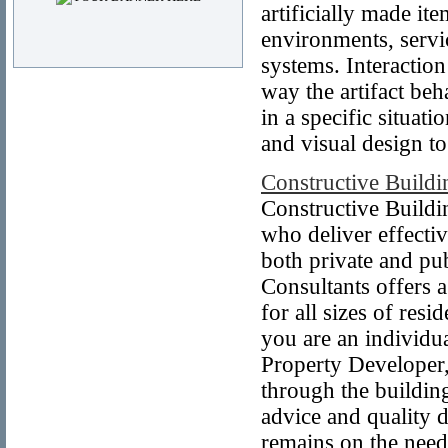
artificially made ite
environments, servi
systems. Interaction
way the artifact beha
in a specific situat
and visual design to
Constructive Buildi
Constructive Buildi
who deliver effectiv
both private and pub
Consultants offers a
for all sizes of res
you are an individua
Property Developer,
through the buildin
advice and quality 
remains on the needs