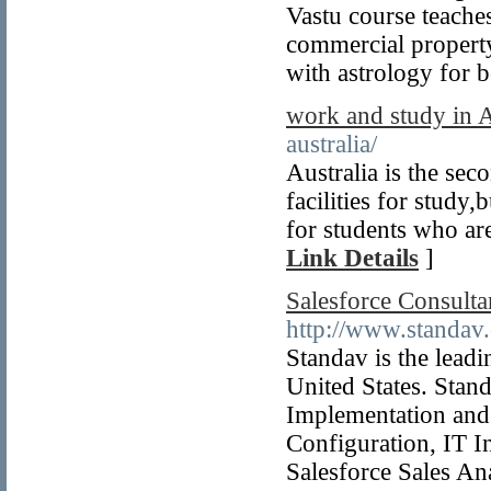
Vastu course teache
commercial property
with astrology for 
work and study in A
australia/
Australia is the sec
facilities for stud
for students who ar
Link Details
]
Salesforce Consultan
http://www.standav.
Standav is the lead
United States. Stand
Implementation and
Configuration, IT I
Salesforce Sales Ana