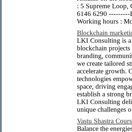
: 5 Supreme Loop, G
6146 6290 ---------
Working hours : Mo
Blockchain marketi
LKI Consulting is a
blockchain projects 
branding, community
we create tailored st
accelerate growth. 
technologies empowe
space, driving enga
establish a strong 
LKI Consulting deli
unique challenges o
Vastu Shastra Cours
Balance the energies