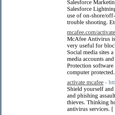
Salesforce Marketin
Salesforce Lightnin
use of on-shore/off
trouble shooting. Et
mcafee.com/activat
McAfee Antivirus is
very useful for blo
Social media sites a
media accounts and 
Protection software 
computer protected.
activate mcafee
- h
Shield yourself and
and phishing assault
thieves. Thinking h
antivirus services. [