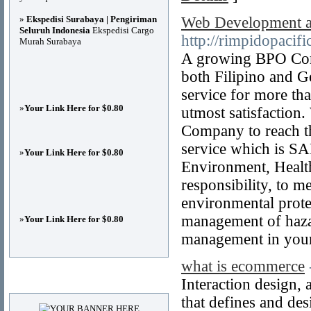
»
Ekspedisi Surabaya | Pengiriman
Web Development an
Seluruh Indonesia
Ekspedisi Cargo
http://rimpidopacif
Murah Surabaya
A growing BPO Comp
both Filipino and G
service for more tha
»
Your Link Here for $0.80
utmost satisfaction.
Company to reach th
service which is S
»
Your Link Here for $0.80
Environment, Health
responsibility, to m
environmental prote
management of haza
»
Your Link Here for $0.80
management in you
what is ecommerce
Advertisements
Interaction design, 
that defines and des