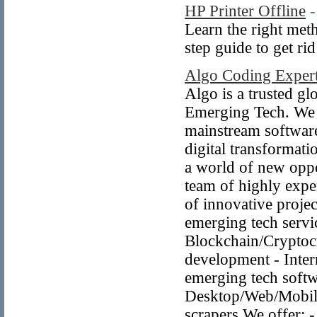
HP Printer Offline
-
Learn the right meth
step guide to get ri
Algo Coding Exper
Algo is a trusted g
Emerging Tech. We a
mainstream software
digital transformat
a world of new oppor
team of highly expe
of innovative projec
emerging tech servic
Blockchain/Crypto
development - Inter
emerging tech softw
Desktop/Web/Mobil
scrapers We offer: -