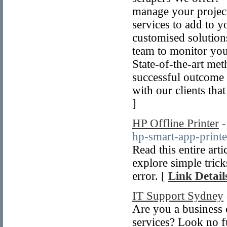
manage your project
services to add to y
customised solutions
team to monitor you
State-of-the-art me
successful outcome 
with our clients tha
]
HP Offline Printer
-
hp-smart-app-printe
Read this entire arti
explore simple tricks
error. [
Link Detail
IT Support Sydney
Are you a business 
services? Look no f