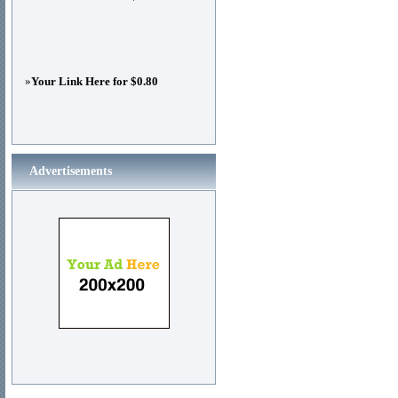
»
Your Link Here for $0.80
Advertisements