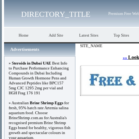
DIRECTORY_TITLE
Premium Free Web
Home
Add Site
Latest Sites
Top Sites
SITE_NAME
Advertisements
Look
»»
»
Steroids in Dubai UAE
Best Info
to Purchase Performance Enhancing
Compounds in Dubai Including
Human Growth Hormone Pens and
Advanced Peptides like BPC157
5mg CJC 1295 2mg per vial and
HGH Frag 176 191
» Australian
Brine Shrimp Eggs
for
fresh, 95% hatch rate Artemia salina
aquarium food. Choose
BrineShrimp.com.au for Australia's
recognised premium Brine Shrimp
Eggs brand for healthy, vigorous fish
growth and spectacular colours in
your aquarium.