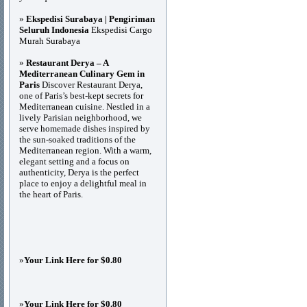
»
Ekspedisi Surabaya | Pengiriman
Seluruh Indonesia
Ekspedisi Cargo
Murah Surabaya
»
Restaurant Derya – A
Mediterranean Culinary Gem in
Paris
Discover Restaurant Derya,
one of Paris’s best-kept secrets for
Mediterranean cuisine. Nestled in a
lively Parisian neighborhood, we
serve homemade dishes inspired by
the sun-soaked traditions of the
Mediterranean region. With a warm,
elegant setting and a focus on
authenticity, Derya is the perfect
place to enjoy a delightful meal in
the heart of Paris.
»
Your Link Here for $0.80
»
Your Link Here for $0.80