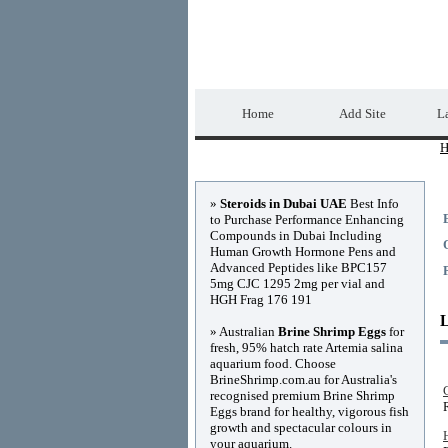
Home Directory.biz
Home
Add Site
La
H
Advertisements
»
Steroids in Dubai UAE
Best Info
to Purchase Performance Enhancing
Compounds in Dubai Including
Human Growth Hormone Pens and
Advanced Peptides like BPC157
5mg CJC 1295 2mg per vial and
HGH Frag 176 191
» Australian
Brine Shrimp Eggs
for
fresh, 95% hatch rate Artemia salina
aquarium food. Choose
BrineShrimp.com.au for Australia's
recognised premium Brine Shrimp
Eggs brand for healthy, vigorous fish
growth and spectacular colours in
your aquarium.