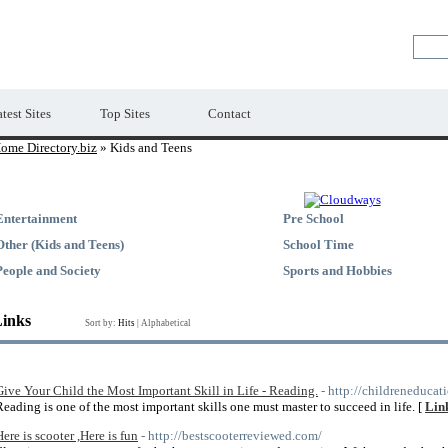
Premium Free Web Directory
test Sites
Top Sites
Contact
ome Directory.biz
» Kids and Teens
Entertainment
Pre School
Other (Kids and Teens)
School Time
People and Society
Sports and Hobbies
Links
Sort by:
Hits
|
Alphabetical
Give Your Child the Most Important Skill in Life - Reading.
- http://childreneducat
Reading is one of the most important skills one must master to succeed in life. [
Link
Here is scooter ,Here is fun
- http://bestscooterreviewed.com/