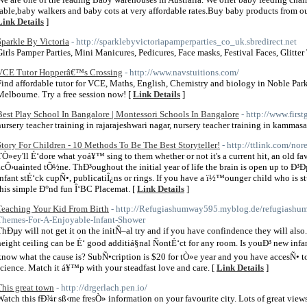
table,baby walkers and baby cots at very affordable rates.Buy baby products from ou
Link Details
]
Sparkle By Victoria
- http://sparklebyvictoriapamperparties_co_uk.sbredirect.net
Girls Pamper Parties, Mini Manicures, Pedicures, Face masks, Festival Faces, Glitte
VCE Tutor Hopperâ€™s Crossing
- http://www.navstuitions.com/
Find affordable tutor for VCE, Maths, English, Chemistry and biology in Noble Par
Melbourne. Try a free session now! [
Link Details
]
Best Play School In Bangalore | Montessori Schools In Bangalore
- http://www.fir
nursery teacher training in rajarajeshwari nagar, nursery teacher training in kammasa
Story For Children - 10 Methods To Be The Best Storyteller!
- http://ttlink.com/nor
TÒ»ey'll É‘dore what yoá¥™ sing to them whether or not it's a current hit, an old fa
acÔ›uainted tÕ½ne. ThÐ³oughout the initial year of life the brain is open up to Ð
infant stÉ‘ck cupÑ•, publicatiÎ¿ns or rings. If you have a ï½™ounger child who is 
this simple Ð°nd fun Î‘BC Placemat. [
Link Details
]
Teaching Your Kid From Birth
- http://Refugiashumway595.myblog.de/refugiashu
Themes-For-A-Enjoyable-Infant-Shower
ThÐµy will not get it on the initÑ–al try and if you have confindence they will also.
height ceiling can be É‘ good additiá§nal ÑontÉ‘ct for any room. Is youÐ³ new inf
know what the cause is? SubÑ•cription is $20 for tÒ»e year and you have accesÑ• t
science. Match it á¥™p with your steadfast love and care. [
Link Details
]
This great town
- http://drgerlach.pen.io/
Watch this fÐ¾r sß‹me fresÒ» information on your favourite city. Lots of great views