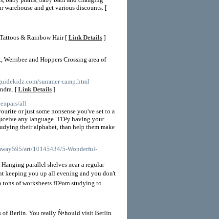
r warehouse and get various discounts. [
r Tattoos & Rainbow Hair [
Link Details
]
k, Werribee and Hoppers Crossing area of
stguidekidz.com/summer-camp.html
ndra. [
Link Details
]
eenpars/all
vourite or just some nonsense you've set to a
³Ðµceive any language. TÐ³y having your
studying their alphabet, than help them make
mway595/art/10145434/5-Wonderful-
 Hanging parallel shelves near a regular
ant keeping you up all evening and you don't
o tons of worksheets fÐ³om studying to
 of Berlin. You really Ñ•hould visit Berlin