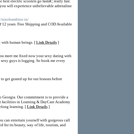
 best electric scooters go fastâ€¦ really fast.
de you will experience unbelievable adrenaline
://ninobambino.in/
of 12 years. Free Shipping and COD Available
ct with human beings. [
Link Details
]
You meet me fixed now your sexy dating with
y sexy guys is logging. So book me every
 to get geared up for our lessons before
n Georgia. Our commitment is to provide a
art facilities in Learning & DayCare Academy
felong learning. [
Link Details
]
ou can entertain yourself with gorgeous call
for its beauty, way of life, tourism, and