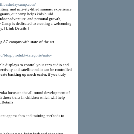
millbasindaycamp.com/
iting, and activity-filled summer experience
ograms, our camp helps kids build
utdoor adventure, and personal growth,
ay Camp is dedicated to creating a welcoming
y. [
Link Details
]
g AC campus with state-of-the-art
.eu/blog/produkt-kategorie/auto-
le displays to control your car's audio and
tivity and satellite radio can be controlled
eate backing up much easier, if you truly
enka focus on the all-round development of
h those traits in children which will help
 Details
]
lent approaches and training methods to
irs, baby prams, baby bath and changing