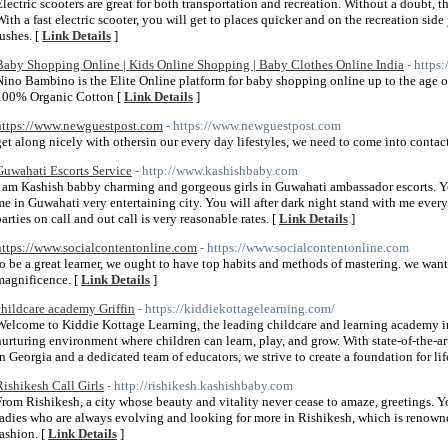
Electric scooters are great for both transportation and recreation. Without a doubt, the
With a fast electric scooter, you will get to places quicker and on the recreation si
rushes. [
Link Details
]
Baby Shopping Online | Kids Online Shopping | Baby Clothes Online India
- https
Nino Bambino is the Elite Online platform for baby shopping online up to the age 
100% Organic Cotton [
Link Details
]
https://www.newguestpost.com
- https://www.newguestpost.com
get along nicely with othersin our every day lifestyles, we need to come into conta
Guwahati Escorts Service
- http://www.kashishbaby.com
I am Kashish babby charming and gorgeous girls in Guwahati ambassador escorts. 
me in Guwahati very entertaining city. You will after dark night stand with me ever
parties on call and out call is very reasonable rates. [
Link Details
]
https://www.socialcontentonline.com
- https://www.socialcontentonline.com
to be a great learner, we ought to have top habits and methods of mastering. we want
magnificence. [
Link Details
]
childcare academy Griffin
- https://kiddiekottagelearning.com/
Welcome to Kiddie Kottage Learning, the leading childcare and learning academy i
nurturing environment where children can learn, play, and grow. With state-of-the-
in Georgia and a dedicated team of educators, we strive to create a foundation for li
Rishikesh Call Girls
- http://rishikesh.kashishbaby.com
From Rishikesh, a city whose beauty and vitality never cease to amaze, greetings. Y
ladies who are always evolving and looking for more in Rishikesh, which is renowned 
fashion. [
Link Details
]