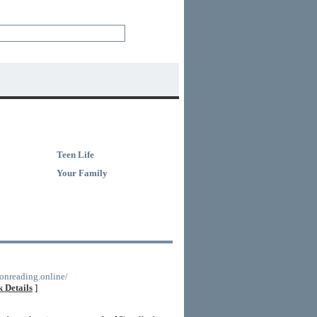
Teen Life
Your Family
ionreading.online/
 Details
]