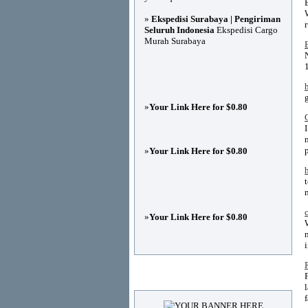
»
Ekspedisi Surabaya | Pengiriman
Seluruh Indonesia
Ekspedisi Cargo
Murah Surabaya
»
Your Link Here for $0.80
»
Your Link Here for $0.80
»
Your Link Here for $0.80
Advertisements