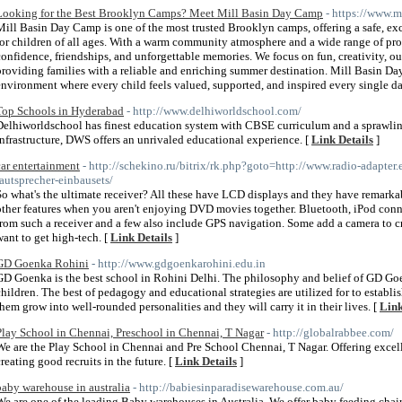
Looking for the Best Brooklyn Camps? Meet Mill Basin Day Camp
- https://www.
Mill Basin Day Camp is one of the most trusted Brooklyn camps, offering a safe, exc
for children of all ages. With a warm community atmosphere and a wide range of pr
confidence, friendships, and unforgettable memories. We focus on fun, creativity, o
providing families with a reliable and enriching summer destination. Mill Basin D
environment where every child feels valued, supported, and inspired every single da
Top Schools in Hyderabad
- http://www.delhiworldschool.com/
Delhiworldschool has finest education system with CBSE curriculum and a sprawlin
infrastructure, DWS offers an unrivaled educational experience. [
Link Details
]
car entertainment
- http://schekino.ru/bitrix/rk.php?goto=http://www.radio-adapter
lautsprecher-einbausets/
So what's the ultimate receiver? All these have LCD displays and they have remarkab
other features when you aren't enjoying DVD movies together. Bluetooth, iPod connec
from such a receiver and a few also include GPS navigation. Some add a camera to cr
want to get high-tech. [
Link Details
]
GD Goenka Rohini
- http://www.gdgoenkarohini.edu.in
GD Goenka is the best school in Rohini Delhi. The philosophy and belief of GD Go
children. The best of pedagogy and educational strategies are utilized for to establis
them grow into well-rounded personalities and they will carry it in their lives. [
Link
Play School in Chennai, Preschool in Chennai, T Nagar
- http://globalrabbee.com/
We are the Play School in Chennai and Pre School Chennai, T Nagar. Offering excel
creating good recruits in the future. [
Link Details
]
baby warehouse in australia
- http://babiesinparadisewarehouse.com.au/
We are one of the leading Baby warehouses in Australia. We offer baby feeding cha