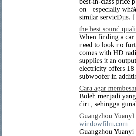
best-in-class price 
on - especially wh
similar servicÐµs. 
the best sound quali
When finding a car 
need to look no fur
comes with HD radio
supplies it an outp
electricity offers 18
subwoofer in additi
Cara agar membesa
Boleh menjadi yang
diri , sehingga guna
Guangzhou YuanyI P
windowfilm.com
Guangzhou Yuanyi P