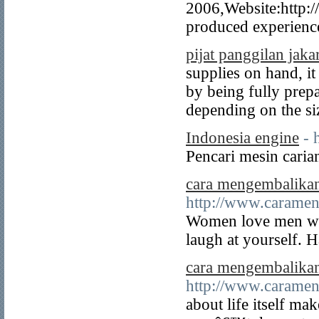
2006,Website:http:
produced experienc
pijat panggilan jaka
supplies on hand, it
by being fully prep
depending on the siz
Indonesia engine
- 
Pencari mesin caria
cara mengembalika
http://www.carame
Women love men who
laugh at yourself. 
cara mengembalika
http://www.carame
about life itself m