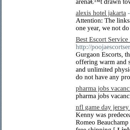
arenâ€™t drawn tow
alexis hotel jakarta
Attention: The links 
one year, we not do
Best Escort Servic
http://poojaescorts
Gurgaon Escorts, th
offering warm and s
and unlimited physi
do not have any pro
pharma jobs vacanc
pharma jobs vacanc
nfl game day jerse
Kenny was predecea
Romeo Beauchamp an
free shipping [
Link