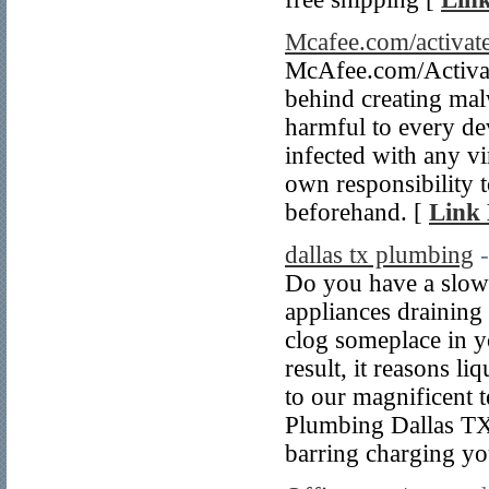
Mcafee.com/activat
McAfee.com/Activate
behind creating mal
harmful to every dev
infected with any vir
own responsibility t
beforehand. [
Link 
dallas tx plumbing
Do you have a slow 
appliances draining 
clog someplace in y
result, it reasons li
to our magnificent 
Plumbing Dallas TX 
barring charging yo