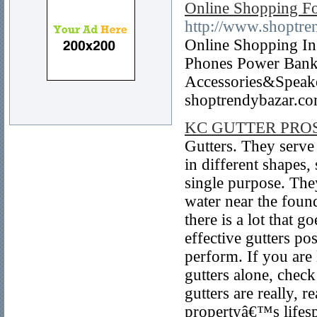
Online Shopping Fo
http://www.shoptre
Online Shopping In 
Phones Power Bank
Accessories&Speake
shoptrendybazar.c
KC GUTTER PRO
Gutters. They serve
in different shapes, 
single purpose. They
water near the found
there is a lot that g
effective gutters po
perform. If you are 
gutters alone, chec
gutters are really, 
propertyâ€™s lifespa