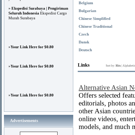
Belgium
»
Ekspedisi Surabaya | Pengiriman
Bulgarian
Seluruh Indonesia
Ekspedisi Cargo
Murah Surabaya
Chinese Simplified
Chinese Traditional
Czech
Dansk
»
Your Link Here for $0.80
Deutsch
Links
»
Your Link Here for $0.80
Sort by:
Hits
|
Alphabeti
Alternative Asian 
Offers selected feat
»
Your Link Here for $0.80
editorials, photos 
other Asian countr
online videos, ente
Advertisements
models, and much 