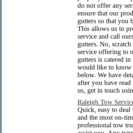
do not offer any ser
ensure that our prod
gutters so that you 
This allows us to pr
service and call our
gutters. No, scratch
service offering to o
gutters is catered i
would like to know 
below. We have detai
after you have read 
us, get in touch us
Raleigh Tow Servic
Quick, easy to deal 
and the most on-tim
professional tow tru
assist you. Any typ