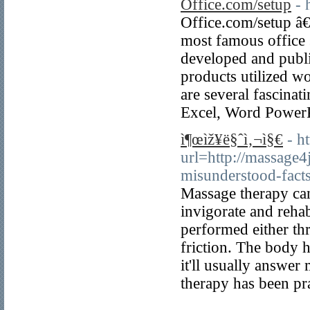
Office.com/setup
- 
Office.com/setup â€
most famous office su
developed and publi
products utilized wo
are several fascinati
Excel, Word PowerP
ì¶œìž¥ë§ˆì‚¬ì§€
- h
url=http://massage
misunderstood-fact
Massage therapy can 
invigorate and rehab
performed either th
friction. The body 
it'll usually answer
therapy has been pr