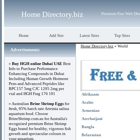
Home Directory.biz
Premium Free Web Dir
Home
Add Site
Latest Sites
Top Sites
Home Directory.biz
» World
Advertisements
»
Buy HGH online Dubai UAE
Best
Info to Purchase Performance
Enhancing Compounds in Dubai
Including Human Growth Hormone
Pens and Advanced Peptides like
BPC157 5mg CJC 1295 2mg per
vial and HGH Frag 176 191
Afrikaans
Arabic
» Australian
Brine Shrimp Eggs
for
fresh, 95% hatch rate Artemia salina
Armenian
aquarium food. Choose
BrineShrimp.com.au for Australia's
Azerbaijani
recognised premium Brine Shrimp
Bangla
Eggs brand for healthy, vigorous fish
growth and spectacular colours in
Belarusian
your aquarium.