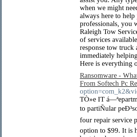
when we might need 
always here to help
professionals, you 
Raleigh Tow Service
of services availab
response tow truck 
immediately helping
Here is everything o
Ransomware - What 
From Softech Pc Re
option=com_k2&vi
TÒ»e IT á—ªepartme
to partiÑular peÐ³
four repair service
option to $99. It is