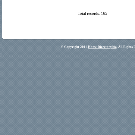
Total records: 165
© Copyright 2011
Home Directory.biz
, All Rights