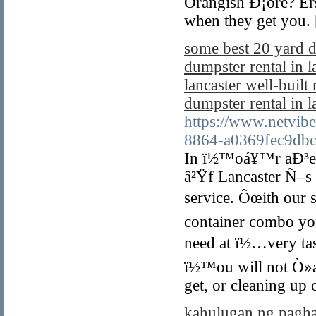
Orangish Ð¡ore? Er
when they get you.
some best 20 yard d
dumpster rental in l
lancaster well-built
dumpster rental in l
https://www.netvib
8864-a0369fec9db
In ï½™oá¥™r aÐ³ea 
â²Ÿf Lancaster Ñ–s 
service. Ôœith our s
container combo yo
need at ï½…very ta
ï½™ou will not Ò»a
get, or cleaning up 
kahulugan ng pagh