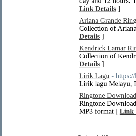
day and 12 hours. Th
Link Details
]
Ariana Grande Ring
Collection of Arian
Details
]
Kendrick Lamar Ri
Collection of Kendr
Details
]
Lirik Lagu
- https:/
Lirik lagu Melayu,
Ringtone Downloa
Ringtone Download f
MP3 format [
Link 