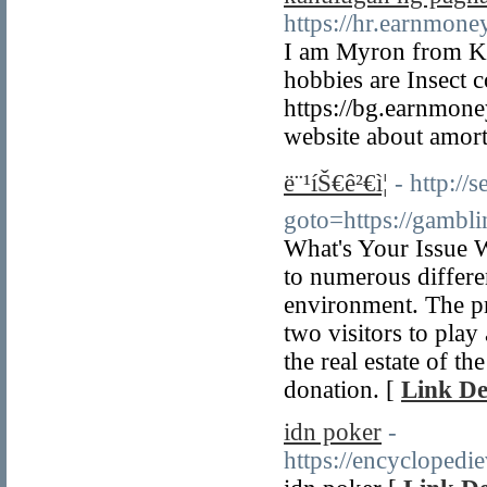
https://hr.earnmon
I am Myron from Kar
hobbies are Insect c
https://bg.earnmon
website about amorti
ë¨¹íŠ€ê²€ì¦
- http://s
goto=https://gambl
What's Your Issue 
to numerous differen
environment. The pr
two visitors to play
the real estate of t
donation. [
Link De
idn poker
-
https://encycloped