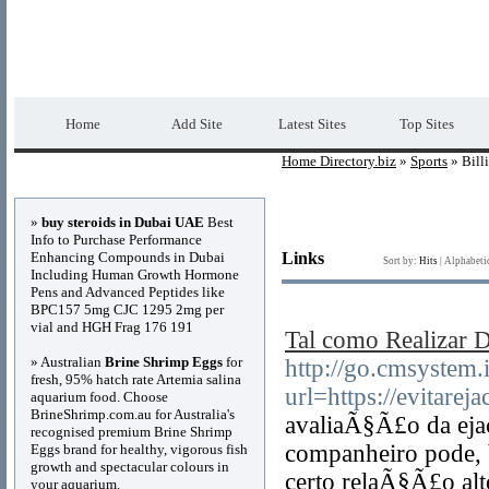
Home Directory.biz
Premium Free Web Dir
Home
Add Site
Latest Sites
Top Sites
Home Directory.biz
»
Sports
» Bill
Advertisements
»
buy steroids in Dubai UAE
Best
Info to Purchase Performance
Enhancing Compounds in Dubai
Links
Sort by:
Hits
|
Alphabeti
Including Human Growth Hormone
Pens and Advanced Peptides like
BPC157 5mg CJC 1295 2mg per
vial and HGH Frag 176 191
Tal como Realizar D
» Australian
Brine Shrimp Eggs
for
http://go.cmsystem.
fresh, 95% hatch rate Artemia salina
url=https://evitarej
aquarium food. Choose
BrineShrimp.com.au for Australia's
avaliaÃ§Ã£o da eja
recognised premium Brine Shrimp
companheiro pode, 
Eggs brand for healthy, vigorous fish
growth and spectacular colours in
certo relaÃ§Ã£o alt
your aquarium.