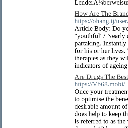
LenderÃ¼berweisung
How Are The Bran
https://ohang.tj/us
Article Body: Do yo
"youthful"? Nearly a
partaking. Instantly
for his or her lives
therapies as they w
indicators of ageing
Are Drugs The Best
https://Vb68.mobi/
Once your treatment
to optimise the bene
desirable amount of
does help to keep th
is referred to as the