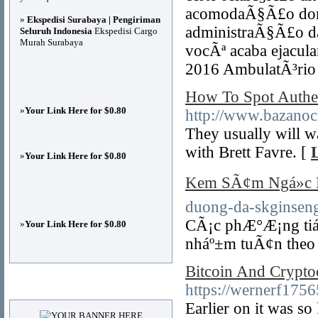
acomodaÃ§Ã£o dom
»
Ekspedisi Surabaya | Pengiriman
administraÃ§Ã£o d
Seluruh Indonesia
Ekspedisi Cargo
Murah Surabaya
vocÃª acaba ejacul
2016 AmbulatÃ³rio 
How To Spot Authe
»
Your Link Here for $0.80
http://www.bazanocl
They usually will w
with Brett Favre. [
»
Your Link Here for $0.80
Kem SÃ¢m Ngá»c 
duong-da-skginseng
CÃ¡c phÆ°Æ¡ng tiá»
»
Your Link Here for $0.80
nháº±m tuÃ¢n theo 
Bitcoin And Crypto
Advertisements
https://wernerf175
Earlier on it was so