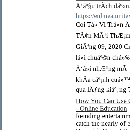
Ä‘áº§u trÃ­ch dáº«n
https://enlinea.uni
Coi Tá»­ Vi Trá»n Ä
TÃ¢n MÃ¹i ThÆ¡m 1
GiÃªng 09, 2020 CÅ©
lá»i chuáº©n chá»
Ä‘á»i nhÆ°ng mÃ q
khÃ­a cáº¡nh cuá»™
qua lÄƒng kiáº¿ng T
How You Can Use O
- Online Education
Ïœinding entertainme
catch the nearly of