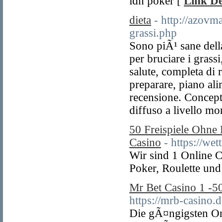
idn poker [
Link De
dieta
- http://azovm
grassi.php
Sono piÃ¹ sane della
per bruciare i grass
salute, completa di r
preparare, piano al
recensione. Concept
diffuso a livello mo
50 Freispiele Ohne
Casino
- https://wet
Wir sind 1 Online C
Poker, Roulette und
Mr Bet Casino 1 -
https://mrb-casino.d
Die gÃ¤ngigsten On