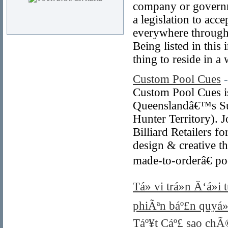
company or governme
a legislation to acc
everywhere throughou
Being listed in this
thing to reside in a 
Custom Pool Cues
Custom Pool Cues is
Queenslandâ€™s Sun
Hunter Territory). 
Billiard Retailers 
design & creative t
made-to-orderâ€ po
Tá»­ vi trá»n Ä‘á»
phiÃªn báº£n quyá»
Táº¥t Cáº£ sao chÃ