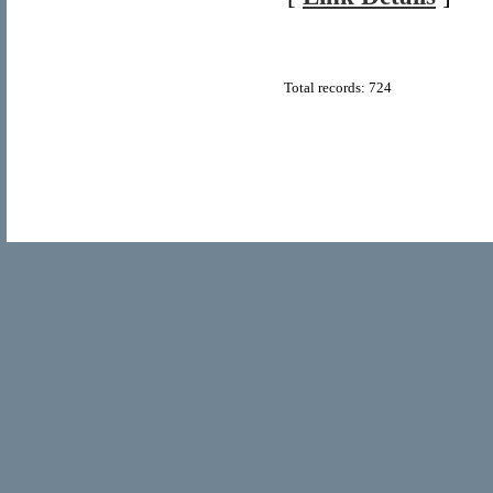
Total records: 724
© Copyright 2011
Home Directory.biz
, All Rights