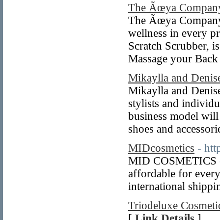
The Ãœya Compan
The Ãœya Companyâ€
wellness in every p
Scratch Scrubber, i
Massage your Bac
Mikaylla and Denis
Mikaylla and Denise
stylists and individ
business model will
shoes and accessori
MIDcosmetics
- ht
MID COSMETICS offe
affordable for every
international shippi
Triodeluxe Cosmetic
[
Link Details
]