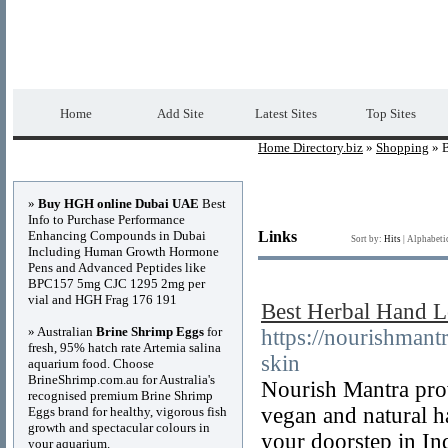
Home Directory.biz
Premium Free Web Dir
Home
Add Site
Latest Sites
Top Sites
Home Directory.biz
»
Shopping
» B
Advertisements
»
Buy HGH online Dubai UAE
Best
Info to Purchase Performance
Enhancing Compounds in Dubai
Links
Sort by:
Hits
|
Alphabeti
Including Human Growth Hormone
Pens and Advanced Peptides like
BPC157 5mg CJC 1295 2mg per
vial and HGH Frag 176 191
Best Herbal Hand Lo
» Australian
Brine Shrimp Eggs
for
https://nourishmant
fresh, 95% hatch rate Artemia salina
skin
aquarium food. Choose
BrineShrimp.com.au for Australia's
Nourish Mantra prov
recognised premium Brine Shrimp
vegan and natural h
Eggs brand for healthy, vigorous fish
growth and spectacular colours in
your doorstep in Ind
your aquarium.