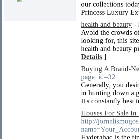
our collections tod
Princess Luxury Ex
health and beauty
-
Avoid the crowds of
looking for, this sit
health and beauty pr
Details
]
Buying A Brand-Ne
page_id=32
Generally, you desir
in hunting down a go
It's constantly best 
Houses For Sale In
http://jornalismog
name=Your_Accoun
Hyderabad is the fin