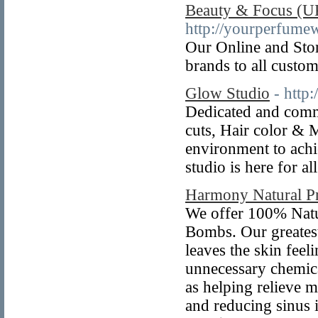
Beauty & Focus (U
http://yourperfume
Our Online and Stor
brands to all custom
Glow Studio
- http
Dedicated and commi
cuts, Hair color & 
environment to achi
studio is here for a
Harmony Natural P
We offer 100% Natu
Bombs. Our greatest
leaves the skin feel
unnecessary chemic
as helping relieve m
and reducing sinus i