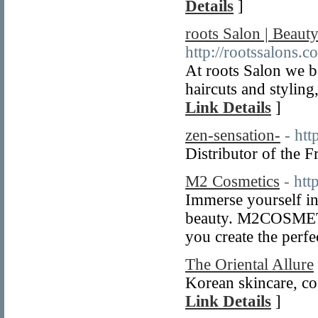
Details
]
roots Salon | Beaut
http://rootssalons.c
At roots Salon we b
haircuts and styling
Link Details
]
zen-sensation-
- htt
Distributor of the 
M2 Cosmetics
- htt
Immerse yourself 
beauty. M2COSMETIC
you create the perfe
The Oriental Allure
Korean skincare, co
Link Details
]