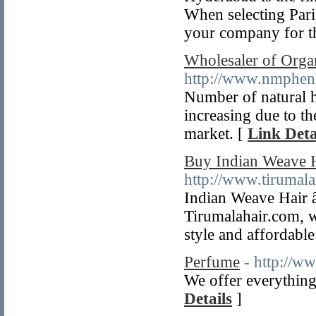
When selecting Paris
your company for t
Wholesaler of Orga
http://www.nmphen
Number of natural h
increasing due to t
market. [
Link Deta
Buy Indian Weave H
http://www.tirumala
Indian Weave Hair â
Tirumalahair.com, w
style and affordable
Perfume
- http://w
We offer everything
Details
]