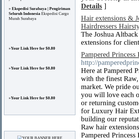
Details
]
»
Ekspedisi Surabaya | Pengiriman
Seluruh Indonesia
Ekspedisi Cargo
Hair extensions & 
Murah Surabaya
Hairdressers Hairsty
The Joshua Altback s
extensions for clien
»
Your Link Here for $0.80
Pampered Princess 
http://pamperedprin
»
Your Link Here for $0.80
Here at Pampered Pr
with the finest Raw
market. We pride ou
you will love each 
»
Your Link Here for $0.80
or returning custom
for Luxury Hair Ex
building our reputat
Advertisements
Raw hair extensions.
Pampered Princess L