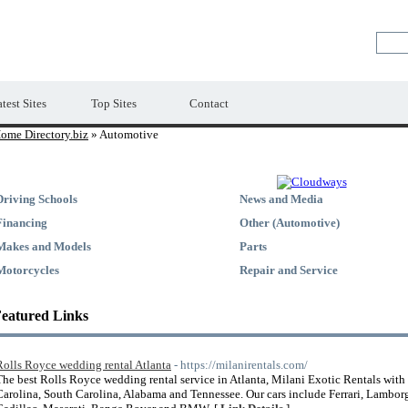
Premium Free Web Directory
test Sites
Top Sites
Contact
ome Directory.biz
» Automotive
Driving Schools
News and Media
Financing
Other (Automotive)
Makes and Models
Parts
Motorcycles
Repair and Service
eatured Links
Rolls Royce wedding rental Atlanta
- https://milanirentals.com/
The best Rolls Royce wedding rental service in Atlanta, Milani Exotic Rentals with
Carolina, South Carolina, Alabama and Tennessee. Our cars include Ferrari, Lambor