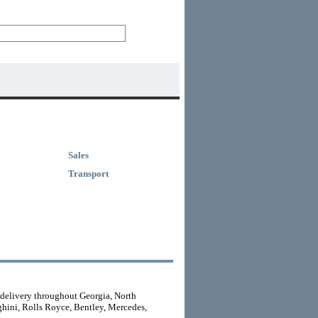
Sales
Transport
 delivery throughout Georgia, North
ghini, Rolls Royce, Bentley, Mercedes,