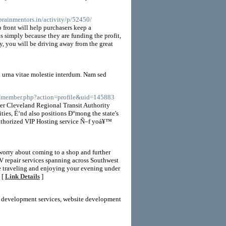
brainmentors.in/activity/p/52450/
front will help purchasers keep a
simply because they are funding the profit,
y, you will be driving away from the great
 urna vitae molestie interdum. Nam sed
ms/member.php?action=profile&uid=145883
ter Cleveland Regional Transit Authority
ies, É‘nd also positions Ð°mong the state's
authorized VIP Hosting service Ñ–f yoá¥™
worry about coming to a shop and further
repair services spanning across Southwest
e traveling and enjoying your evening under
 [
Link Details
]
eb development services, website development