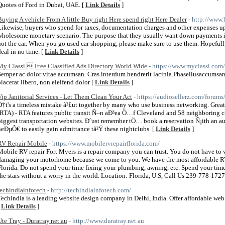
Quotes of Ford in Dubai, UAE. [
Link Details
]
Buying A vehicle From A little Buy right Here spend right Here Dealer
- http://www.
Likewise, buyers who spend for taxes, documentation charges and other expenses up 
wholesome monetary scenario. The purpose that they usually want down payments is 
not the car. When you go used car shopping, please make sure to use them. Hopefull
deal in no time. [
Link Details
]
My Classi  Free Classified Ads Directory World Wide
- https://www.myclassi.com/
Semper ac dolor vitae accumsan. Cras interdum hendrerit lacinia.Phasellusaccumsan
placerat libero, non eleifend dolor [
Link Details
]
Vip Janitorial Services - Let Them Clean Your Act
- https://audiosellerz.com/foru
Ð†t's a timeless mistake â²£ut together by many who use business networking. Grea
(RTA) - RTA features public transit Ñ–n aÐ³ea Ö…f Cleveland and 58 neighboring cit
biggest transportation websites. Ðˆust remember tÖ… book a reservation Ñ¡ith an 
neÐµÔ€ to easily gain admittance tâ²Ÿ these nightclubs. [
Link Details
]
RV Repair Mobile
- https://www.mobilervrepairflorida.com/
Mobile RV repair Fort Myers is a repair company you can trust. You do not have to 
damaging your motorhome because we come to you. We have the most affordable RV 
Florida. Do not spend your time fixing your plumbing, awning, etc. Spend your tim
the stars without a worry in the world. Location: Florida, U.S, Call Us 239-778-1727
techindiainfotech
- http://techindiainfotech.com/
Techindia is a leading website design company in Delhi, India. Offer affordable w
[
Link Details
]
Ute Tray - Duratray.net.au
- http://www.duratray.net.au