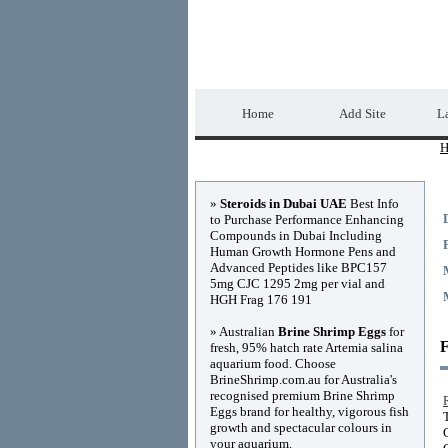
Home Directory.biz
Home
Add Site
La
H
Advertisements
»
Steroids in Dubai UAE
Best Info
to Purchase Performance Enhancing
Compounds in Dubai Including
Human Growth Hormone Pens and
Advanced Peptides like BPC157
5mg CJC 1295 2mg per vial and
HGH Frag 176 191
» Australian
Brine Shrimp Eggs
for
F
fresh, 95% hatch rate Artemia salina
aquarium food. Choose
BrineShrimp.com.au for Australia's
recognised premium Brine Shrimp
Eggs brand for healthy, vigorous fish
growth and spectacular colours in
your aquarium.