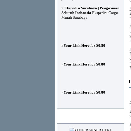
»
Ekspedisi Surabaya | Pengiriman
Seluruh Indonesia
Ekspedisi Cargo
Murah Surabaya
»
Your Link Here for $0.80
»
Your Link Here for $0.80
»
Your Link Here for $0.80
v
Advertisements