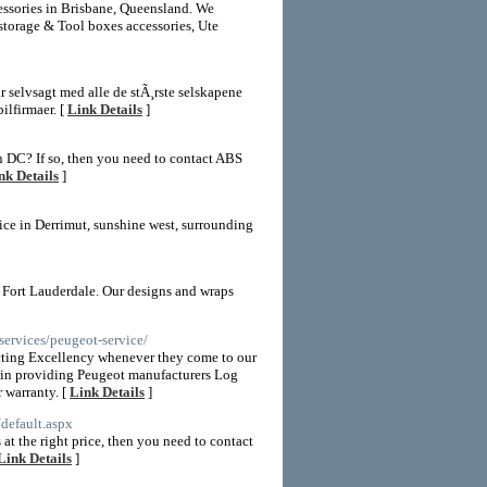
cessories in Brisbane, Queensland. We
storage & Tool boxes accessories, Ute
har selvsagt med alle de stÃ¸rste selskapene
ilfirmaer. [
Link Details
]
n DC? If so, then you need to contact ABS
nk Details
]
vice in Derrimut, sunshine west, surrounding
 Fort Lauderdale. Our designs and wraps
ervices/peugeot-service/
cting Excellency whenever they come to our
re in providing Peugeot manufacturers Log
 warranty. [
Link Details
]
default.aspx
at the right price, then you need to contact
Link Details
]