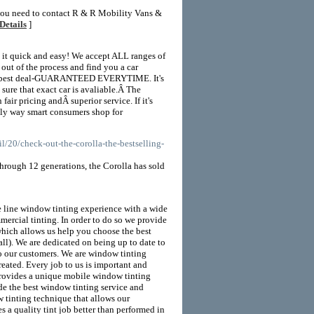
 you need to contact R & R Mobility Vans &
Details
]
 it quick and easy! We accept ALL ranges of
 of the process and find you a car
ute best deal-GUARANTEED EVERYTIME. It's
sure that exact car is avaliable.Â The
fair pricing andÂ superior service. If it's
only way smart consumers shop for
/20/check-out-the-corolla-the-bestselling-
 Through 12 generations, the Corolla has sold
 line window tinting experience with a wide
mmercial tinting. In order to do so we provide
hich allows us help you choose the best
all). We are dedicated on being up to date to
to our customers. We are window tinting
reated. Every job to us is important and
y provides a unique mobile window tinting
ide the best window tinting service and
 tinting technique that allows our
s a quality tint job better than performed in