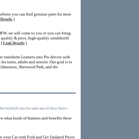
website you can find genuine parts for most
Details
]
 DFW, we will come to you or you can bring
nt quality & price, high-quality windshield
 [
Link Details
]
 transform Learners into Pro drivers with
r teens, adults and seniors. Our goal is to
 Edmonton, Sherwood Park, and the
-hybrid-cars-for-sale-see-if-they-have-
w what kinds of features and benefits these
e your Car with Ford and Get Updated Prices