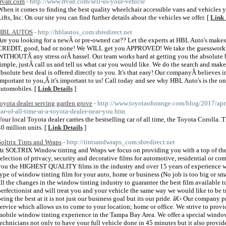
rrvan.com
- http://www.rrvan.com/sell-us-your-vehicle
When it comes to finding the best quality wheelchair accessible vans and vehicles
Lifts, Inc. On our site you can find further details about the vehicles we offer. [
Link 
HBL AUTOS
- http://hblautos_com.sbredirect.net
Are you looking for a newÂ or pre-owned car?? Let the experts at HBL Auto's makes
CREDIT, good, bad or none! We WILL get you APPROVED! We take the guesswork out
WITHOUTÂ any stress orÂ hassel. Our team works hard at getting you the absol
simple, justÂ call us and tell us what car you would like. We do the search and make 
absolute best deal is offered directly to you. It's that easy! Our companyÂ believes in 
important to you,Â it's important to us! Call today and see why HBL Auto's is the 
automobiles. [
Link Details
]
toyota dealer serving garden grove
- http://www.toyotaoforange.com/blog/2017/april
car-of-all-time-at-a-toyota-dealer-near-you.htm
Your local Toyota dealer carries the bestselling car of all time, the Toyota Corolla.
40 million units. [
Link Details
]
Soltrix Tints and Wraps
- http://tintsandwraps_com.sbredirect.net
At SOLTRIX Window tinting and Wraps we focus on providing you with a top of the
selection of privacy, security and decorative films for automotive, residential or co
you the HIGHEST QUALITY films in the industry and over 15 years of experience w
type of window tinting film for your auto, home or business (No job is too big or sm
all the changes in the window tinting industry to guarantee the best film available 
perfectionist and will treat you and your vehicle the same way we would like to be t
being the best at it is not just our business goal but its our pride. â€‹ Our compan
service which allows us to come to your location; home or office. We strive to prov
mobile window tinting experience in the Tampa Bay Area. We offer a special window
technicians not only to have your full vehicle done in 45 minutes but it also provide