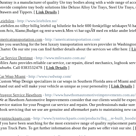
Duratray is a manufacturer of quality Ute tray bodies along with a wide range of ac
provide complete tray body solutions like Deluxe Alloy Ute Trays, Steel Ute Trays, 
Drawers and Tippers. [
Link Details
]
Leiebilen
- http://www.leiebilen.no/
Leiebilen.no tilbyr billig leiebil og bilutleie fra hele 600 forskjellige selskaper.Vi 
som Avis, Alamo,Budget og rent-a-wreck.Men vi har ogsÃ¥ med en rekke andre leieb
americatransportation.com
- http://americatransportation.com/
Are you searching for the best luxury transportation services provider in Washingto
Charter. On our site you can find further details about the services we offer here. [
Li
Car Service Derrimut
- http://www.milexauto.com.au/
Milex Auto provides reliable car service, car repairs, diesel mechanics, logbook ser
suburbs. Call 0383532479. [
Link Details
]
Car Wrap Miami
- http://www.cwdwrap.com/
Custom Wrap Design specializes in car wraps in Southern Florida area of Miami and
stand out and will make your vehicle as unique as your personality [
Link Details
]
Peugeot Service Hawthorn
- http://www.hawthornautomotiveimprovements.com.au/s
We at Hawthorn Automotive Improvements consider that our clients would be expe
service station for your Peugeot car service and repairs. Our professionals make su
Book servicing that we use are genuine and aftermarket parts to maintaining new car
lynntruckparts.com
- http://www.lynntruckparts.com/products/lkq__re-built_hoods/
If you have been searching for the most extensive range of quality replacement parts 
Lynn Truck Parts. To get further information about the parts we offer visit our site. [