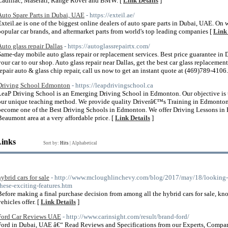
Cadillac, Maserati, Range Rover and BMW. [
Link Details
]
Auto Spare Parts in Dubai, UAE
- https://exteil.ae/
Exteil.ae is one of the biggest online dealers of auto spare parts in Dubai, UAE. On 
popular car brands, and aftermarket parts from world's top leading companies [
Link 
Auto glass repair Dallas
- https://autoglassrepairtx.com/
Same-day mobile auto glass repair or replacement services. Best price guarantee in
your car to our shop. Auto glass repair near Dallas, get the best car glass replaceme
repair auto & glass chip repair, call us now to get an instant quote at (469)789-4106.
Driving School Edmonton
- https://leapdrivingschool.ca
LeaP Driving School is an Emerging Driving School in Edmonton. Our objective is to
our unique teaching method. We provide quality Driverâ€™s Training in Edmonton fo
become one of the Best Driving Schools in Edmonton. We offer Driving Lessons in
Beaumont area at a very affordable price. [
Link Details
]
Links
Sort by:
Hits
|
Alphabetical
hybrid cars for sale
- http://www.mcloughlinchevy.com/blog/2017/may/18/looking-for
these-exciting-features.htm
Before making a final purchase decision from among all the hybrid cars for sale, kno
ehicles offer. [
Link Details
]
Ford Car Reviews UAE
- http://www.carinsight.com/result/brand-ford/
Ford in Dubai, UAE â€“ Read Reviews and Specifications from our Experts, Compar