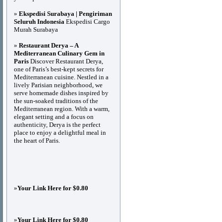
»
Ekspedisi Surabaya | Pengiriman
Seluruh Indonesia
Ekspedisi Cargo
Murah Surabaya
»
Restaurant Derya – A
Mediterranean Culinary Gem in
Paris
Discover Restaurant Derya,
one of Paris’s best-kept secrets for
Mediterranean cuisine. Nestled in a
lively Parisian neighborhood, we
serve homemade dishes inspired by
the sun-soaked traditions of the
Mediterranean region. With a warm,
elegant setting and a focus on
authenticity, Derya is the perfect
place to enjoy a delightful meal in
the heart of Paris.
»
Your Link Here for $0.80
»
Your Link Here for $0.80