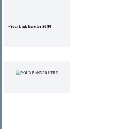
»
Your Link Here for $0.80
Advertisements
© Copyright 2011
DIRECTORY_TITLE
, All Right