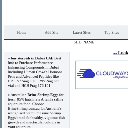
DIRECTORY_TITLE
Premium Free Web
Home
Add Site
Latest Sites
Top Sites
SITE_NAME
Advertisements
Look
»»
»
buy steroids in Dubai UAE
Best
Info to Purchase Performance
Enhancing Compounds in Dubai
Including Human Growth Hormone
Pens and Advanced Peptides like
BPC157 5mg CJC 1295 2mg per
vial and HGH Frag 176 191
» Australian
Brine Shrimp Eggs
for
fresh, 95% hatch rate Artemia salina
aquarium food. Choose
BrineShrimp.com.au for Australia's
recognised premium Brine Shrimp
Eggs brand for healthy, vigorous fish
growth and spectacular colours in
your aquarium.