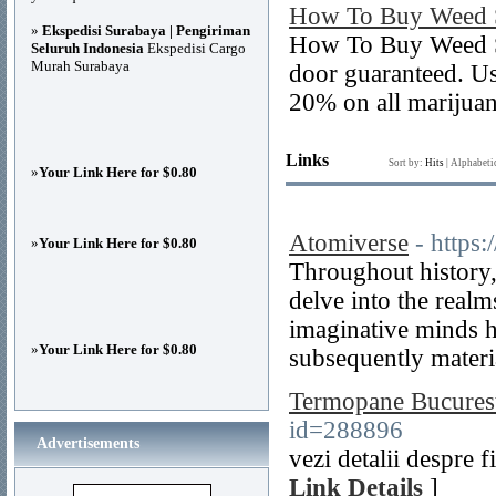
How To Buy Weed S
»
Ekspedisi Surabaya | Pengiriman
How To Buy Weed Se
Seluruh Indonesia
Ekspedisi Cargo
Murah Surabaya
door guaranteed. U
20% on all marijuan
Links
Sort by:
Hits
|
Alphabeti
»
Your Link Here for $0.80
Atomiverse
- https
»
Your Link Here for $0.80
Throughout history, 
delve into the realms
imaginative minds h
»
Your Link Here for $0.80
subsequently materia
Termopane Bucurest
id=288896
Advertisements
vezi detalii despre 
Link Details
]