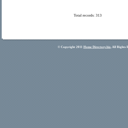
Total records: 313
© Copyright 2011
Home Directory.biz
, All Rights