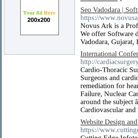
Seo Vadodara | So
https://www.novus
Novus Ark is a Pro
We offer Software 
Vadodara, Gujarat, 
International Confe
http://cardiacsurge
Cardio-Thoracic Surg
Surgeons and cardio
remediation for hea
Failure, Nuclear Ca
around the subject 
Cardiovascular and
Website Design and
https://www.cuttin
Cutting Edge Infote