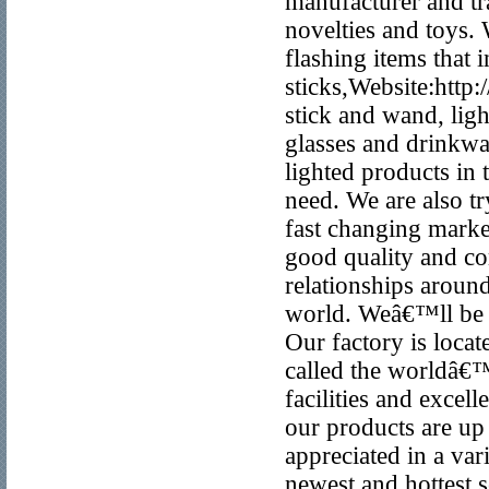
manufacturer and t
novelties and toys. 
flashing items that
sticks,Website:htt
stick and wand, lig
glasses and drinkwa
lighted products in
need. We are also tr
fast changing marke
good quality and co
relationships around
world. Weâ€™ll be y
Our factory is loca
called the worldâ€
facilities and excel
our products are up 
appreciated in a va
newest and hottest 