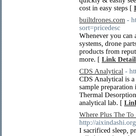
quickly & easily se
cost in easy steps [
builtdrones.com
- h
sort=pricedesc
Whenever you can al
systems, drone part
products from repu
more. [
Link Detail
CDS Analytical
- h
CDS Analytical is a
sample preparation 
Thermal Desorption
analytical lab. [
Lin
Where Plus The To 
http://aixindashi.or
I sacrificed sleep,