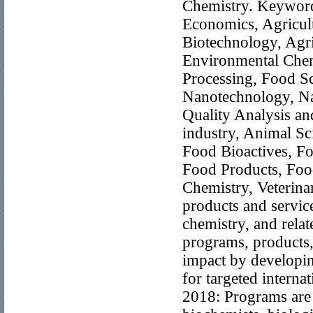
Chemistry. Keywords
Economics, Agricul
Biotechnology, Agri
Environmental Chem
Processing, Food S
Nanotechnology, Na
Quality Analysis an
industry, Animal Sc
Food Bioactives, Fo
Food Products, Food
Chemistry, Veterina
products and service
chemistry, and rela
programs, products,
impact by developin
for targeted intern
2018: Programs are o