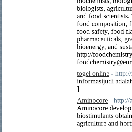
biochemists, biologi
biologists, agricultu
and food scientists.
food composition, fo
food safety, food fl
pharmaceuticals, gr
bioenergy, and sustai
http://foodchemistr
foodchemistry@eur
togel online
- http:
informasijudi adala
]
Aminocore
- http:/
Aminocore develops
biostimulants obtai
agriculture and hort