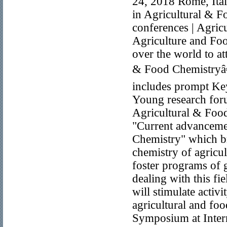
24, 2018 Rome, Ital
in Agricultural & 
conferences | Agric
Agriculture and Foo
over the world to a
& Food Chemistryâ€
includes prompt Key
Young research foru
Agricultural & Foo
"Current advancemen
Chemistry" which bri
chemistry of agricul
foster programs of 
dealing with this fi
will stimulate activ
agricultural and fo
Symposium at Inter