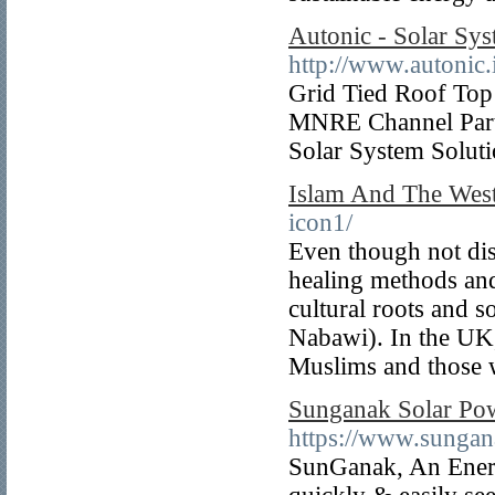
Autonic - Solar Sys
http://www.autonic.
Grid Tied Roof Top 
MNRE Channel Part
Solar System Solut
Islam And The Wes
icon1/
Even though not disc
healing methods and
cultural roots and 
Nabawi). In the UK, 
Muslims and those 
Sunganak Solar Pow
https://www.sungan
SunGanak, An Energ