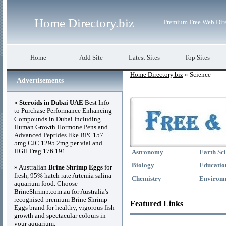
Home Directory.biz
Premium Free Web Dir
Home
Add Site
Latest Sites
Top Sites
Home Directory.biz
» Science
Advertisements
»
Steroids in Dubai UAE
Best Info
to Purchase Performance Enhancing
Compounds in Dubai Including
Human Growth Hormone Pens and
Advanced Peptides like BPC157
5mg CJC 1295 2mg per vial and
HGH Frag 176 191
Astronomy
Earth Sc
Biology
Educatio
» Australian
Brine Shrimp Eggs
for
fresh, 95% hatch rate Artemia salina
Chemistry
Environ
aquarium food. Choose
BrineShrimp.com.au for Australia's
recognised premium Brine Shrimp
Featured Links
Eggs brand for healthy, vigorous fish
growth and spectacular colours in
your aquarium.