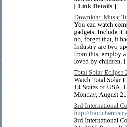
[
Link Details
]
Download Music To
You can watch comp
gadgets. Include it 
no, forget that, it h
Industry are two u
from this, employ a 
loved by children. 
Total Solar Eclipse
Watch Total Solar Ec
14 States of USA. L
Monday, August 21
3rd International C
http://foodchemistr
3rd International C