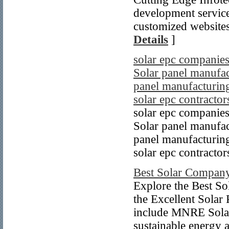
development service
customized websites 
Details
]
solar epc companies
Solar panel manufact
panel manufacturing
solar epc contractor
solar epc companies
Solar panel manufact
panel manufacturing
solar epc contractor
Best Solar Company
Explore the Best So
the Excellent Solar 
include MNRE Solar
sustainable energy a