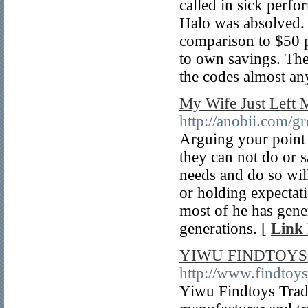
called in sick per
Halo was absolved.
comparison to $50 pr
to own savings. The
the codes almost an
My Wife Just Left 
http://anobii.com/
Arguing your point a
they can not do or 
needs and do so wil
or holding expectati
most of he has gene
generations. [
Link 
YIWU FINDTOYS 
http://www.findtoy
Yiwu Findtoys Tradi