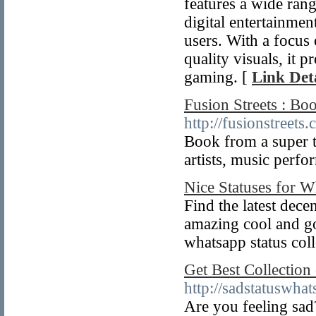
features a wide rang
digital entertainme
users. With a focus
quality visuals, it 
gaming. [
Link Deta
Fusion Streets : Bo
http://fusionstreets
Book from a super t
artists, music perfo
Nice Statuses for 
Find the latest dece
amazing cool and goo
whatsapp status coll
Get Best Collection
http://sadstatuswha
Are you feeling sad