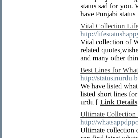
status sad for you. 
have Punjabi status 
Vital Collection Li
http://lifestatushap
Vital collection of
related quotes,wishe
and many other thin
Best Lines for What
http://statusinurdu.
We have listed what
listed short lines f
urdu [
Link Details
Ultimate Collection
http://whatsappdppo
Ultimate collection 