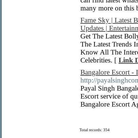
can find latest wha
many more on this 
Fame Sky | Latest 
Updates | Entertai
Get The Latest Bo
The Latest Trends 
Know All The Inter
Celebrities. [
Link D
Bangalore Escort - 
http://payalsinghco
Payal Singh Bangal
Escort service of q
Bangalore Escort A
Total records: 354