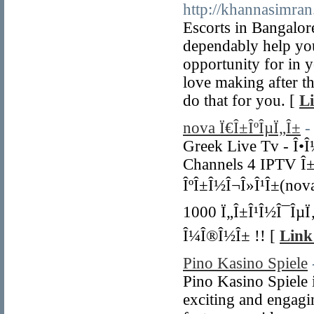
http://khannasimran
Escorts in Bangalor
dependably help you
opportunity for in y
love making after th
do that for you. [
Li
nova Ï€Î±ÎºÎµÏ„Î±
-
Greek Live Tv - Î•Î½
Channels 4 IPTV Î±Ï
ÎºÎ±Î½Î¬Î»Î¹Î±(nova
1000 Ï„Î±Î¹Î½Î¯ÎµÏ‚
Î¼Î®Î½Î± !! [
Link
Pino Kasino Spiele
Pino Kasino Spiele 
exciting and engagi