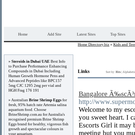
Home Directory.biz
Premium Free Web Dir
Home
Add Site
Latest Sites
Top Sites
Home Directory.biz
»
Kids and Tee
Advertisements
»
Steroids in Dubai UAE
Best Info
to Purchase Performance Enhancing
Compounds in Dubai Including
Links
Sort by:
Hits
|
Alphabeti
Human Growth Hormone Pens and
Advanced Peptides like BPC157
5mg CJC 1295 2mg per vial and
HGH Frag 176 191
Bangalore Ã‰scÃ³r
» Australian
Brine Shrimp Eggs
for
http://www.supermo
fresh, 95% hatch rate Artemia salina
Welcome to my escor
aquarium food. Choose
BrineShrimp.com.au for Australia's
you sweet heart. I
recognised premium Brine Shrimp
Escorts Girl it may 
Eggs brand for healthy, vigorous fish
growth and spectacular colours in
meeting but you must
your aquarium.