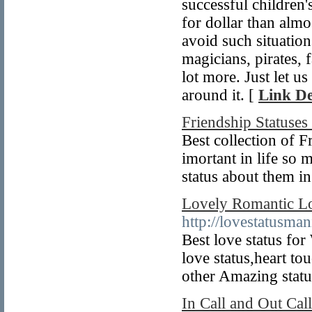
successful children
for dollar than alm
avoid such situation
magicians, pirates, 
lot more. Just let 
around it. [
Link De
Friendship Statuses
Best collection of 
imortant in life so
status about them i
Lovely Romantic Lo
http://lovestatusma
Best love status fo
love status,heart to
other Amazing status
In Call and Out Cal