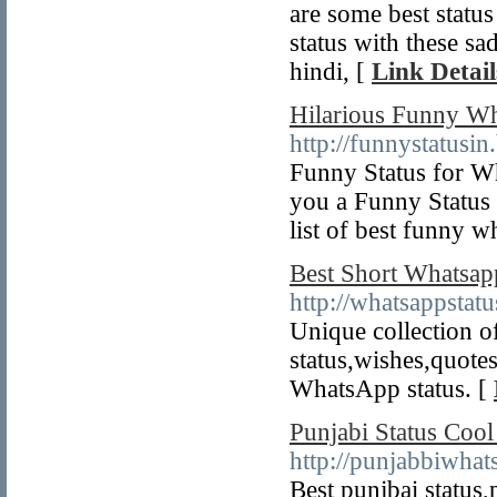
are some best statu
status with these s
hindi, [
Link Detail
Hilarious Funny Wh
http://funnystatusi
Funny Status for Wh
you a Funny Status 
list of best funny w
Best Short Whatsapp
http://whatsappstat
Unique collection of
status,wishes,quote
WhatsApp status. [
Punjabi Status Cool
http://punjabbiwhat
Best punjbai status,