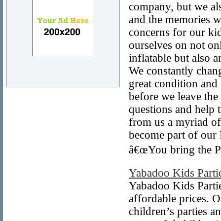
company, but we als
and the memories we
concerns for our ki
ourselves on not on
inflatable but also
We constantly chang
great condition and 
before we leave the
questions and help 
from us a myriad of 
become part of our
â€œYou bring the P
Yabadoo Kids Parti
Yabadoo Kids Partie
affordable prices. O
children’s parties a