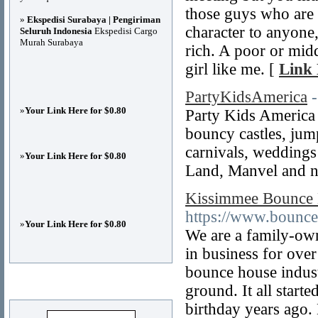
those guys who are
»
Ekspedisi Surabaya | Pengiriman
character to anyone,
Seluruh Indonesia
Ekspedisi Cargo
Murah Surabaya
rich. A poor or mid
girl like me. [
Link 
PartyKidsAmerica
»
Your Link Here for $0.80
Party Kids America
bouncy castles, jump
carnivals, weddings
»
Your Link Here for $0.80
Land, Manvel and ne
Kissimmee Bounce 
https://www.bounce
»
Your Link Here for $0.80
We are a family-ow
in business for over
bounce house indust
Advertisements
ground. It all star
birthday years ago. 