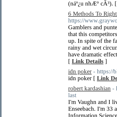
(náº¿u nhÆ° cÃ³). 
6 Methods To Right
https://www.grayw
Gamblers and punter
that this competitor
up. In spite of the f
rainy and wet circum
have dramatic effects
[
Link Details
]
idn poker
- https:/
idn poker [
Link De
robert kardashian
-
last
I'm Vaughn and I li
Enseebach. I'm 33 a
Information Science