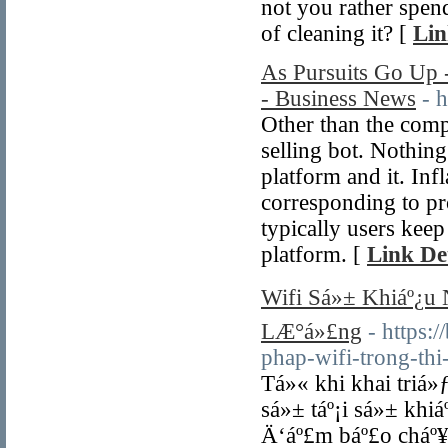
not you rather spen
of cleaning it? [
Lin
As Pursuits Go Up 
- Business News
- 
Other than the comp
selling bot. Nothing
platform and it. In
corresponding to pr
typically users kee
platform. [
Link Det
Wifi Sá»± Khiáº¿u
LÆ°á»£ng
- https
phap-wifi-trong-t
Tá»« khi khai triá»
sá»± táº¡i sá»± kh
Ä‘áº£m báº£o cháº¥