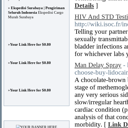
Details
]
»
Ekspedisi Surabaya | Pengiriman
Seluruh Indonesia
Ekspedisi Cargo
HIV And STD Test
Murah Surabaya
http://wiki.isoc.
Telling your partner
sexually transmittab
»
Your Link Here for $0.80
bladder infections 
for whichever labs 
»
Your Link Here for $0.80
Man Delay Spray
-
choose-buy-lidocai
A chocolate-brown b
stage of methemoglo
»
Your Link Here for $0.80
any very serious sid
slow/irregular hear
cardiac condition (
Advertisements
analysis of that cond
morbidity. [
Link D