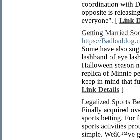
coordination with D
opposite is releasin
everyone". [
Link D
Getting Married So
https://Badbaddog.
Some have also sugg
lashband of eye lash
Halloween season not
replica of Minnie pe
keep in mind that fur
Link Details
]
Legalized Sports B
Finally acquired ove
sports betting. For
sports activities pr
simple. Weâ€™ve gon