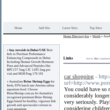
Home Directory.biz
Premium Free Web Dir
Home
Add Site
Latest Sites
Top Sites
Home Directory.biz
»
World
» Azer
Advertisements
»
buy steroids in Dubai UAE
Best
Info to Purchase Performance
Enhancing Compounds in Dubai
Links
Sort by:
Hits
|
Alphabeti
Including Human Growth Hormone
Pens and Advanced Peptides like
BPC157 5mg CJC 1295 2mg per
vial and HGH Frag 176 191
car shopping
- http:
» Australian
Brine Shrimp Eggs
for
url=http://www.po
fresh, 95% hatch rate Artemia salina
You could have so 
aquarium food. Choose
BrineShrimp.com.au for Australia's
considerably longer
recognised premium Brine Shrimp
very seriously. Play
Eggs brand for healthy, vigorous fish
growth and spectacular colours in
considering childre
your aquarium.