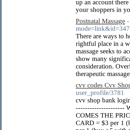
up an account there 
your shoppers in yo
Postnatal Massage
-
mode=link&id=34774
There are ways to he
rightful place in a 
massage seeks to ac
show many significa
consideration. Over
therapeutic massage
cvv codes Cvv Sho
user_profile/3781
cvv shop bank logi
------------------
COMES THE PRICE 
CARD = $3 per 1 (b