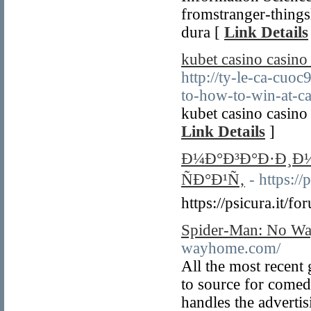
fromstranger-things
dura [
Link Details
kubet casino casino
http://ty-le-ca-cuo
to-how-to-win-at-ca
kubet casino casino
Link Details
]
Ð¼Ð°Ð³Ð°Ð·Ð¸Ð
ÑÐ°Ð¹Ñ‚
- https:/
https://psicura.it/
Spider-Man: No Wa
wayhome.com/
All the most recent
to source for come
handles the advertisi