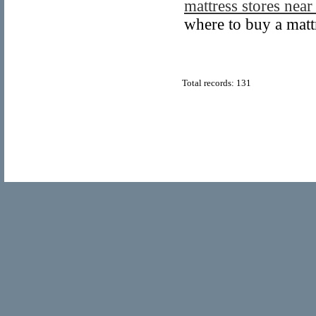
mattress stores nea
where to buy a matt
Total records: 131
© Copyright 2011
Home Directory.biz
, All Rights