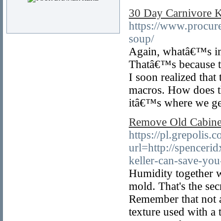
30 Day Carnivore K
https://www.procur
soup/
Again, whatâ€™s imp
Thatâ€™s because the
I soon realized that
macros. How does th
itâ€™s where we ge
Remove Old Cabinet
https://pl.grepolis.c
url=http://spencer
keller-can-save-yo
Humidity together w
mold. That's the sec
Remember that not al
texture used with a