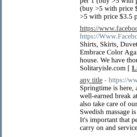
per 1 (buy >5 with
(buy >5 with price
>5 with price $3.5 p
https://www.faceboo
https://Www.Facebo
Shirts, Skirts, Duv
Embrace Color Again
house. We have tho
Solitaryisle.com [
L
any title
- https://
Springtime is here, 
well-earned break a
also take care of our
Swedish massage is 
It's important that p
carry on and service