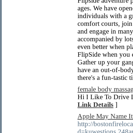
Flipside adventure p
ages. We have opene
individuals with a 
comfort courts, joi
and engage in many 
accompanied by lots
even better when pl
FlipSide when you c
Gather up your gang 
have an out-of-body
there's a fun-tastic
female body massag
Hi I Like To Drive 
Link Details
]
Apple May Name Its
http://bostonfirelo
d=kuwestions.248