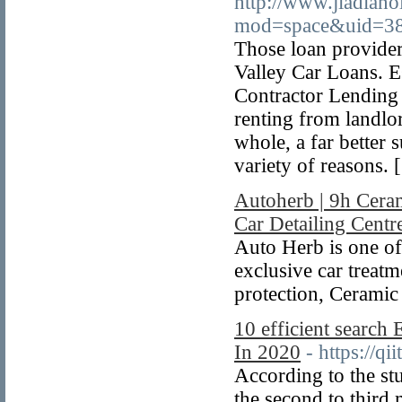
http://www.jiadian
mod=space&uid=38
Those loan provide
Valley Car Loans. E
Contractor Lending 
renting from landlo
whole, a far better 
variety of reasons. 
Autoherb | 9h Cera
Car Detailing Centr
Auto Herb is one of
exclusive car treatme
protection, Ceramic
10 efficient search 
In 2020
- https://qi
According to the st
the second to third 