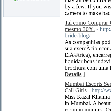
may all be controll
by a few. If you wi
camera to make bac
Tal como Comprar
mesmo 30%.
- http
bride-blog/
As companhias podem
sua exercÃ­cio eco
ElÃ©trica), encarre
liquidar bens indev
brochura com uma ha
Details
]
Mumbai Escorts Se
Call Girls
- http:/
Miss Kazal Khanna A
in Mumbai. A beauti
room in minutes. Ou