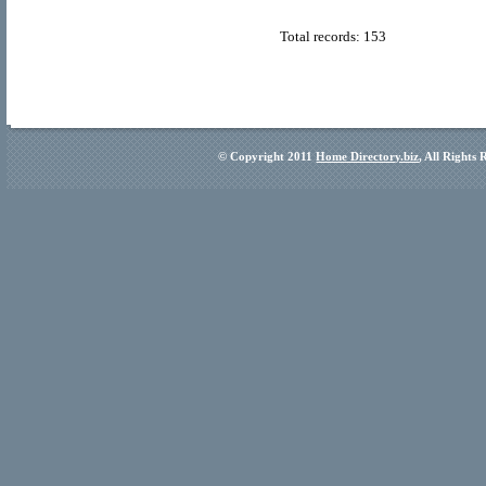
Total records: 153
© Copyright 2011
Home Directory.biz
, All Rights