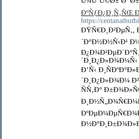
Ù¾ÙˆÚ©Ø± Ø¯Ø±
ÐºÑƒÐ¿Ð¸Ñ‚ÑŒ 
https://centanathut
ÐŸÑ€Ð¸Ð²ÐµÑ‚, 
´Ð°Ð½Ð½Ñ‹Ð¹ Ð
Ð¿Ð¾Ð²ÐµÐ´Ð°Ñ
´Ð¸Ð¿Ð»Ð¾Ð¼Ñ‹
Ð’Ñ‹ Ð¸ÑÐºÐ°Ð
´Ð¸Ð¿Ð»Ð¾Ð¼ Ð
ÑÑ‚Ð° Ð±Ð¾Ð»
Ð¸Ð½Ñ„Ð¾Ñ€Ð¼Ð
ÐºÐµÐ¼ÐµÑ€Ð¾Ð²
Ð½Ð°Ð¸Ð±Ð¾Ð»Ð