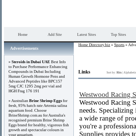
Home Directory.biz
Premium Free Web Dir
Home
Add Site
Latest Sites
Top Sites
Home Directory.biz
»
Sports
» Adve
Advertisements
»
Steroids in Dubai UAE
Best Info
to Purchase Performance Enhancing
Compounds in Dubai Including
Links
Sort by:
Hits
|
Alphabeti
Human Growth Hormone Pens and
Advanced Peptides like BPC157
5mg CJC 1295 2mg per vial and
HGH Frag 176 191
Westwood Racing S
» Australian
Brine Shrimp Eggs
for
Westwood Racing Sup
fresh, 95% hatch rate Artemia salina
needs. Specializing 
aquarium food. Choose
BrineShrimp.com.au for Australia's
a wide range of pro
recognised premium Brine Shrimp
you're a profession
Eggs brand for healthy, vigorous fish
growth and spectacular colours in
Supplies provides t
your aquarium.