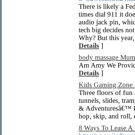
There is likely a Fed
times dial 911 it d
audio jack pin, whi
tech big decides not
Why? But this year,
Details
]
body massage Mum
Am Amy We Provide
Details
]
Kids Gaming Zone 
Three floors of fun 
tunnels, slides, tra
& Adventuresâ€™ ki
hop, skip, and roll,
8 Ways To Lease A 