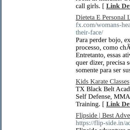
call girls. [
Link Det
Dieteta E Personal 
fx.com/womans-heal
their-face/
Para perder bojo, e
processo, como chÃ¡
Entretanto, essas a
quer dizer, precisa 
somente para ser su
Kids Karate Classes
TX Black Belt Acade
Self Defense, MMA a
Training. [
Link Det
Flipside | Best Adv
https://flip-side.in/