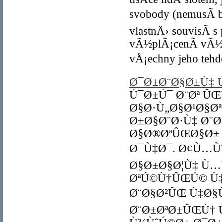
svobody (nemusÃ­ b
vlastnÄ› souvisÃ­ 
vÃ½plÃ¡cenÃ­ vÃ½h
vÅ¡echny jeho tehd
Ø¯Ø±Ø¨Ø§Ø±Ù‡ Ú
Ú¯Ø±Ú¯ Ø¨Øª Û
Ø§Ø·Ù„Ø§Ø¹Ø§Ø
Ø±Ø§Ø¨Ø·Ù‡ Ø¨Ø
Ø§Ø®ØªÛŒØ§Ø±
Ø¯Ù‡Ø¯. Ø¢Ù…Ù
Ø§Ø±Ø§Ø¦Ù‡ Ù…
ØªÚ©Ù†ÛŒÚ© Ù‡
Ø¨Ø§Ø²ÛŒ Ù‡Ø§
Ø¨Ø±ØªØ±ÛŒÙ† 