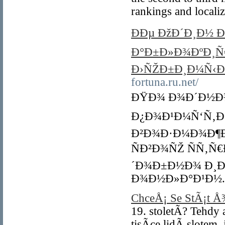
rankings and locali
ÐÐµ ÐžÐ´Ð¸Ð½ 
Ð°Ð±Ð»Ð¾ÐºÐ¸Ñ€
Ð›ÑŽÐ±Ð¸Ð¼Ñ‹Ð
fortuna.ru.net/
ÐŸÐ¾ Ð¾Ð´Ð½Ð¾
Ð¿Ð¾Ð¹Ð¼Ñ‘Ñ‚Ðµ
Ð²Ð¾Ð·Ð¼Ð¾Ð¶Ð
ÑÐ²Ð¾ÑŽ ÑÑ‚Ñ
´Ð¾Ð±Ð½Ð¾ Ð¸Ð
Ð¾Ð½Ð»Ð°Ð¹Ð½.
ChceÅ¡ Se StÃ¡t 
19. stoletÃ­? Tehd
tisÃ­ce lidÃ­ slote