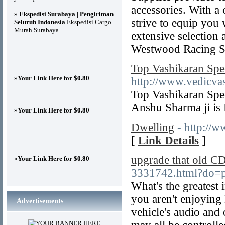
accessories. With a
»
Ekspedisi Surabaya | Pengiriman
strive to equip you 
Seluruh Indonesia
Ekspedisi Cargo
Murah Surabaya
extensive selection 
Westwood Racing S
Top Vashikaran Spe
»
Your Link Here for $0.80
http://www.vedicvas
Top Vashikaran Speci
Anshu Sharma ji is 
»
Your Link Here for $0.80
Dwelling
- http://
[
Link Details
]
upgrade that old CD
»
Your Link Here for $0.80
3331742.html?do=p
What's the greatest
you aren't enjoying
Advertisements
vehicle's audio and 