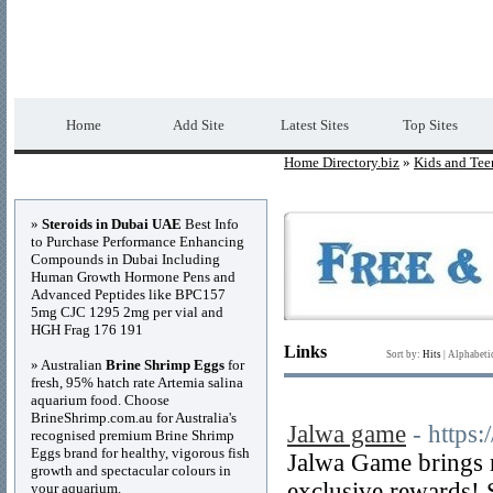
Home Directory.biz
Premium Free Web Dir
Home
Add Site
Latest Sites
Top Sites
Home Directory.biz
»
Kids and Tee
Advertisements
»
Steroids in Dubai UAE
Best Info
to Purchase Performance Enhancing
Compounds in Dubai Including
Human Growth Hormone Pens and
Advanced Peptides like BPC157
5mg CJC 1295 2mg per vial and
HGH Frag 176 191
Links
Sort by:
Hits
|
Alphabeti
» Australian
Brine Shrimp Eggs
for
fresh, 95% hatch rate Artemia salina
aquarium food. Choose
BrineShrimp.com.au for Australia's
Jalwa game
- https:
recognised premium Brine Shrimp
Eggs brand for healthy, vigorous fish
Jalwa Game brings 
growth and spectacular colours in
exclusive rewards! 
your aquarium.