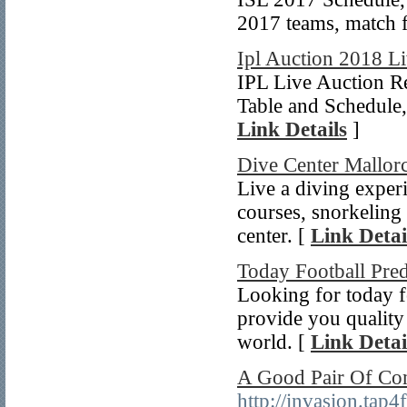
2017 teams, match fi
Ipl Auction 2018 L
IPL Live Auction R
Table and Schedule
Link Details
]
Dive Center Mallor
Live a diving experi
courses, snorkeling 
center. [
Link Detai
Today Football Pred
Looking for today f
provide you quality 
world. [
Link Detai
A Good Pair Of Co
http://invasion.ta