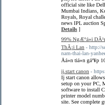
official site like D
Mumbai Indians, Kol
Royals, Royal chall
news IPL auction Sp
Details
]
99% NgÆ°á»i DÃ¹n
ThÃ¡i Lan
- http:/
nam-thai-lan-yanhe
Äá»n tiá»n gáº¥p 
ij.start canon
- https
Ij start canon allow
setup on your PC, M
software to install 
printer model number
site. See complete 