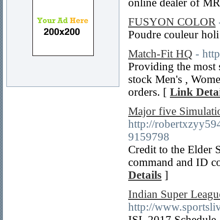
online dealer of MR
FUSYON COLOR
Poudre couleur holi
Match-Fit HQ
- htt
Providing the most s
stock Men's , Women'
orders. [
Link Detai
Major five Simulat
http://robertxzyy
9159798
Credit to the Elder 
command and ID code
Details
]
Indian Super Leagu
http://www.sportsli
ISL 2017 Schedule, 