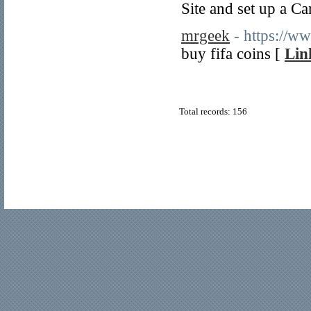
Site and set up a Ca
mrgeek
- https://w
buy fifa coins [
Lin
Total records: 156
© Copyright 2011
Home Directory.biz
, All Rights