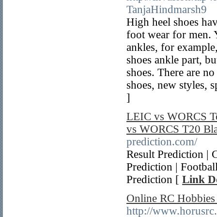
TanjaHindmarsh9
High heel shoes hav
foot wear for men. Y
ankles, for exampl
shoes ankle part, but
shoes. There are no
shoes, new styles, sp
]
LEIC vs WORCS Tod
vs WORCS T20 Blas
prediction.com/
Result Prediction |
Prediction | Footba
Prediction [
Link De
Online RC Hobbies
http://www.horusrc