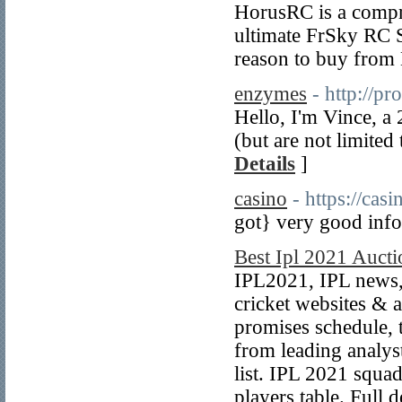
HorusRC is a compr
ultimate FrSky RC 
reason to buy from 
enzymes
- http://pr
Hello, I'm Vince, a
(but are not limited
Details
]
casino
- https://casi
got} very good info
Best Ipl 2021 Aucti
IPL2021, IPL news, 
cricket websites & a
promises schedule, 
from leading analys
list. IPL 2021 squad
players table. Full d