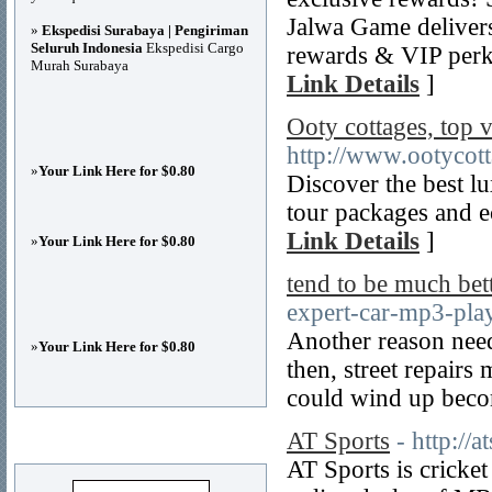
Jalwa Game delivers
»
Ekspedisi Surabaya | Pengiriman
Seluruh Indonesia
Ekspedisi Cargo
rewards & VIP perk
Murah Surabaya
Link Details
]
Ooty cottages, top 
http://www.ootycot
»
Your Link Here for $0.80
Discover the best lu
tour packages and e
Link Details
]
»
Your Link Here for $0.80
tend to be much bet
expert-car-mp3-play
Another reason need
»
Your Link Here for $0.80
then, street repairs
could wind up beco
AT Sports
- http://
Advertisements
AT Sports is cricket 