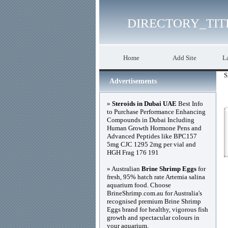
DIRECTORY_TIT
Home
Add Site
La
S
Advertisements
»
Steroids in Dubai UAE
Best Info
to Purchase Performance Enhancing
Compounds in Dubai Including
Human Growth Hormone Pens and
Advanced Peptides like BPC157
5mg CJC 1295 2mg per vial and
HGH Frag 176 191
» Australian
Brine Shrimp Eggs
for
fresh, 95% hatch rate Artemia salina
aquarium food. Choose
BrineShrimp.com.au for Australia's
recognised premium Brine Shrimp
Eggs brand for healthy, vigorous fish
growth and spectacular colours in
your aquarium.