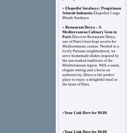
»
Ekspedisi Surabaya | Pengiriman
Seluruh Indonesia
Ekspedisi Cargo
Murah Surabaya
»
Restaurant Derya – A
Mediterranean Culinary Gem in
Paris
Discover Restaurant Derya,
one of Paris’s best-kept secrets for
Mediterranean cuisine. Nestled in a
lively Parisian neighborhood, we
serve homemade dishes inspired by
the sun-soaked traditions of the
Mediterranean region. With a warm,
elegant setting and a focus on
authenticity, Derya is the perfect
place to enjoy a delightful meal in
the heart of Paris.
»
Your Link Here for $0.80
»
Your Link Here for $0.80