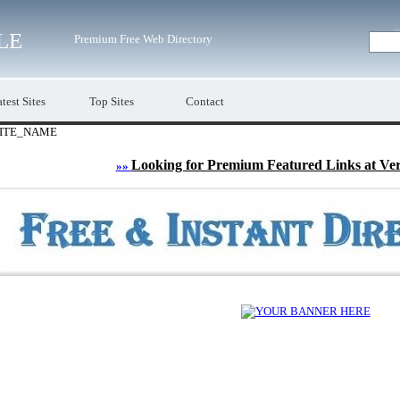
LE
Premium Free Web Directory
test Sites
Top Sites
Contact
ITE_NAME
Looking for Premium Featured Links at Ve
»»