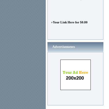
»
Your Link Here for $0.80
Advertisements