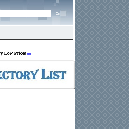
ry Low Prices
««