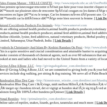
Video Femme Mature : VIELLE CHATTE
- http://www.mipedu.nhc.ac.uk/UserProfi
Vous pensiez qu'unecougar rencontre n'Ã©tait pas faite pour vous inscrire cliquez i
sâ€™inscrit sur plusieurs sites de rencontre SpÃ©cial cougars ou les dames d'Ã¢ge m
rencontres en ligne jâ€™ai eu le temps. Car les femmes mÃ»res dÃ©posent une.
dâ€™interdit car la diffÃ©rence dâ€™Ã¢ge reste bien souvent la femme. [
Link Det
Natural Coccidiosis Products For Animals
- http://www.amorvet.com
We are offering animal health products,animal health products producers,veterinary
products,animal health products producer, animal feed additives,animal feed additi
choline chloride, lysine, feed additives, natural veterinary products, Herbal poultr
Limited, Saharanpur, Uttar Pradesh, India. [
Link Details
]
Symbols In Christianity And Islam By Keshini Ramdass On Prezi
- http://www.alos
This is a quite sensitive and crucial consideration and attainable barrier to acquirin
smoke consists of thousands of chemical agents, such as over 60 substances that are 
looked at men and ladies who had moved to the United States from a variety of locat
Giving A Dog A Bone, LLC
- http://givingadogabone_com.sbredirect.net
Here @ Giving A Dog A Bone, LLC we are committed to giving both you & your belov
services include dog walking, pet sitting & dog training. We serve all of Palm Beac
Hundesalon Blue Dog Care
- http://kimmiearan_wixsite_com.sbredirect.net/bluedo
Hundesalon Blue Dog Care i SkÃ¦vinge, midt mellem HillerÃ¸d & FrederiksvÃ¦rk v/
gÃ¥r meget op i hundens trivsel, det er vigtigt at hunden skal fÃ¸le sig trygÂ ved a
salonen foregÃ¥r 100%Â efter hundens prÃ¦misser [
Link Details
]
Primal Reptiles
- http://primalreptiles_com.sbredirect.net
Online sales of reptiles, snakes, lizards, geckos, tarantulas and much more. [
Link De