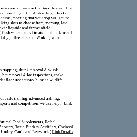
s behavioural needs in the Bayside area? Then
side and beyond. â€‹Unlike larger, hectic
a time, meaning that your dog will get the
alking slots to choose from, morning, late
over Bayside and further afield.
 fresh water, natural treats, an abundance of
is fully police checked, Working with
on trapping, skunk removal & skunk
 bat removal & bat inspections, snake
er floor inspections, humane wildlife
f basic training, advanced training,
d sports and competition, we can help. [
Link
, Animal Feed Supplements, Herbal
oosters, Toxin Binders, Acidifiers, Chelated
Poultry, Cattle and Livestock [
Link Details