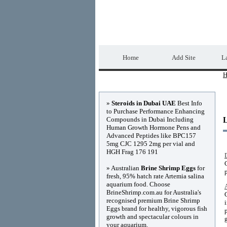
Home Directory.biz
Home
Add Site
La
H
Advertisements
»
Steroids in Dubai UAE
Best Info
to Purchase Performance Enhancing
Compounds in Dubai Including
Human Growth Hormone Pens and
Advanced Peptides like BPC157
5mg CJC 1295 2mg per vial and
HGH Frag 176 191
» Australian
Brine Shrimp Eggs
for
fresh, 95% hatch rate Artemia salina
aquarium food. Choose
BrineShrimp.com.au for Australia's
recognised premium Brine Shrimp
Eggs brand for healthy, vigorous fish
growth and spectacular colours in
your aquarium.