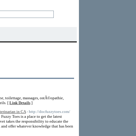
e, toilettage, massages, ostÃ©opathie,
ils. [
Link Details
]
erinarian in CA
- http://docfuzzytoes.com/
Fuzzy Toes is a place to get the latest
et takes the responsibility to educate the
s, and offer whatever knowledge that has been