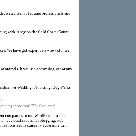
r dedicated team of equine professionals and
vicing wide range on the Gold Coast. Count
ices. We have got expert vets who volunteer
f animals. If you see a stray dog, cat or any
rsion, Pet Washing, Pet Sitting, Dog Walks,
hp?
ontactyahoo.com%2Fyahoo-small-
ent companies to use WordPress instruments,
 to have destinations for blogging, web
anizations and is currently accessible with