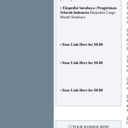
»
Ekspedisi Surabaya | Pengiriman
Seluruh Indonesia
Ekspedisi Cargo
Murah Surabaya
»
Your Link Here for $0.80
»
Your Link Here for $0.80
»
Your Link Here for $0.80
Advertisements