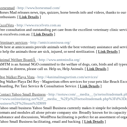
horsesmad
- http://www.horsesmad.com/
Horses Mad releases news, tips, quizzes, horse breeds info and videos, thanks to ou
enthusiasts. [
Link Details
]
ExcelVets
- http://www.excelvets.com.au
Free consultation and outstanding pet care from the excellent veterinary clinic ser
on excelvets.com.au. [
Link Details
]
Veterinary services
- http://amicicannisusa.org/
We here at amicicannis provide animals with the best veterinary assistance and serv
to help the animals those are sick, injured, or need sterilization. [
Link Details
]
Animal Welfare BoardÂ
- http://www.amtmindia.org/
AMTM is an Animal NGO committed to the welfare of dogs, cats, birds and all types o
animal in distress, please call us. Help us, Help Animals. [
Link Details
]
Dog Walker Playa Vista
- http://4animalmagnetism.com/services/
Dog Walker Playa Del Rey - Magnetism offers services for your pets like Beach Excu
Boarding, Pet Taxi Service & Consultation Service. [
Link Details
]
Contact Yahoo Small Business
- http://notuw.com/__media__/js/netsoltrademark.p
d=www.onlinedating.net%2F__media__%2Fjs%2Fnetsoltrademark.php%3Fd%3Dc
business%2F%26num%3D999
Yahoo small business Yahoo Small Business currently makes it simple for independ
formats and modules all alone private company site. Broadly known for its capacity
substance and discussions, WordPress facilitating is perfect for an assortment of org
Yahoo Small Business facilitating, email and backing. [
Link Details
]