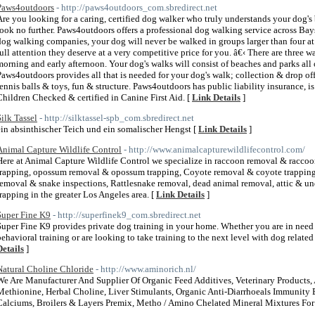
Paws4outdoors
- http://paws4outdoors_com.sbredirect.net
Are you looking for a caring, certified dog walker who truly understands your dog'
look no further. Paws4outdoors offers a professional dog walking service across Bay
dog walking companies, your dog will never be walked in groups larger than four at 
full attention they deserve at a very competitive price for you. â€‹ There are three w
morning and early afternoon. Your dog's walks will consist of beaches and parks all 
Paws4outdoors provides all that is needed for your dog's walk; collection & drop off,
tennis balls & toys, fun & structure. Paws4outdoors has public liability insurance, 
Children Checked & certified in Canine First Aid. [
Link Details
]
Silk Tassel
- http://silktassel-spb_com.sbredirect.net
ein absinthischer Teich und ein somalischer Hengst [
Link Details
]
Animal Capture Wildlife Control
- http://www.animalcapturewildlifecontrol.com/
Here at Animal Capture Wildlife Control we specialize in raccoon removal & racco
trapping, opossum removal & opossum trapping, Coyote removal & coyote trapping,
removal & snake inspections, Rattlesnake removal, dead animal removal, attic & und
trapping in the greater Los Angeles area. [
Link Details
]
Super Fine K9
- http://superfinek9_com.sbredirect.net
Super Fine K9 provides private dog training in your home. Whether you are in need o
behavioral training or are looking to take training to the next level with dog relate
Details
]
Natural Choline Chloride
- http://www.aminorich.nl/
We Are Manufacturer And Supplier Of Organic Feed Additives, Veterinary Products
Methionine, Herbal Choline, Liver Stimulants, Organic Anti-Diarrhoeals Immunity B
Calciums, Broilers & Layers Premix, Metho / Amino Chelated Mineral Mixtures For 