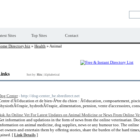
Premium Free Web Directory
test Sites
Top Sites
Contact
ome Directory.biz
»
Health
» Animal
Links
Sort by:
Hits
|
Alphabetical
Dog Center
- http://dog-center_be.sbredirect.net
Centre d'Ã©ducation et de bien-Ãªtre du chien : Ã©ducation, compoartement, piscin
physiothÃ©rapie, hydrothÃ©rapie, alimentation, pension, vente d'accessoires, conse
Ask An Online Vet For Latest Updates on Animal Medicine or News From Online Vet
Get information and updations in the form of news from the online veterinarian. Doc 
information on animal medicine, dog supplies, news or any humour too. The online v
pet owners and entertain them by offering stories, share the burden of the hard time
gained. [
Link Details
]