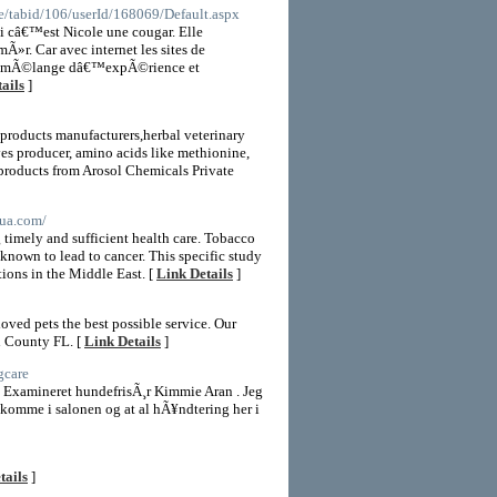
le/tabid/106/userId/168069/Default.aspx
ci câ€™est Nicole une cougar. Elle
Ã»r. Car avec internet les sites de
 Ce mÃ©lange dâ€™expÃ©rience et
ails
]
 products manufacturers,herbal veterinary
ves producer, amino acids like methionine,
y products from Arosol Chemicals Private
bua.com/
g timely and sufficient health care. Tobacco
known to lead to cancer. This specific study
ions in the Middle East. [
Link Details
]
ed pets the best possible service. Our
h County FL. [
Link Details
]
gcare
 Examineret hundefrisÃ¸r Kimmie Aran . Jeg
t komme i salonen og at al hÃ¥ndtering her i
tails
]