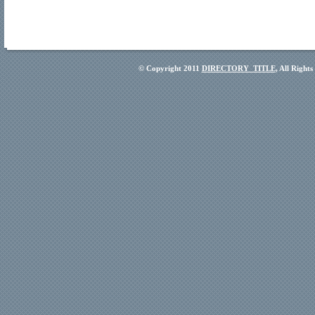
© Copyright 2011
DIRECTORY_TITLE
, All Right