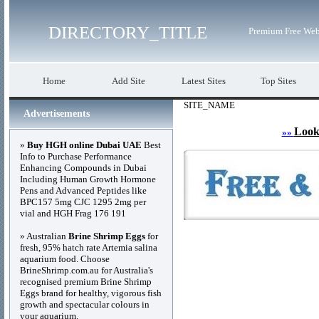
DIRECTORY_TITLE
Premium Free Web
Home
Add Site
Latest Sites
Top Sites
SITE_NAME
Advertisements
Look
»»
»
Buy HGH online Dubai UAE
Best
Info to Purchase Performance
Enhancing Compounds in Dubai
Including Human Growth Hormone
Pens and Advanced Peptides like
BPC157 5mg CJC 1295 2mg per
vial and HGH Frag 176 191
» Australian
Brine Shrimp Eggs
for
fresh, 95% hatch rate Artemia salina
aquarium food. Choose
BrineShrimp.com.au for Australia's
recognised premium Brine Shrimp
Eggs brand for healthy, vigorous fish
growth and spectacular colours in
your aquarium.