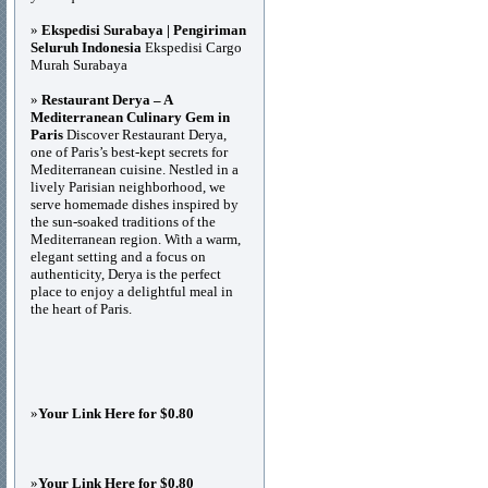
»
Ekspedisi Surabaya | Pengiriman
Seluruh Indonesia
Ekspedisi Cargo
Murah Surabaya
»
Restaurant Derya – A
Mediterranean Culinary Gem in
Paris
Discover Restaurant Derya,
one of Paris’s best-kept secrets for
Mediterranean cuisine. Nestled in a
lively Parisian neighborhood, we
serve homemade dishes inspired by
the sun-soaked traditions of the
Mediterranean region. With a warm,
elegant setting and a focus on
authenticity, Derya is the perfect
place to enjoy a delightful meal in
the heart of Paris.
»
Your Link Here for $0.80
»
Your Link Here for $0.80