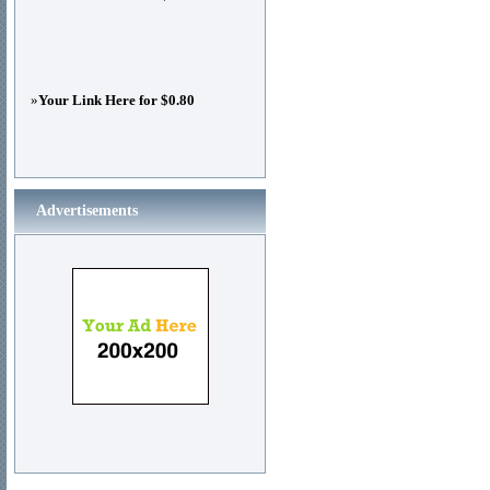
»
Your Link Here for $0.80
Advertisements