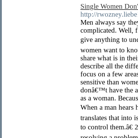
Single Women Don't
http://rwozney.lieb
Men always say the
complicated. Well, 
give anything to u
women want to know
share what is in th
describe all the dif
focus on a few are
sensitive than women
donâ€™t have the ab
as a woman. Because
When a man hears he
translates that into 
to control them.â€ 
resolving a problem