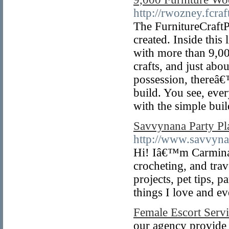
http://rwozney.fcraf
The FurnitureCraftP
created. Inside thi
with more than 9,0
crafts, and just ab
possession, thereâ€
build. You see, ever
with the simple bui
Savvynana Party Pla
http://www.savvynan
Hi! Iâ€™m Carmina, 
crocheting, and trav
projects, pet tips, p
things I love and ev
Female Escort Servi
our agency provide 