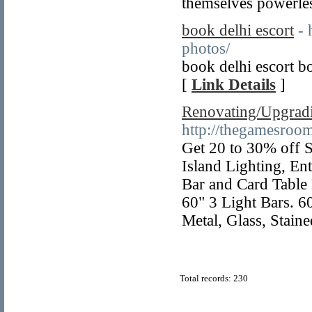
themselves powerles
book delhi escort
- 
photos/
book delhi escort b
[
Link Details
]
Renovating/Upgradi
http://thegamesroo
Get 20 to 30% off 
Island Lighting, En
Bar and Card Table 
60" 3 Light Bars. 60
Metal, Glass, Staine
Total records: 230