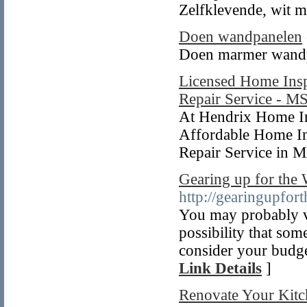
Zelfklevende, wit 
Doen wandpanelen
Doen marmer wand
Licensed Home Insp
Repair Service - M
At Hendrix Home In
Affordable Home In
Repair Service in M
Gearing up for the
http://gearingupfo
You may probably v
possibility that so
consider your budge
Link Details
]
Renovate Your Kitc