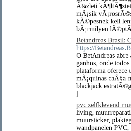
Ã¼zleti kÃ¶ltÃ¶zt
mÃ¡sik vÃ¡rosrÃ©s
kÃ©pesnek kell le
bÃ¡rmilyen lÃ©pt
Betandreas Brasil: 
https://Betandreas.
O BetAndreas abre
ganhos, onde todos 
plataforma oferece 
mÃ¡quinas caÃ§a-nÃ­
blackjack estratÃ©g
]
pvc zelfklevend muu
living, muurreparat
muursticker, plakte
wandpanelen PVC, t