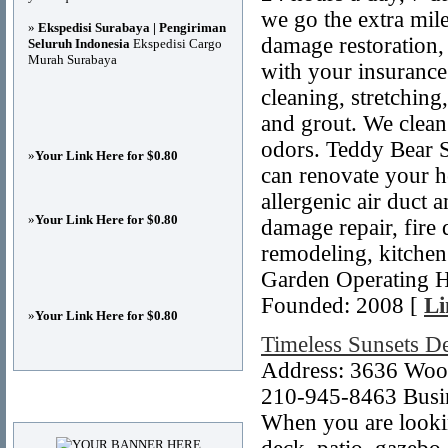
we go the extra mil
»
Ekspedisi Surabaya | Pengiriman
damage restoration, 
Seluruh Indonesia
Ekspedisi Cargo
Murah Surabaya
with your insurance
cleaning, stretching
and grout. We clean
odors. Teddy Bear S
»
Your Link Here for $0.80
can renovate your 
allergenic air duct 
»
Your Link Here for $0.80
damage repair, fire
remodeling, kitchen
Garden Operating H
Founded: 2008 [
Li
»
Your Link Here for $0.80
Timeless Sunsets De
Address: 3636 Woo
210-945-8463 Busin
Advertisements
When you are lookin