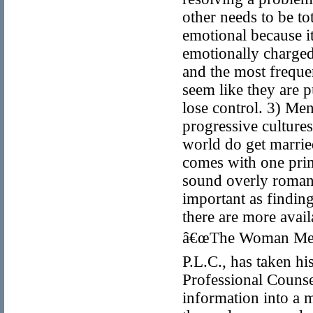
other needs to be to
emotional because it
emotionally charged,
and the most frequen
seem like they are p
lose control. 3) Me
progressive cultures
world do get married
comes with one prim
sound overly romanti
important as finding
there are more avai
â€œThe Woman Men 
P.L.C., has taken hi
Professional Couns
information into a