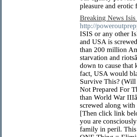
pleasure and erotic 
Breaking News Isis 
http://poweroutpr
ISIS or any other Is
and USA is screwed.
than 200 million Am
starvation and riot
down to cause that k
fact, USA would blac
Survive This? (Will
Not Prepared For Th
than World War IIIâ
screwed along with 
[Then click link be
you are consciously 
family in peril. Th