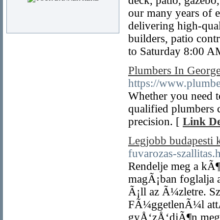
deck, patio, gazebo,
our many years of e
delivering high-qua
builders, patio con
to Saturday 8:00 A
Plumbers In Georg
https://www.plumb
Whether you need to 
qualified plumbers 
precision. [
Link De
Legjobb budapesti
fuvarozas-szallitas.
Rendelje meg a kÃ¶
magÃ¡ban foglalja a
Ã¡ll az Ã¼zletre. S
FÃ¼ggetlenÃ¼l attÃ
gyÅ‘zÅ‘djÃ¶n meg a