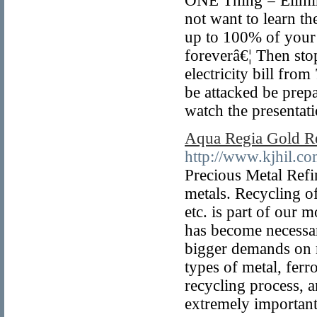
ONE Thing = Elimin
not want to learn th
up to 100% of your 
foreverâ€¦ Then sto
electricity bill fro
be attacked be prep
watch the presentat
Aqua Regia Gold Re
http://www.kjhil.co
Precious Metal Refin
metals. Recycling of
etc. is part of our 
has become necessar
bigger demands on m
types of metal, ferro
recycling process, a
extremely important