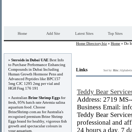
Home Directory.biz
Premium Free Web Dir
Home
Add Site
Latest Sites
Top Sites
Home Directory.biz
»
Home
» Do It
Advertisements
»
Steroids in Dubai UAE
Best Info
to Purchase Performance Enhancing
Compounds in Dubai Including
Links
Sort by:
Hits
|
Alphabeti
Human Growth Hormone Pens and
Advanced Peptides like BPC157
5mg CJC 1295 2mg per vial and
HGH Frag 176 191
Teddy Bear Service
» Australian
Brine Shrimp Eggs
for
Address: 2719 MS-
fresh, 95% hatch rate Artemia salina
Business Email: inf
aquarium food. Choose
BrineShrimp.com.au for Australia's
Teddy Bear Services
recognised premium Brine Shrimp
professional and af
Eggs brand for healthy, vigorous fish
growth and spectacular colours in
24 hours a day, 7 d
your aquarium.