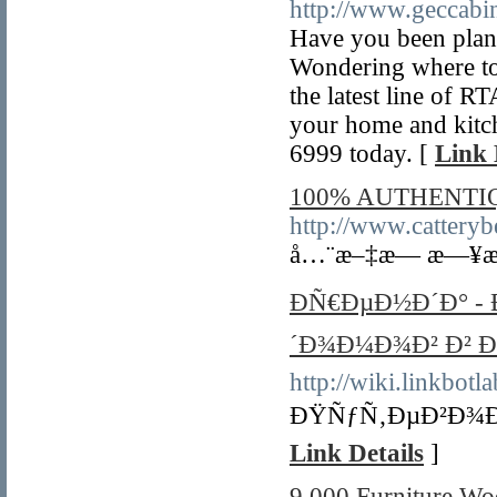
http://www.geccabin
Have you been plan
Wondering where to 
the latest line of R
your home and kitch
6999 today. [
Link 
100% AUTHENTI
http://www.catterybe
å…¨æ–‡æ— æ—¥æ
ÐÑ€ÐµÐ½Ð´Ð° -
´Ð¾Ð¼Ð¾Ð² Ð² Ð
http://wiki.linkbot
ÐŸÑƒÑ‚ÐµÐ²Ð¾Ð´
Link Details
]
9,000 Furniture Woo