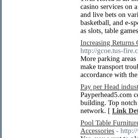
casino services on 
and live bets on var
basketball, and e-sp
as slots, table game
Increasing Returns
http://gcoe.tus-fir
More parking areas 
make transport troub
accordance with the
Pay per Head indust
Payperhead5.com cou
building. Top notch s
network. [
Link Det
Pool Table Furnitu
Accessories
- http