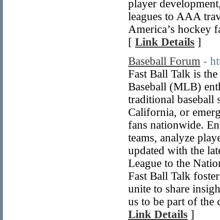
player development,
leagues to AAA trav
America’s hockey f
[
Link Details
]
Baseball Forum
- h
Fast Ball Talk is t
Baseball (MLB) enth
traditional baseball
California, or emer
fans nationwide. En
teams, analyze play
updated with the la
League to the Natio
Fast Ball Talk fost
unite to share insig
us to be part of the
Link Details
]