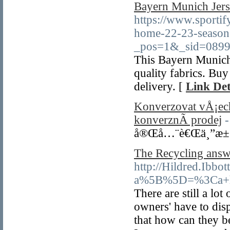
Bayern Munich Jers
https://www.sporti
home-22-23-season
_pos=1&_sid=0899
This Bayern Munich
quality fabrics. Bu
delivery. [
Link Det
Konverzovat vÅ¡ec
konverznÃ­ prodej
-
å®Œå…¨è€Œä¸”æ±
The Recycling answ
http://Hildred.Ibb
a%5B%5D=%3Ca+hr
There are still a lot
owners' have to disp
that how can they be