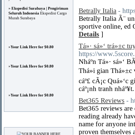
»
Ekspedisi Surabaya | Pengiriman
Betrally Italia
- http
Seluruh Indonesia
Ekspedisi Cargo
Betrally Italia Ã¨ 
Murah Surabaya
sportive online, ed 
Details
]
Tá»· sá»‘ trá»±c t
»
Your Link Here for $0.80
https://www.5score.
Nháº­n Tá»· sá»‘ B
»
Your Link Here for $0.80
Thá»i gian Thá»±c
cáº£ cÃ¡c Quá»‘c gi
cáº¡nh tranh nháº¥t.
»
Your Link Here for $0.80
Bet365 Reviews
- 
Bet365 reviews are 
reading already hav
Advertisements
name for anyone int
proven themselves 