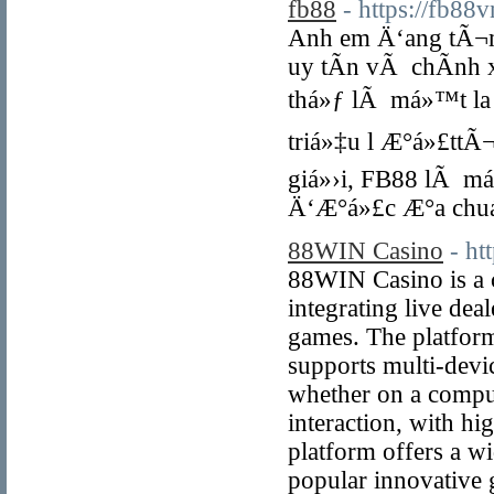
fb88
- https://fb88
Anh em Ä‘ang tÃ¬m
uy tÃ­n vÃ chÃ­nh
thá»ƒ lÃ má»™t la 
triá»‡u l Æ°á»£ttÃ
giá»›i, FB88 lÃ má
Ä‘Æ°á»£c Æ°a chuá
88WIN Casino
- h
88WIN Casino is a 
integrating live deal
games. The platform
supports multi-devi
whether on a comput
interaction, with hi
platform offers a wi
popular innovative g