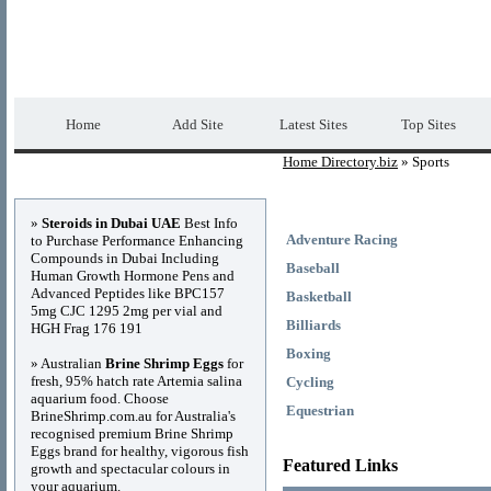
Home Directory.biz
Premium Free Web Dir
Home
Add Site
Latest Sites
Top Sites
Home Directory.biz
» Sports
Advertisements
»
Steroids in Dubai UAE
Best Info
Adventure Racing
to Purchase Performance Enhancing
Compounds in Dubai Including
Baseball
Human Growth Hormone Pens and
Advanced Peptides like BPC157
Basketball
5mg CJC 1295 2mg per vial and
Billiards
HGH Frag 176 191
Boxing
» Australian
Brine Shrimp Eggs
for
fresh, 95% hatch rate Artemia salina
Cycling
aquarium food. Choose
Equestrian
BrineShrimp.com.au for Australia's
recognised premium Brine Shrimp
Eggs brand for healthy, vigorous fish
Featured Links
growth and spectacular colours in
your aquarium.