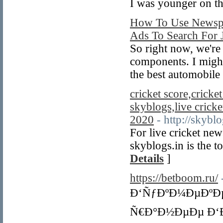
I was younger on th
How To Use Newspa
Ads To Search For 
So right now, we're
components. I might
the best automobile
cricket score,cricket
skyblogs,live cricket
2020
- http://skyblo
For live cricket new
skyblogs.in is the 
Details
]
https://betboom.ru/
Ð‘ÑƒÐºÐ¼ÐµÐºÐµ
Ñ€Ð°Ð½ÐµÐµ Ð‘Ð