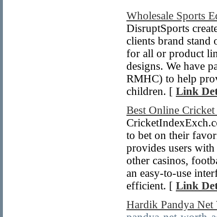
Wholesale Sports 
DisruptSports create
clients brand stand
for all or product l
designs. We have p
RMHC) to help provid
children. [
Link Det
Best Online Cricke
CricketIndexExch.co
to bet on their favo
provides users with 
other casinos, footb
an easy-to-use inter
efficient. [
Link Det
Hardik Pandya Net