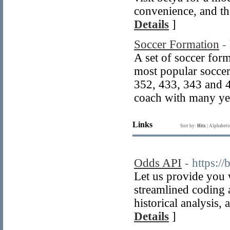
convenience, and the
Details
]
Soccer Formation
-
A set of soccer for
most popular soccer
352, 433, 343 and 
coach with many yea
Links
Sort by:
Hits
|
Alphabeti
Odds API
- https:/
Let us provide you 
streamlined coding a
historical analysis,
Details
]