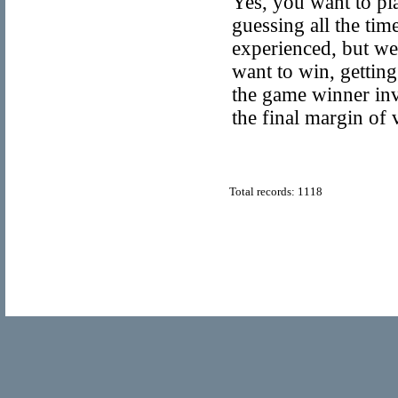
Yes, you want to pla
guessing all the tim
experienced, but we 
want to win, getting
the game winner inv
the final margin of 
Total records: 1118
© Copyright 2011
Home Directory.biz
, All Rights