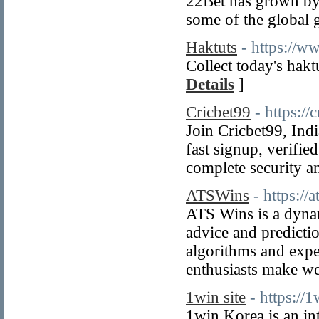
22Bet has grown by 
some of the global g
Haktuts
- https://w
Collect today's hakt
Details
]
Cricbet99
- https://
Join Cricbet99, Indi
fast signup, verifie
complete security a
ATSWins
- https://
ATS Wins is a dynam
advice and predicti
algorithms and exper
enthusiasts make we
1win site
- https://1
1win Korea is an int