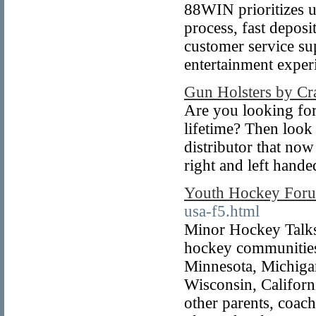
88WIN prioritizes u
process, fast deposi
customer service sup
entertainment exper
Gun Holsters by Cra
Are you looking for
lifetime? Then look 
distributor that now
right and left hande
Youth Hockey For
usa-f5.html
Minor Hockey Talks 
hockey communities 
Minnesota, Michigan
Wisconsin, Californi
other parents, coach