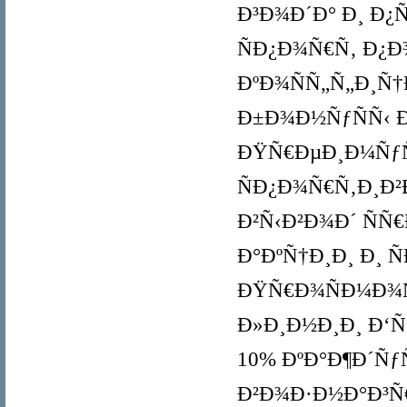
Ð³Ð¾Ð´Ð° Ð¸ Ð¿
ÑÐ¿Ð¾Ñ€Ñ‚ Ð¿Ð
ÐºÐ¾ÑÑ„Ñ„Ð¸Ñ
Ð±Ð¾Ð½ÑƒÑÑ‹ Ð¸
ÐŸÑ€ÐµÐ¸Ð¼ÑƒÑ‰
ÑÐ¿Ð¾Ñ€Ñ‚Ð¸Ð²
Ð²Ñ‹Ð²Ð¾Ð´ ÑÑ
Ð°ÐºÑ†Ð¸Ð¸ Ð¸ 
ÐŸÑ€Ð¾ÑÐ¼Ð¾Ñ
Ð»Ð¸Ð½Ð¸Ð¸ Ð‘Ñ‹
10% ÐºÐ°Ð¶Ð´Ñƒ
Ð²Ð¾Ð·Ð½Ð°Ð³Ñ€