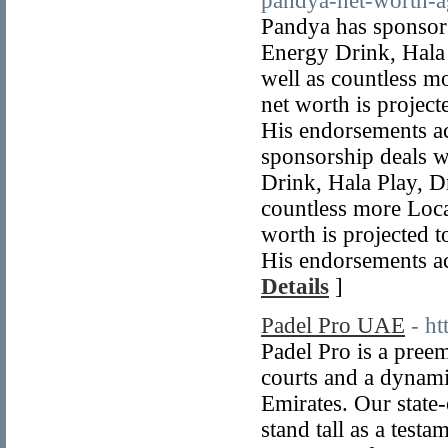
pandya-net-worth-a
Pandya has sponsor
Energy Drink, Hala 
well as countless 
net worth is project
His endorsements ac
sponsorship deals 
Drink, Hala Play, D
countless more Loc
worth is projected 
His endorsements ac
Details
]
Padel Pro UAE
- h
Padel Pro is a preem
courts and a dynami
Emirates. Our state-
stand tall as a test