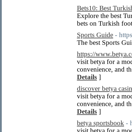
Bets10: Best Turki
Explore the best Tu
bets on Turkish foot
Sports Guide
- http
The best Sports Gui
https://www.betya.
visit betya for a m
convenience, and the
Details
]
discover betya casi
visit betya for a m
convenience, and the
Details
]
betya sportsbook
- 
visit betya for a m