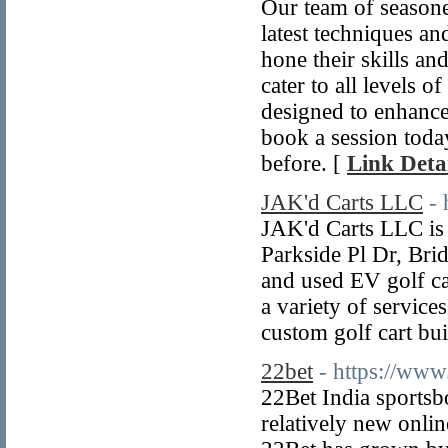
Our team of seasoned
latest techniques an
hone their skills an
cater to all levels 
designed to enhance o
book a session today
before. [
Link Detai
JAK'd Carts LLC
- 
JAK'd Carts LLC is 
Parkside Pl Dr, Bri
and used EV golf car
a variety of service
custom golf cart bui
22bet
- https://www
22Bet India sportsb
relatively new onlin