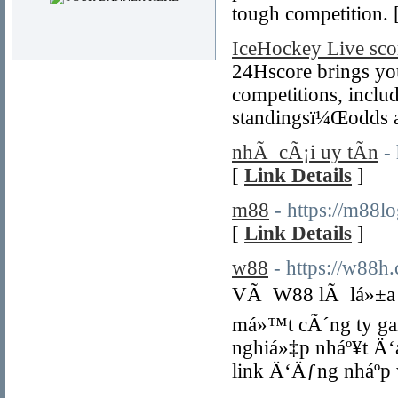
tough competition. 
IceHockey Live sco
24Hscore brings you 
competitions, includ
standingsï¼Œodds an
nhÃ cÃ¡i uy tÃ­n
-
[
Link Details
]
m88
- https://m88l
[
Link Details
]
w88
- https://w88h
VÃ W88 lÃ lá»±a ch
má»™t cÃ´ng ty gam
nghiá»‡p nháº¥t Ä‘
link Ä‘Äƒng nháº­p