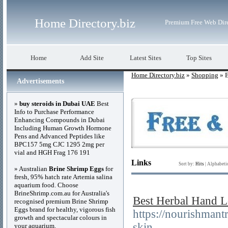
Home Directory.biz
Premium Free Web Dir
Home
Add Site
Latest Sites
Top Sites
Home Directory.biz
»
Shopping
» B
Advertisements
»
buy steroids in Dubai UAE
Best
Info to Purchase Performance
Enhancing Compounds in Dubai
Including Human Growth Hormone
Pens and Advanced Peptides like
BPC157 5mg CJC 1295 2mg per
vial and HGH Frag 176 191
Links
Sort by:
Hits
|
Alphabeti
» Australian
Brine Shrimp Eggs
for
fresh, 95% hatch rate Artemia salina
aquarium food. Choose
BrineShrimp.com.au for Australia's
Best Herbal Hand Lo
recognised premium Brine Shrimp
Eggs brand for healthy, vigorous fish
https://nourishmant
growth and spectacular colours in
skin
your aquarium.