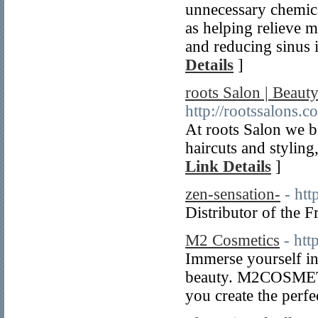
unnecessary chemic
as helping relieve m
and reducing sinus i
Details
]
roots Salon | Beaut
http://rootssalons.c
At roots Salon we b
haircuts and styling
Link Details
]
zen-sensation-
- htt
Distributor of the 
M2 Cosmetics
- htt
Immerse yourself 
beauty. M2COSMETIC
you create the perfe