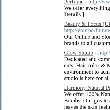
Perfume
- http://w
We offer everything
Details
]
Beauty & Focus (U
http://yourperfume
Our Online and Stor
brands to all custom
Glow Studio
- http
Dedicated and commi
cuts, Hair color & 
environment to achi
studio is here for a
Harmony Natural P
We offer 100% Natu
Bombs. Our greatest
leaves the skin feel