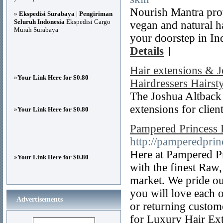
Nourish Mantra prov
»
Ekspedisi Surabaya | Pengiriman
Seluruh Indonesia
Ekspedisi Cargo
vegan and natural h
Murah Surabaya
your doorstep in Ind
Details
]
Hair extensions & 
»
Your Link Here for $0.80
Hairdressers Hairsty
The Joshua Altback s
extensions for clien
»
Your Link Here for $0.80
Pampered Princess 
http://pamperedprin
Here at Pampered Pr
»
Your Link Here for $0.80
with the finest Raw
market. We pride ou
you will love each 
Advertisements
or returning custom
for Luxury Hair Ex