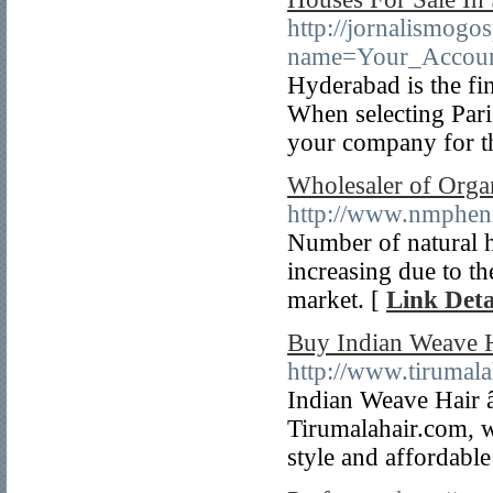
http://jornalismog
name=Your_Accoun
Hyderabad is the fin
When selecting Paris
your company for t
Wholesaler of Orga
http://www.nmphen
Number of natural h
increasing due to t
market. [
Link Deta
Buy Indian Weave H
http://www.tirumala
Indian Weave Hair â
Tirumalahair.com, w
style and affordable