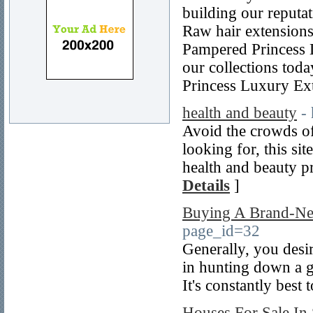
building our reputat
Raw hair extensions.
Pampered Princess L
our collections tod
Princess Luxury Ex
health and beauty
-
Avoid the crowds of
looking for, this sit
health and beauty pr
Details
]
Buying A Brand-Ne
page_id=32
Generally, you desir
in hunting down a go
It's constantly best 
Houses For Sale In