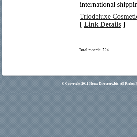
international shippi
Triodeluxe Cosmetic
[
Link Details
]
Total records: 724
© Copyright 2011
Home Directory.biz
, All Rights