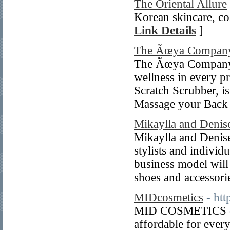
The Oriental Allure
Korean skincare, co
Link Details
]
The Ãœya Compan
The Ãœya Companyâ€
wellness in every p
Scratch Scrubber, i
Massage your Bac
Mikaylla and Denis
Mikaylla and Denise
stylists and individ
business model will
shoes and accessori
MIDcosmetics
- ht
MID COSMETICS offe
affordable for every