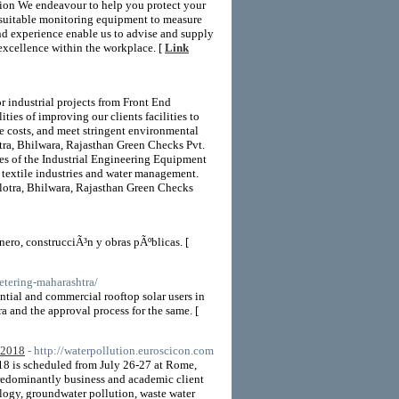
ation We endeavour to help you protect your
 suitable monitoring equipment to measure
nd experience enable us to advise and supply
excellence within the workplace. [
Link
or industrial projects from Front End
ties of improving our clients facilities to
e costs, and meet stringent environmental
otra, Bhilwara, Rajasthan Green Checks Pvt.
ces of the Industrial Engineering Equipment
 textile industries and water management.
alotra, Bhilwara, Rajasthan Green Checks
ero, construcciÃ³n y obras pÃºblicas. [
etering-maharashtra/
al and commercial rooftop solar users in
a and the approval process for the same. [
 2018
- http://waterpollution.euroscicon.com
8 is scheduled from July 26-27 at Rome,
redominantly business and academic client
ology, groundwater pollution, waste water