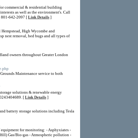
for commercial & residential building
nterests as well as the environment's. Call
e: 801-642-2097 [
Link Details
]
emel Hempstead, High Wycombe and
sp nest removal, bed bugs and all types of
oodland owners throughout Greater London
e.php
ed Grounds Maintenance service to both
/
y storage solutions & renewable energy
t 0243404689. [
Link Details
]
 and battery storage solutions including Tesla
f equipment for monitoring: - Asphyxiates -
ill) Gas/Bio-gas - Atmospheric pollution -