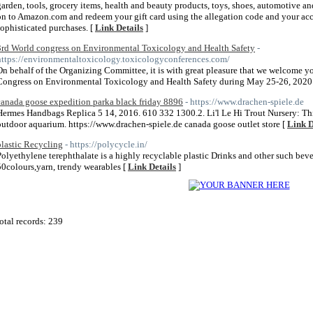
garden, tools, grocery items, health and beauty products, toys, shoes, automotive an
on to Amazon.com and redeem your gift card using the allegation code and your acco
sophisticated purchases. [
Link Details
]
3rd World congress on Environmental Toxicology and Health Safety
-
https://environmentaltoxicology.toxicologyconferences.com/
On behalf of the Organizing Committee, it is with great pleasure that we welcome you
Congress on Environmental Toxicology and Health Safety during May 25-26, 2020 a
canada goose expedition parka black friday 8896
- https://www.drachen-spiele.de
Hermes Handbags Replica 5 14, 2016. 610 332 1300.2. Li'l Le Hi Trout Nursery: Thin
outdoor aquarium. https://www.drachen-spiele.de canada goose outlet store [
Link D
plastic Recycling
- https://polycycle.in/
Polyethylene terephthalate is a highly recyclable plastic Drinks and other such beve
50colours,yarn, trendy wearables [
Link Details
]
otal records: 239
 2011
Home Directory.biz
, All Rights Reserved | Powered By
PHPLD
| Template By
Free PHP