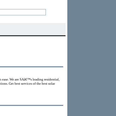
th ease. We are SAâ€™s leading residential,
ons. Get best services of the best solar