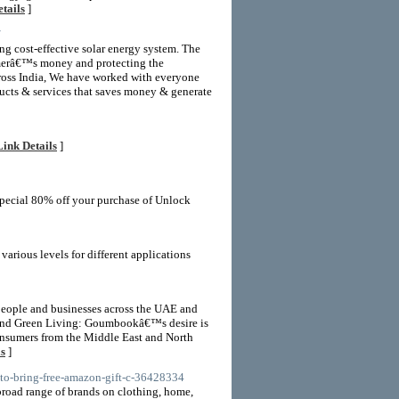
tails
]
/
ng cost-effective solar energy system. The
omerâ€™s money and protecting the
cross India, We have worked with everyone
ducts & services that saves money & generate
Link Details
]
pecial 80% off your purchase of Unlock
ious levels for different applications
people and businesses across the UAE and
ty and Green Living: Goumbookâ€™s desire is
consumers from the Middle East and North
ls
]
-to-bring-free-amazon-gift-c-36428334
oad range of brands on clothing, home,