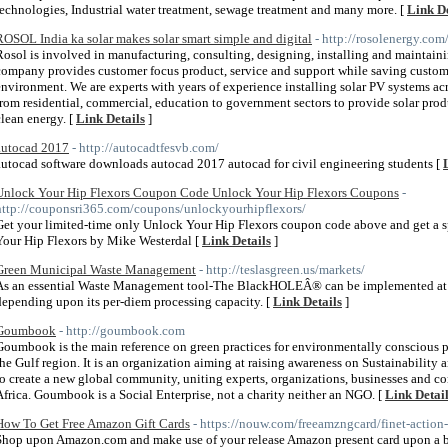
technologies, Industrial water treatment, sewage treatment and many more. [
Link De
ROSOL India ka solar makes solar smart simple and digital
- http://rosolenergy.com
Rosol is involved in manufacturing, consulting, designing, installing and maintaini
company provides customer focus product, service and support while saving cust
environment. We are experts with years of experience installing solar PV systems a
from residential, commercial, education to government sectors to provide solar pro
clean energy. [
Link Details
]
autocad 2017
- http://autocadtfesvb.com/
autocad software downloads autocad 2017 autocad for civil engineering students [
Unlock Your Hip Flexors Coupon Code Unlock Your Hip Flexors Coupons
-
http://couponsri365.com/coupons/unlockyourhipflexors/
Get your limited-time only Unlock Your Hip Flexors coupon code above and get a s
Your Hip Flexors by Mike Westerdal [
Link Details
]
Green Municipal Waste Management
- http://teslasgreen.us/markets/
As an essential Waste Management tool-The BlackHOLEÂ® can be implemented at var
depending upon its per-diem processing capacity. [
Link Details
]
Goumbook
- http://goumbook.com
Goumbook is the main reference on green practices for environmentally conscious 
the Gulf region. It is an organization aiming at raising awareness on Sustainabili
to create a new global community, uniting experts, organizations, businesses and 
Africa. Goumbook is a Social Enterprise, not a charity neither an NGO. [
Link Detai
How To Get Free Amazon Gift Cards
- https://nouw.com/freeamzngcard/finet-action
Shop upon Amazon.com and make use of your release Amazon present card upon a br