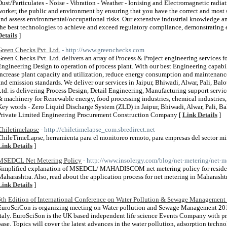
Dust/Particulates - Noise - Vibration - Weather - Ionising and Electromagnetic radi
worker, the public and environment by ensuring that you have the correct and most
and assess environmental/occupational risks. Our extensive industrial knowledge a
the best technologies to achieve and exceed regulatory compliance, demonstrating 
Details
]
Green Checks Pvt. Ltd.
- http://www.greenchecks.com
Green Checks Pvt. Ltd. delivers an array of Process & Project engineering services f
Engineering Design to operation of process plant. With our best Engineering capabili
increase plant capacity and utilization, reduce energy consumption and maintenanc
and emission standards. We deliver our services in Jaipur, Bhiwadi, Alwar, Pali, Bal
Ltd. is delivering Process Design, Detail Engineering, Manufacturing support servi
& machinery for Renewable energy, food processing industries, chemical industries,
Key words - Zero Liquid Discharge System (ZLD) in Jaipur, Bhiwadi, Alwar, Pali, B
Private Limited Engineering Procurement Construction Company [
Link Details
]
Chiletimelapse
- http://chiletimelapse_com.sbredirect.net
ChileTimeLapse, herramienta para el monitoreo remoto, para empresas del sector min
Link Details
]
MSEDCL Net Metering Policy
- http://www.insolergy.com/blog/net-metering/net-m
Simplified explanation of MSEDCL/ MAHADISCOM net metering policy for residenti
Maharashtra. Also, read about the application process for net metering in Maharashtr
Link Details
]
6th Edition of International Conference on Water Pollution & Sewage Management
EuroSciCon is organizing meeting on Water pollution and Sewage Management 201
Italy. EuroSciSon is the UK based independent life science Events Company with p
base. Topics will cover the latest advances in the water pollution, adsorption techn