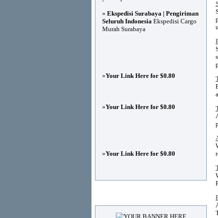
»
Ekspedisi Surabaya | Pengiriman
Seluruh Indonesia
Ekspedisi Cargo
Murah Surabaya
p
»
Your Link Here for $0.80
»
Your Link Here for $0.80
»
Your Link Here for $0.80
Advertisements