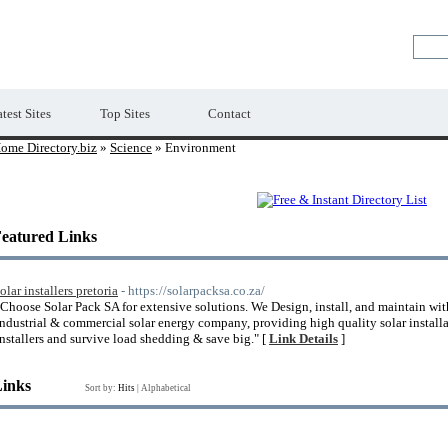
Premium Free Web Directory
test Sites
Top Sites
Contact
ome Directory.biz
»
Science
» Environment
eatured Links
olar installers pretoria
- https://solarpacksa.co.za/
"Choose Solar Pack SA for extensive solutions. We Design, install, and maintain wi
Industrial & commercial solar energy company, providing high quality solar installati
installers and survive load shedding & save big." [
Link Details
]
Links
Sort by:
Hits
|
Alphabetical