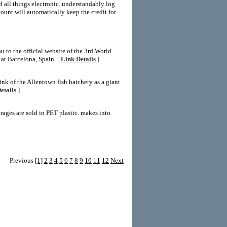
d all things electronic. understandably log
unt will automatically keep the credit for
 to the official website of the 3rd World
t Barcelona, Spain. [
Link Details
]
k of the Allentown fish hatchery as a giant
etails
]
rages are sold in PET plastic. makes into
Previous
[1]
2
3
4
5
6
7
8
9
10
11
12
Next
LD Templates