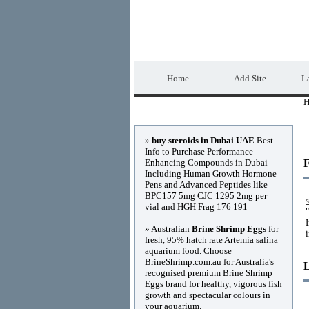
Home Directory.biz
Home
Add Site
La
H
Advertisements
»
buy steroids in Dubai UAE
Best
Info to Purchase Performance
Enhancing Compounds in Dubai
F
Including Human Growth Hormone
Pens and Advanced Peptides like
BPC157 5mg CJC 1295 2mg per
s
vial and HGH Frag 176 191
» Australian
Brine Shrimp Eggs
for
fresh, 95% hatch rate Artemia salina
aquarium food. Choose
BrineShrimp.com.au for Australia's
recognised premium Brine Shrimp
Eggs brand for healthy, vigorous fish
growth and spectacular colours in
your aquarium.