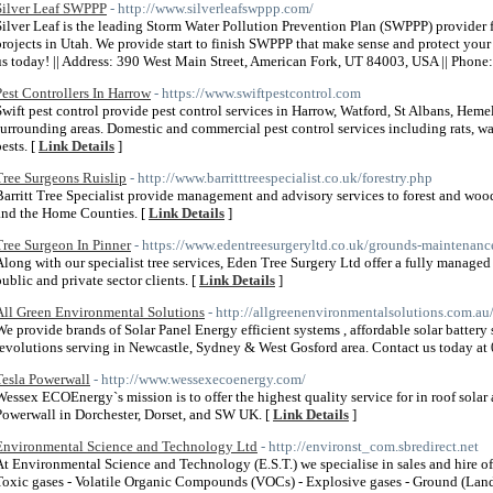
Silver Leaf SWPPP
- http://www.silverleafswppp.com/
Silver Leaf is the leading Storm Water Pollution Prevention Plan (SWPPP) provider 
projects in Utah. We provide start to finish SWPPP that make sense and protect your i
us today! || Address: 390 West Main Street, American Fork, UT 84003, USA || Phon
Pest Controllers In Harrow
- https://www.swiftpestcontrol.com
Swift pest control provide pest control services in Harrow, Watford, St Albans, H
surrounding areas. Domestic and commercial pest control services including rats, wa
ests. [
Link Details
]
Tree Surgeons Ruislip
- http://www.barritttreespecialist.co.uk/forestry.php
Barritt Tree Specialist provide management and advisory services to forest and w
and the Home Counties. [
Link Details
]
Tree Surgeon In Pinner
- https://www.edentreesurgeryltd.co.uk/grounds-maintenanc
Along with our specialist tree services, Eden Tree Surgery Ltd offer a fully manag
public and private sector clients. [
Link Details
]
All Green Environmental Solutions
- http://allgreenenvironmentalsolutions.com.au
We provide brands of Solar Panel Energy efficient systems , affordable solar batter
revolutions serving in Newcastle, Sydney & West Gosford area. Contact us today a
Tesla Powerwall
- http://www.wessexecoenergy.com/
Wessex ECOEnergy`s mission is to offer the highest quality service for in roof solar
Powerwall in Dorchester, Dorset, and SW UK. [
Link Details
]
Environmental Science and Technology Ltd
- http://environst_com.sbredirect.net
At Environmental Science and Technology (E.S.T.) we specialise in sales and hire o
Toxic gases - Volatile Organic Compounds (VOCs) - Explosive gases - Ground (Landf