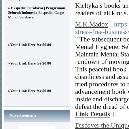
Kieltyka’s books and
»
Ekspedisi Surabaya | Pengiriman
readers of all kinds.
Seluruh Indonesia
Ekspedisi Cargo
Murah Surabaya
M.K.Madox
- http
stress-free-business
" The subsequent bo
»
Your Link Here for $0.80
Mental Hygiene: Se
Maintain Mental Sta
rundown of moving 
»
Your Link Here for $0.80
This peaceful book h
cleanliness and assu
tried procedures to 
advancement book wi
»
Your Link Here for $0.80
inside and discharge
defeat the dread of
Link Details
]
Advertisements
Discover the Uniqu