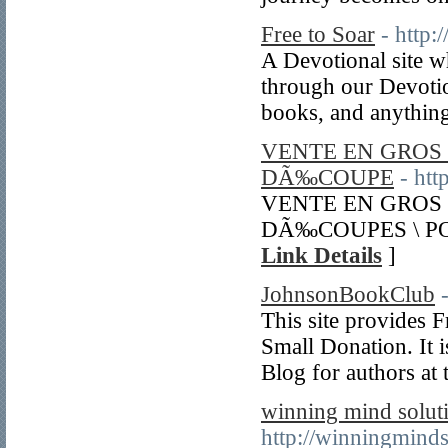
Free to Soar
- http:
A Devotional site w
through our Devotio
books, and anything
VENTE EN GROS
DÃ‰COUPE
- ht
VENTE EN GROS
DÃ‰COUPES \ P
Link Details
]
JohnsonBookClub
This site provides F
Small Donation. It i
Blog for authors at 
winning mind soluti
http://winningminds