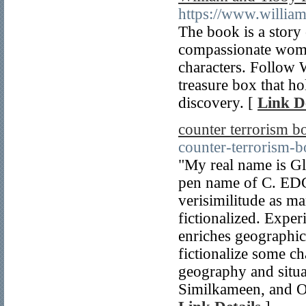
https://www.willia
The book is a story
compassionate woman
characters. Follow W
treasure box that ho
discovery. [
Link De
counter terrorism b
counter-terrorism-b
"My real name is Gl
pen name of C. EDG
verisimilitude as ma
fictionalized. Expe
enriches geographic
fictionalize some ch
geography and situa
Similkameen, and Ok