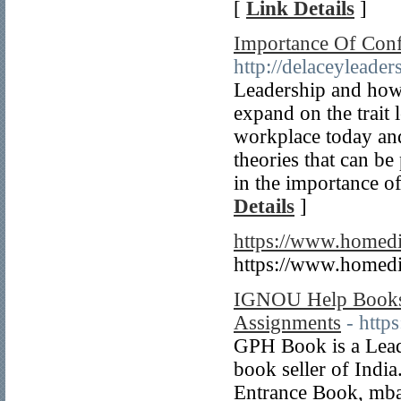
[
Link Details
]
Importance Of Conf
http://delaceyleade
Leadership and how t
expand on the trait 
workplace today an
theories that can be
in the importance o
Details
]
https://www.homedi
https://www.homedi
IGNOU Help Books
Assignments
- htt
GPH Book is a Lead
book seller of Indi
Entrance Book, mba 