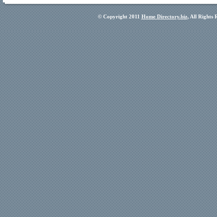
© Copyright 2011
Home Directory.biz
, All Rights