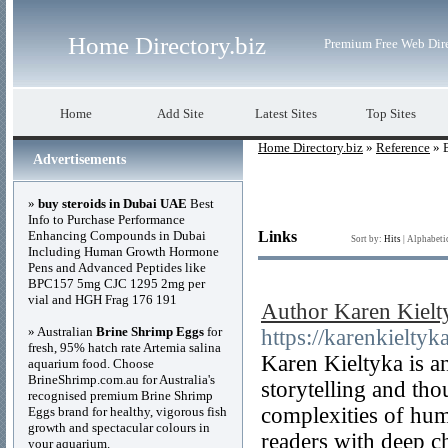
Home Directory.biz
Premium Free Web Dir
Home
Add Site
Latest Sites
Top Sites
Home Directory.biz
»
Reference
» 
Advertisements
»
buy steroids in Dubai UAE
Best
Info to Purchase Performance
Enhancing Compounds in Dubai
Links
Sort by:
Hits
|
Alphabeti
Including Human Growth Hormone
Pens and Advanced Peptides like
BPC157 5mg CJC 1295 2mg per
vial and HGH Frag 176 191
Author Karen Kielty
» Australian
Brine Shrimp Eggs
for
https://karenkieltyk
fresh, 95% hatch rate Artemia salina
Karen Kieltyka is 
aquarium food. Choose
BrineShrimp.com.au for Australia's
storytelling and th
recognised premium Brine Shrimp
complexities of hum
Eggs brand for healthy, vigorous fish
growth and spectacular colours in
readers with deep c
your aquarium.