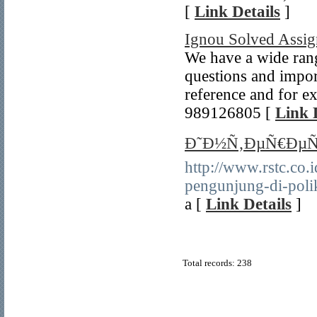
[
Link Details
]
Ignou Solved Assi
We have a wide rang
questions and impor
reference and for e
989126805 [
Link 
Ð˜Ð½Ñ‚ÐµÑ€ÐµÑ
http://www.rstc.co.
pengunjung-di-polik
a [
Link Details
]
Total records: 238