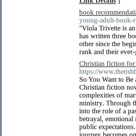
Link Details
]
book recommendatio
young-adult-book-r
"Viola Trivette is a
has written three b
other since the begi
rank and their ever-
Christian fiction f
https://www.thetish
So You Want to Be a
Christian fiction n
complexities of mar
ministry. Through t
into the role of a pa
betrayal, emotional 
public expectations.
journey becomes one