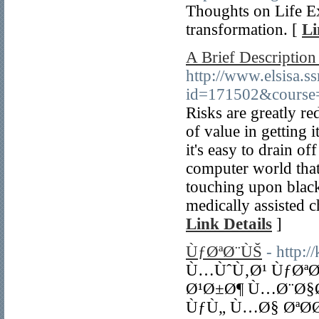
Thoughts on Life Ex
transformation. [
Li
A Brief Descriptio
http://www.elsisa.s
id=171502&course
Risks are greatly re
of value in getting i
it's easy to drain of
computer world that
touching upon black
medically assisted c
Link Details
]
ÙƒØªØ¨ÙŠ
- http:
Ù…ÙˆÙ‚Ø¹ ÙƒØª
Ø¹Ø±Ø¶ Ù…Ø¨Ø§Ø
ÙƒÙ„ Ù…Ø§ ØªØ