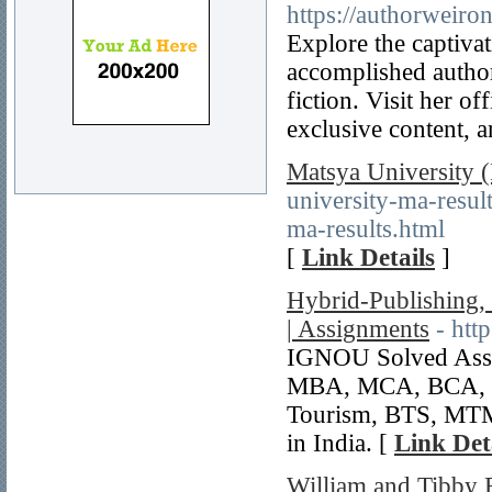
https://authorweir
Explore the captivat
accomplished autho
fiction. Visit her o
exclusive content, 
Matsya University
university-ma-resu
ma-results.html
[
Link Details
]
Hybrid-Publishing
| Assignments
- htt
IGNOU Solved Assi
MBA, MCA, BCA, 
Tourism, BTS, MTM
in India. [
Link Det
William and Tibby