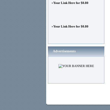
»
Your Link Here for $0.80
»
Your Link Here for $0.80
Advertisements