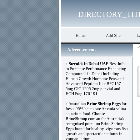
DIRECTORY_TIT
Home
Add Site
La
S
Advertisements
»
Steroids in Dubai UAE
Best Info
to Purchase Performance Enhancing
Compounds in Dubai Including
Human Growth Hormone Pens and
Advanced Peptides like BPC157
5mg CJC 1295 2mg per vial and
HGH Frag 176 191
» Australian
Brine Shrimp Eggs
for
fresh, 95% hatch rate Artemia salina
aquarium food. Choose
BrineShrimp.com.au for Australia's
recognised premium Brine Shrimp
Eggs brand for healthy, vigorous fish
growth and spectacular colours in
your aquarium.