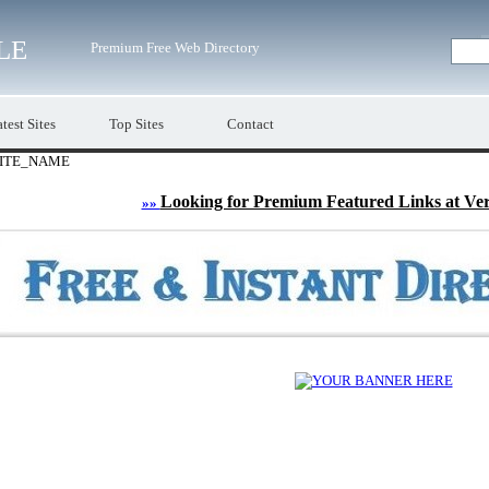
LE
Premium Free Web Directory
test Sites
Top Sites
Contact
ITE_NAME
Looking for Premium Featured Links at Ve
»»