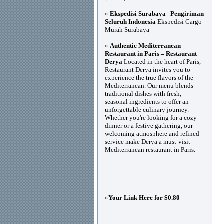
»
Ekspedisi Surabaya | Pengiriman
Seluruh Indonesia
Ekspedisi Cargo
Murah Surabaya
»
Authentic Mediterranean
Restaurant in Paris – Restaurant
Derya
Located in the heart of Paris,
Restaurant Derya invites you to
experience the true flavors of the
Mediterranean. Our menu blends
traditional dishes with fresh,
seasonal ingredients to offer an
unforgettable culinary journey.
Whether you're looking for a cozy
dinner or a festive gathering, our
welcoming atmosphere and refined
service make Derya a must-visit
Mediterranean restaurant in Paris.
»
Your Link Here for $0.80