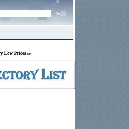
ry Low Prices
««