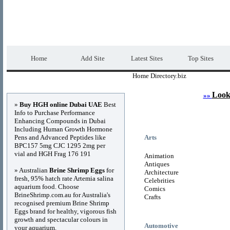
Home Directory.biz
Premium Free Web Dir
Home
Add Site
Latest Sites
Top Sites
Home Directory.biz
Advertisements
Look
»»
»
Buy HGH online Dubai UAE
Best
Info to Purchase Performance
Enhancing Compounds in Dubai
Including Human Growth Hormone
Pens and Advanced Peptides like
Arts
BPC157 5mg CJC 1295 2mg per
vial and HGH Frag 176 191
Animation
Antiques
» Australian
Brine Shrimp Eggs
for
Architecture
fresh, 95% hatch rate Artemia salina
Celebrities
aquarium food. Choose
Comics
BrineShrimp.com.au for Australia's
Crafts
recognised premium Brine Shrimp
Eggs brand for healthy, vigorous fish
growth and spectacular colours in
Automotive
your aquarium.