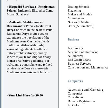
»
Ekspedisi Surabaya | Pengiriman
Driving Schools
Seluruh Indonesia
Ekspedisi Cargo
Financing
Murah Surabaya
Makes and Models
Motorcycles
»
Authentic Mediterranean
News and Media
Restaurant in Paris – Restaurant
Other (Automotive)
Derya
Located in the heart of Paris,
Restaurant Derya invites you to
experience the true flavors of the
Business
Mediterranean. Our menu blends
traditional dishes with fresh,
Accounting
seasonal ingredients to offer an
Arts and Entertainment
unforgettable culinary journey.
Automotive
Whether you're looking for a cozy
Bad Credit Loans
dinner or a festive gathering, our
Business Services
welcoming atmosphere and refined
Construction and Maintenanc
service make Derya a must-visit
Mediterranean restaurant in Paris.
Computers
Advertising and Marketing
Companies
»
Your Link Here for $0.80
Consultants
Domain Registration
E-Books