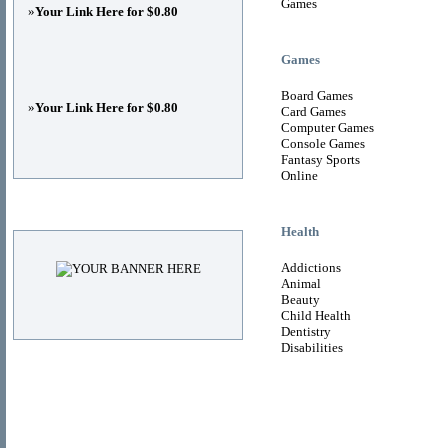
Games
»
Your Link Here for $0.80
Games
Board Games
»
Your Link Here for $0.80
Card Games
Computer Games
Console Games
Fantasy Sports
Online
Advertisements
Health
Addictions
Animal
Beauty
Child Health
Dentistry
Disabilities