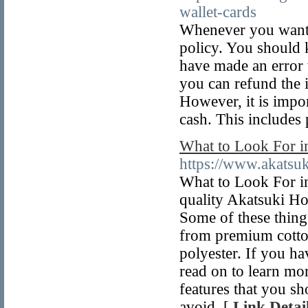
wallet-cards
Whenever you want t
policy. You should 
have made an error w
you can refund the 
However, it is impor
cash. This includes
What to Look For i
https://www.akatsu
What to Look For in
quality Akatsuki Ho
Some of these thing
from premium cotton
polyester. If you ha
read on to learn mor
features that you s
avoid. [
Link Detai