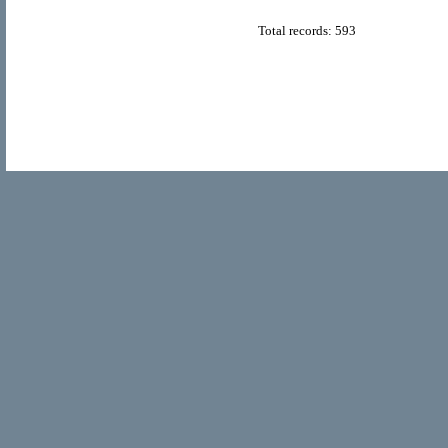
Total records: 593
© Copyright 2011
Home Directory.biz
, All Rights