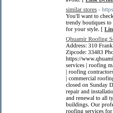
similar stores
- htt
You'll want to check
trendy boutiques to h
for your style. [
Lin
Qhuamir Roofing S
Address: 310 Frankl
Zipcode: 33483 Ph
https://www.qhuami
services | roofing ma
| roofing contractor
| commercial roofin
closed on Sunday De
repair and installat
and renewal to all 
buildings. Our profe
roofing services fo