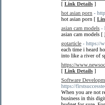
[
Link Details
]
hot asian porn
- ht
hot asian porn [
Lin
asian cam models
-
asian cam models [
gotarticle
- https://
each time i heard h
into like a river of 
https://www.newsoc
[
Link Details
]
Software Developm
https://firstsuccesst
When you are not r
business in this dig
budget for sure. For