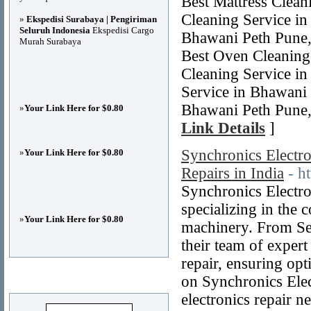
Best Mattress Clea
Cleaning Service in
»
Ekspedisi Surabaya | Pengiriman
Seluruh Indonesia
Ekspedisi Cargo
Bhawani Peth Pune,
Murah Surabaya
Best Oven Cleaning
Cleaning Service i
Service in Bhawani 
Bhawani Peth Pune,
»
Your Link Here for $0.80
Link Details
]
Synchronics Electron
»
Your Link Here for $0.80
Repairs in India
- h
Synchronics Electron
specializing in the 
»
Your Link Here for $0.80
machinery. From Se
their team of expert
repair, ensuring opt
Advertisements
on Synchronics Elec
electronics repair n