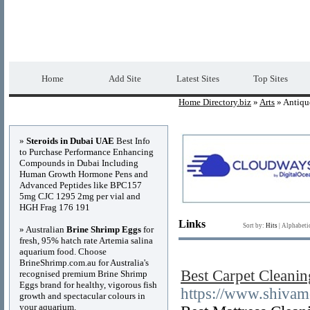
Home Directory.biz
Premium Free Web Dir
Home
Add Site
Latest Sites
Top Sites
Home Directory.biz
»
Arts
» Antiqu
Advertisements
»
Steroids in Dubai UAE
Best Info
to Purchase Performance Enhancing
Compounds in Dubai Including
Human Growth Hormone Pens and
Advanced Peptides like BPC157
5mg CJC 1295 2mg per vial and
HGH Frag 176 191
Links
Sort by:
Hits
|
Alphabeti
» Australian
Brine Shrimp Eggs
for
fresh, 95% hatch rate Artemia salina
aquarium food. Choose
BrineShrimp.com.au for Australia's
Best Carpet Cleanin
recognised premium Brine Shrimp
Eggs brand for healthy, vigorous fish
https://www.shivam
growth and spectacular colours in
your aquarium.