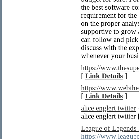
the best software c
requirement for the
on the proper analy
supportive to grow a
can follow and pick
discuss with the exp
whenever your busi
https://www.thesupe
[
Link Details
]
https://www.webth
[
Link Details
]
alice englert twitter
alice englert twitter
League of Legends
https://www.league