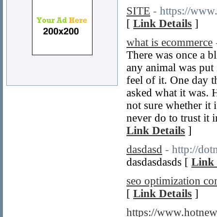
SITE
- https://www
[
Link Details
]
what is ecommerce
There was once a bl
any animal was put i
feel of it. One day 
asked what it was. H
not sure whether it i
never do to trust it
Link Details
]
dasdasd
- http://do
dasdasdasds [
Link 
seo optimization c
[
Link Details
]
https://www.hotne