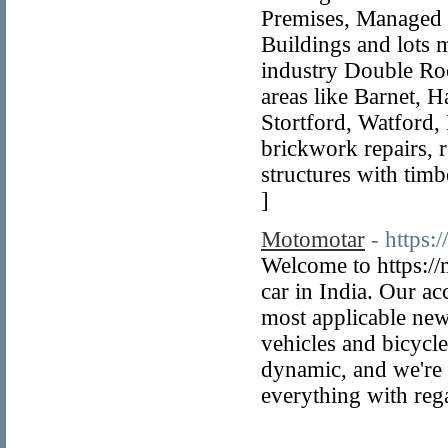
Premises, Managed 
Buildings and lots 
industry Double Roo
areas like Barnet, 
Stortford, Watford, 
brickwork repairs, r
structures with timb
]
Motomotar
- https:
Welcome to https://
car in India. Our a
most applicable news
vehicles and bicycl
dynamic, and we're 
everything with reg