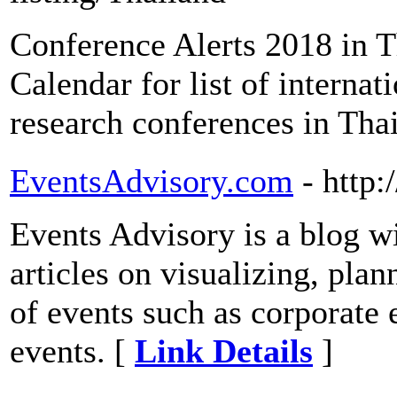
Conference Alerts 2018 in 
Calendar for list of interna
research conferences in Tha
EventsAdvisory.com
- http
Events Advisory is a blog wi
articles on visualizing, pla
of events such as corporate
events. [
Link Details
]