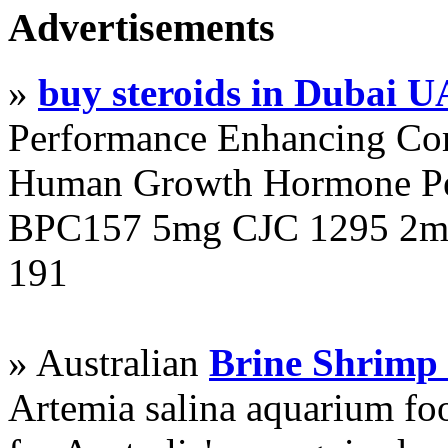
Advertisements
»
buy steroids in Dubai 
Performance Enhancing Co
Human Growth Hormone Pen
BPC157 5mg CJC 1295 2mg
191
» Australian
Brine Shrimp
Artemia salina aquarium f