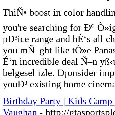
ThiÑ• boost in color handling 
you're searching for Ð° Ò»ig
pÐ³ice range and hÉ‘s all ch
you mÑ–ght like tÒ»e Pana
É‘n incredible deal Ñ–n yß‹
belgesel izle. Ð¡onsider im
youÐ³ existing home cine
Birthday Party | Kids Camp 
Vaughan
- http://gtasportsp