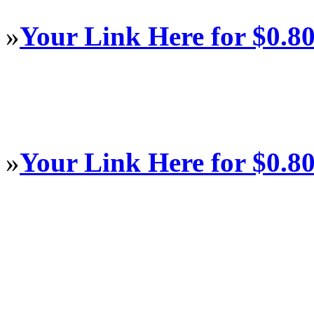
»
Your Link Here for $0.8
»
Your Link Here for $0.8