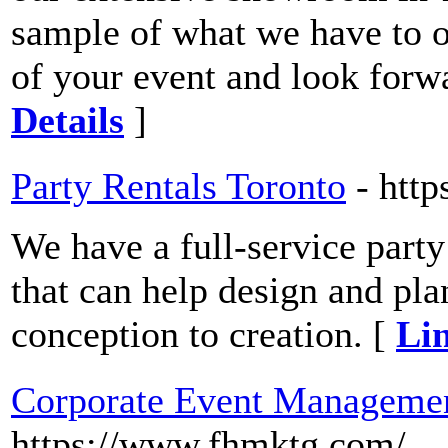
sample of what we have to of
of your event and look forw
Details
]
Party Rentals Toronto
- http
We have a full-service part
that can help design and pla
conception to creation. [
Lin
Corporate Event Manageme
https://www.fhmktg.com/