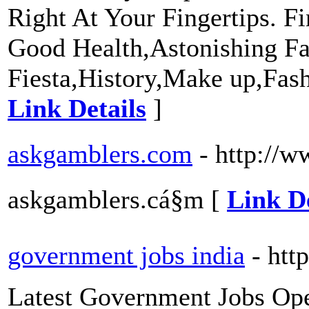
Right At Your Fingertips. Fi
Good Health,Astonishing Fa
Fiesta,History,Make up,Fas
Link Details
]
askgamblers.com
- http://w
askgamblers.cá§m [
Link De
government jobs india
- htt
Latest Government Jobs Open