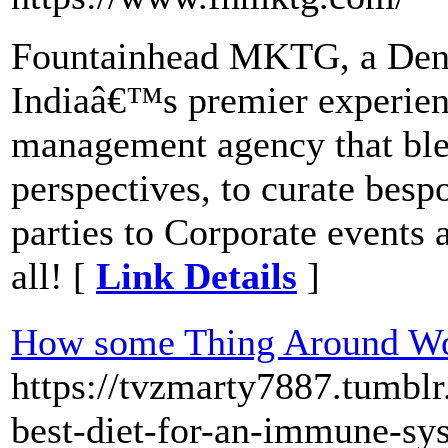
Fountainhead MKTG, a Dent
Indiaâ€™s premier experien
management agency that blen
perspectives, to curate bes
parties to Corporate events
all! [
Link Details
]
How some Thing Around 
https://tvzmarty7887.tumbl
best-diet-for-an-immune-sy