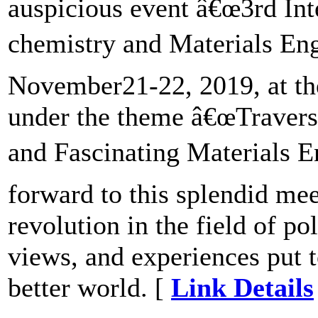
auspicious event â€œ3rd In
chemistry and Materials Eng
November21-22, 2019, at the
under the theme â€œTravers
and Fascinating Materials 
forward to this splendid mee
revolution in the field of po
views, and experiences put t
better world. [
Link Details