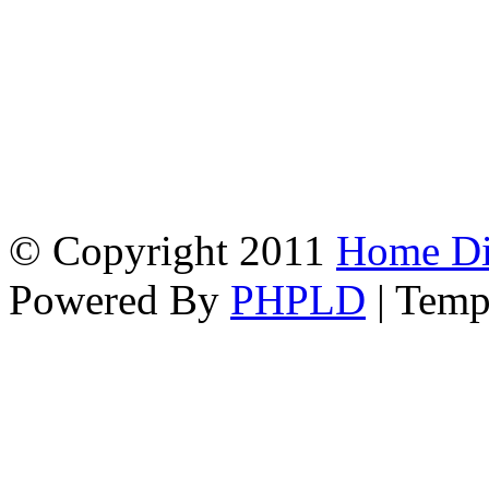
© Copyright 2011
Home Dir
Powered By
PHPLD
| Temp