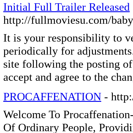
Initial Full Trailer Released
http://fullmoviesu.com/bab
It is your responsibility to 
periodically for adjustment
site following the posting o
accept and agree to the chan
PROCAFFENATION
- http
Welcome To Procaffenation-
Of Ordinary People, Provid