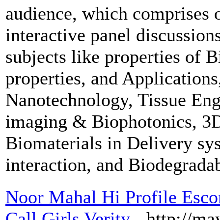
audience, which comprises of
interactive panel discussion
subjects like properties of 
properties, and Applications
Nanotechnology, Tissue Engi
imaging & Biophotonics, 3D 
Biomaterials in Delivery sy
interaction, and Biodegrada
Noor Mahal Hi Profile Escor
Call Girls Verity
- http://ma