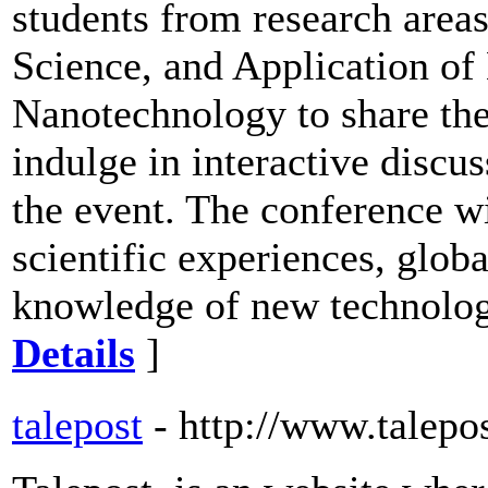
students from research area
Science, and Application of
Nanotechnology to share the
indulge in interactive discus
the event. The conference wi
scientific experiences, globa
knowledge of new technologi
Details
]
talepost
- http://www.talepo