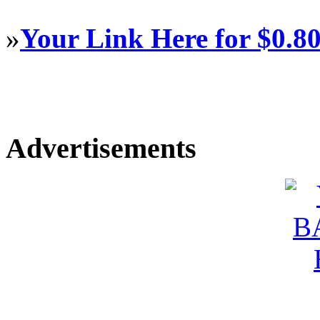
»
Your Link Here for $0.8
Advertisements