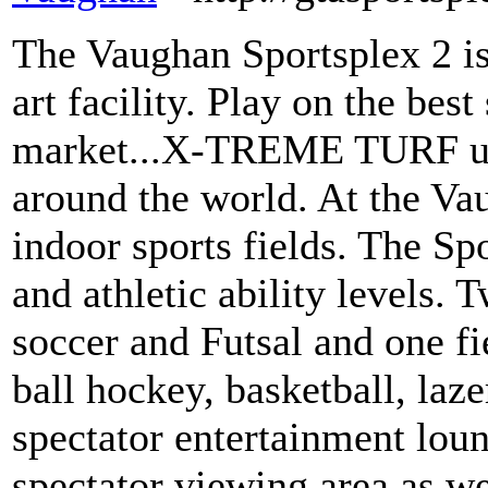
The Vaughan Sportsplex 2 is 
art facility. Play on the best
market...X-TREME TURF use
around the world. At the Va
indoor sports fields. The Spo
and athletic ability levels. 
soccer and Futsal and one fie
ball hockey, basketball, laze
spectator entertainment loun
spectator viewing area as w