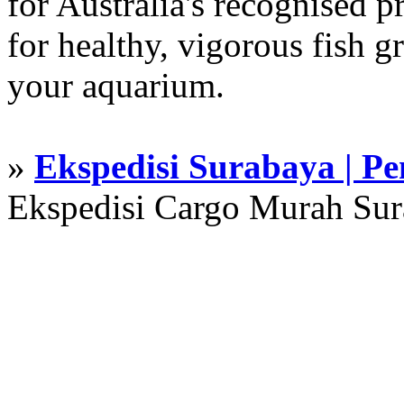
for Australia's recognised
for healthy, vigorous fish g
your aquarium.
»
Ekspedisi Surabaya | P
Ekspedisi Cargo Murah Su