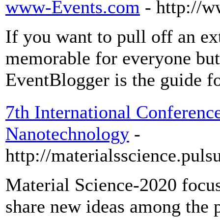
www-Events.com
- http://
If you want to pull off an ex
memorable for everyone but 
EventBlogger is the guide f
7th International Conferenc
Nanotechnology
-
http://materialsscience.pul
Material Science-2020 focu
share new ideas among the pr