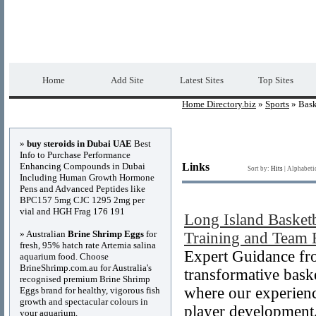
Home Directory.biz
Premium Free Web Dir
Home
Add Site
Latest Sites
Top Sites
Home Directory.biz
»
Sports
» Bask
Advertisements
»
buy steroids in Dubai UAE
Best
Info to Purchase Performance
Enhancing Compounds in Dubai
Links
Sort by:
Hits
|
Alphabeti
Including Human Growth Hormone
Pens and Advanced Peptides like
BPC157 5mg CJC 1295 2mg per
vial and HGH Frag 176 191
Long Island Basket
» Australian
Brine Shrimp Eggs
for
Training and Team 
fresh, 95% hatch rate Artemia salina
Expert Guidance fr
aquarium food. Choose
BrineShrimp.com.au for Australia's
transformative bask
recognised premium Brine Shrimp
where our experienc
Eggs brand for healthy, vigorous fish
growth and spectacular colours in
player development
your aquarium.