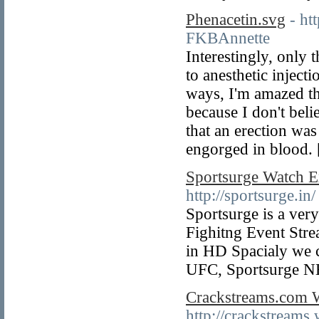
Phenacetin.svg
- h
FKBAnnette
Interestingly, only t
to anesthetic inject
ways, I'm amazed th
because I don't belie
that an erection wa
engorged in blood.
Sportsurge Watch E
http://sportsurge.in/
Sportsurge is a ver
Fighitng Event St
in HD Spacialy we
UFC, Sportsurge N
Crackstreams.com W
http://crackstreams.