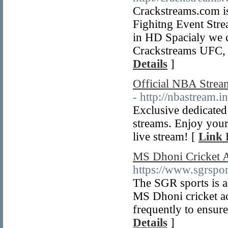
Crackstreams.com is
Fighitng Event St
in HD Spacialy we
Crackstreams UFC,
Details
]
Official NBA Strea
- http://nbastream.in
Exclusive dedicated
streams. Enjoy your
live stream! [
Link 
MS Dhoni Cricket 
https://www.sgrsp
The SGR sports is as
MS Dhoni cricket ac
frequently to ensure 
Details
]