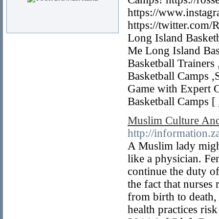
https://www.instagr
https://twitter.com
Long Island Basketb
Me Long Island Bas
Basketball Trainers
Basketball Camps ,S
Game with Expert C
Basketball Camps [
Muslim Culture And
http://information.
A Muslim lady might
like a physician. Fe
continue the duty o
the fact that nurses
from birth to death
health practices ris