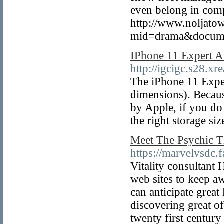
even belong in compl
http://www.noljato
mid=drama&docume
IPhone 11 Expert 
http://igcigc.s28.xr
The iPhone 11 Exper
dimensions). Becau
by Apple, if you do
the right storage si
Meet The Psychic T
https://marvelvsdc
Vitality consultant
web sites to keep a
can anticipate great
discovering great of
twenty first century