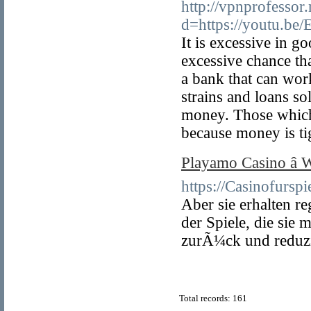
http://vpnprofessor
d=https://youtu.b
It is excessive in g
excessive chance th
a bank that can work
strains and loans s
money. Those which 
because money is ti
Playamo Casino â­
https://Casinofurspie
Aber sie erhalten 
der Spiele, die sie
zurÃ¼ck und reduzi
Total records: 161