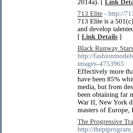
2014a). [
Link Deta
713 Elite
- http://7
713 Elite is a 501(
and develop talented
[
Link Details
]
Black Runway Stars 
http://fashionmodel
images-4753965
Effectively more tha
have been 85% white
media, but from des
been obtaining far m
War II, New York des
masters of Europe, 
The Progressive Tr
http://theptprogram