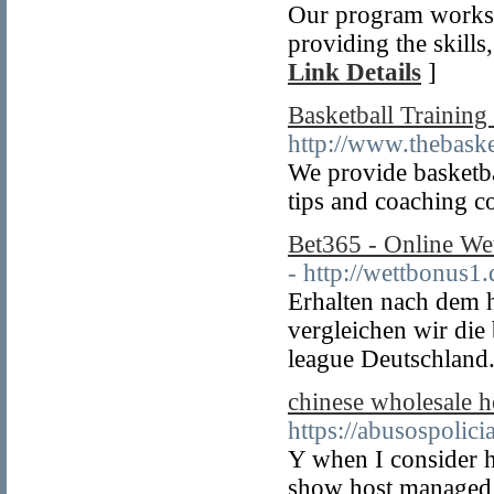
Our program works b
providing the skills,
Link Details
]
Basketball Training
http://www.thebaske
We provide basketbal
tips and coaching c
Bet365 - Online We
- http://wettbonus1.
Erhalten nach dem 
vergleichen wir die
league Deutschland
chinese wholesale 
https://abusospolic
Y when I consider h
show host managed t