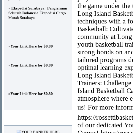
the game under the t
»
Ekspedisi Surabaya | Pengiriman
Long Island Basketb
Seluruh Indonesia
Ekspedisi Cargo
Murah Surabaya
techniques with a fo
Basketball: Cultiva
community at Long 
youth basketball tr
»
Your Link Here for $0.80
strong bonds on and
tailored programs d
»
Your Link Here for $0.80
optimal learning exp
Long Island Basket
Trainers: Challenge
Island Basketball C
»
Your Link Here for $0.80
atmosphere where e
us! For more inform
https://rossettibask
Advertisements
of our dedicated Yo
Camps! https://ross