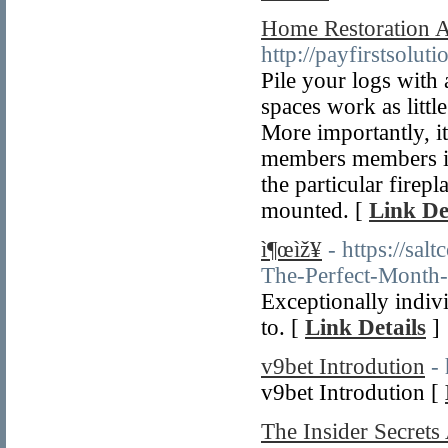
Home Restoration A
http://payfirstsolu
Pile your logs with
spaces work as littl
More importantly, it
members members is 
the particular firep
mounted. [
Link De
ì¶œìž¥
- https://sa
The-Perfect-Month
Exceptionally indiv
to. [
Link Details
]
v9bet Introdution
- 
v9bet Introdution [
The Insider Secret