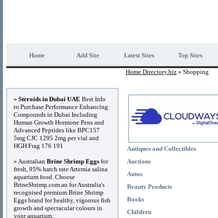
Home Directory.biz
Premium Free Web Dir
Home
Add Site
Latest Sites
Top Sites
Home Directory.biz
» Shopping
Advertisements
»
Steroids in Dubai UAE
Best Info
to Purchase Performance Enhancing
Compounds in Dubai Including
Human Growth Hormone Pens and
Advanced Peptides like BPC157
5mg CJC 1295 2mg per vial and
HGH Frag 176 191
Antiques and Collectibles
» Australian
Brine Shrimp Eggs
for
Auctions
fresh, 95% hatch rate Artemia salina
Autos
aquarium food. Choose
BrineShrimp.com.au for Australia's
Beauty Products
recognised premium Brine Shrimp
Books
Eggs brand for healthy, vigorous fish
growth and spectacular colours in
Children
your aquarium.