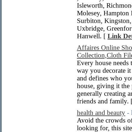
Isleworth, Richmond
Molesey, Hampton 
Surbiton, Kingston,
Uxbridge, Greenford
Hanwell. [
Link Det
Affaires Online Sho
Collection,Cloth Fil
Every house needs t
way you decorate it 
and defines who yo
house, giving it the
generally creating 
friends and family. 
health and beauty
-
Avoid the crowds of
looking for, this sit