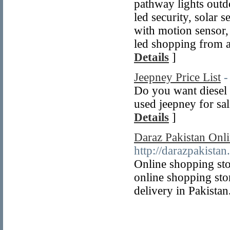
pathway lights outd
led security, solar 
with motion sensor, 
led shopping from a
Details
]
Jeepney Price List
-
Do you want diesel 
used jeepney for sal
Details
]
Daraz Pakistan Onli
http://darazpakistan
Online shopping sto
online shopping sto
delivery in Pakistan