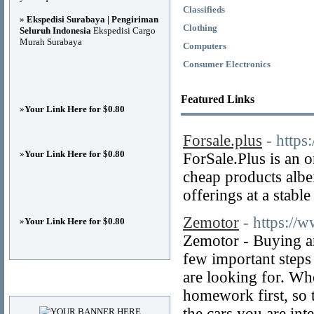
Classifieds
»
Ekspedisi Surabaya | Pengiriman
Clothing
Seluruh Indonesia
Ekspedisi Cargo
Murah Surabaya
Computers
Consumer Electronics
Featured Links
»
Your Link Here for $0.80
Forsale.plus
- https
»
Your Link Here for $0.80
ForSale.Plus is an 
cheap products albei
offerings at a stable
Zemotor
- https:/
»
Your Link Here for $0.80
Zemotor - Buying and
few important steps
are looking for. Whe
Advertisements
homework first, so t
the cars you are int