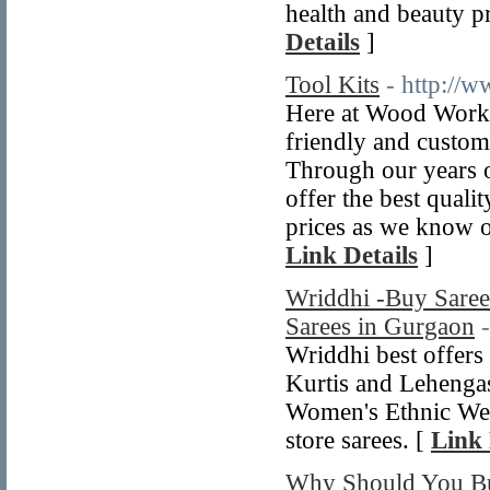
health and beauty pr
Details
]
Tool Kits
- http://
Here at Wood Workin
friendly and custom
Through our years o
offer the best qual
prices as we know o
Link Details
]
Wriddhi -Buy Sarees
Sarees in Gurgaon
Wriddhi best offer
Kurtis and Lehengas
Women's Ethnic Wea
store sarees. [
Link 
Why Should You B