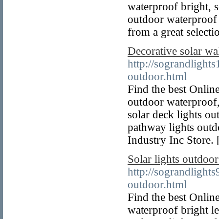
waterproof bright, s
outdoor waterproof 
from a great selecti
Decorative solar wa
http://sograndlight
outdoor.html
Find the best Online
outdoor waterproof, 
solar deck lights ou
pathway lights outd
Industry Inc Store. 
Solar lights outdoo
http://sograndlight
outdoor.html
Find the best Online
waterproof bright le