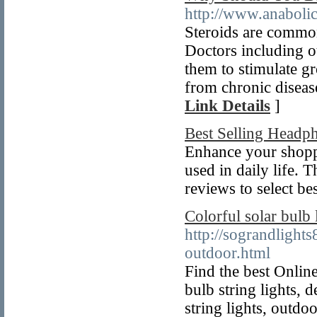
http://www.anaboli
Steroids are common
Doctors including ot
them to stimulate gr
from chronic diseas
Link Details
]
Best Selling Headp
Enhance your shoppi
used in daily life. 
reviews to select be
Colorful solar bulb
http://sograndlight
outdoor.html
Find the best Online
bulb string lights, d
string lights, outdo