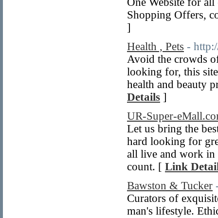
One Website for all
Shopping Offers, cou
]
Health , Pets
- http
Avoid the crowds of
looking for, this sit
health and beauty pr
Details
]
UR-Super-eMall.c
Let us bring the be
hard looking for gre
all live and work i
count. [
Link Detai
Bawston & Tucker
Curators of exquisit
man's lifestyle. Eth