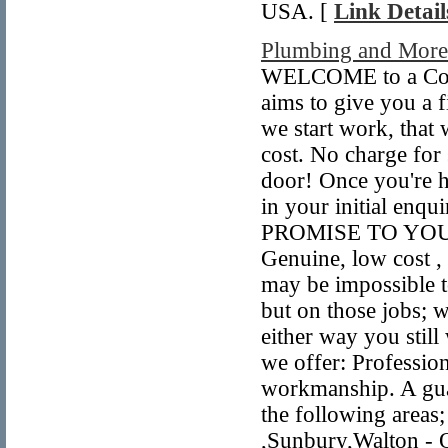
USA. [
Link Detail
Plumbing and Mor
WELCOME to a Comp
aims to give you a f
we start work, that
cost. No charge for
door! Once you're h
in your initial enq
PROMISE TO YOU! You
Genuine, low cost ,
may be impossible t
but on those jobs; 
either way you still
we offer: Profession
workmanship. A guar
the following area
,Sunbury,Walton - 