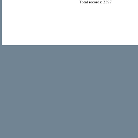
Total records: 2397
© Copyright 2011
Home Directory.biz
, All Rights