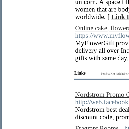
unicorn. A space fil
women that are body
worldwide. [
Link D
Online cake, flowers
https://www.myflow
MyFlowerGift provide
delivery all over In
gifts with same day,
Links
Sort by:
Hits
|
Alphabeti
Nordstrom Promo 
http://web.faceboo
Nordstrom best dea
discount code, prom
Fragrant Rooms
- h