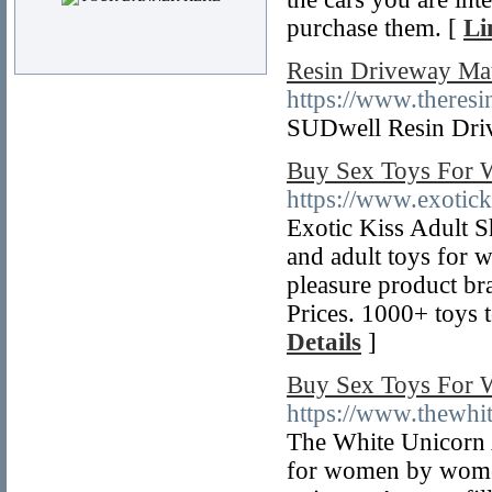
purchase them. [
Li
Resin Driveway Mate
https://www.theres
SUDwell Resin Driv
Buy Sex Toys For W
https://www.exotick
Exotic Kiss Adult S
and adult toys for 
pleasure product br
Prices. 1000+ toys
Details
]
Buy Sex Toys For 
https://www.thewhit
The White Unicorn A
for women by wome