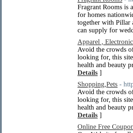
Fragrant Rooms is a
for homes nationwid
together with Pilla
can supply for wedd
Apparel , Electronic
Avoid the crowds of
looking for, this sit
health and beauty pr
Details
]
Shopping,Pets
- ht
Avoid the crowds of
looking for, this sit
health and beauty pr
Details
]
Online Free Coupon