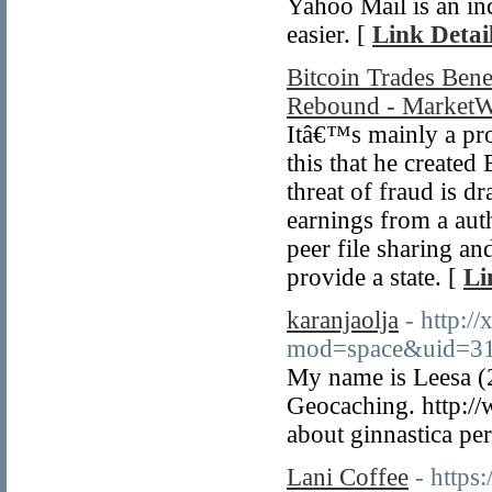
Yahoo Mail is an inc
easier. [
Link Detai
Bitcoin Trades Ben
Rebound - MarketW
Itâ€™s mainly a prod
this that he created
threat of fraud is d
earnings from a aut
peer file sharing a
provide a state. [
Li
karanjaolja
- http:/
mod=space&uid=31
My name is Leesa (
Geocaching. http://
about ginnastica pe
Lani Coffee
- https