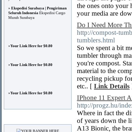
the ones onto your 
»
Ekspedisi Surabaya | Pengiriman
your media are dow
Seluruh Indonesia
Ekspedisi Cargo
Murah Surabaya
Do I Need More Th
http://compost-tum
tumblers.html
»
Your Link Here for $0.80
So we spent a bit m
tumbler through ma
you're compost. Sta
»
Your Link Here for $0.80
material to the com
recycling pickup for
etc.. [
Link Details
»
Your Link Here for $0.80
IPhone 11 Expert 
http://progz.hu/ind
Where in fact the di
Advertisements
of years down the li
A13 Bionic, the bra