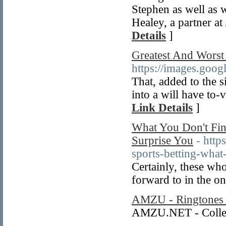
Stephen as well as 
Healey, a partner at
Details
]
Greatest And Worst
https://images.go
That, added to the 
into a will have to-v
Link Details
]
What You Don't Find
Surprise You
- htt
sports-betting-what-
Certainly, these who
forward to in the o
AMZU - Ringtones 
AMZU.NET - Collect