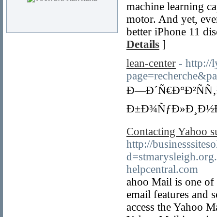
machine learning ca
motor. And yet, eve
better iPhone 11 di
Details
]
lean-center
- http:/
page=recherche
Ð—Ð´Ñ€Ð°Ð²ÑÑ‚
Ð±Ð¾ÑƒÐ»Ð¸Ð½Ð
Contacting Yahoo su
http://businesssite
d=stmarysleigh.o
helpcentral.com
ahoo Mail is one of 
email features and s
access the Yahoo Mai