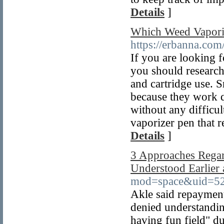
Details
]
Which Weed Vaporiz
https://erbanna.com
If you are looking f
you should research 
and cartridge use. 
because they work q
without any difficu
vaporizer pen that r
Details
]
3 Approaches Rega
Understood Earlier
mod=space&uid=5
Akle said repayment
denied understandin
having fun field" dur