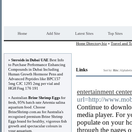
Home Directory.biz
Premium Free Web Dir
Home
Add Site
Latest Sites
Top Sites
Home Directory.biz
»
Travel and T
Advertisements
»
Steroids in Dubai UAE
Best Info
to Purchase Performance Enhancing
Compounds in Dubai Including
Links
Sort by:
Hits
|
Alphabeti
Human Growth Hormone Pens and
Advanced Peptides like BPC157
5mg CJC 1295 2mg per vial and
HGH Frag 176 191
entertainment cente
» Australian
Brine Shrimp Eggs
for
url=http://www.mob
fresh, 95% hatch rate Artemia salina
Continue to downloa
aquarium food. Choose
BrineShrimp.com.au for Australia's
media player. For y
recognised premium Brine Shrimp
populate on your hom
Eggs brand for healthy, vigorous fish
growth and spectacular colours in
through the pages of
your aquarium.