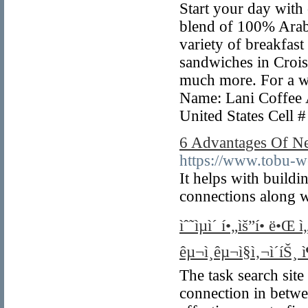
Start your day with
blend of 100% Arab
variety of breakfast
sandwiches in Crois
much more. For a wo
Name: Lani Coffee 
United States Cell
6 Advantages Of Ne
https://www.tobu-w
It helps with buil
connections along w
ìˆ˜ìµì´ í•„ìš”í• ë•
êµ¬ì¸êµ¬ì§ì‚¬ì´íŠ¸ 
The task search site
connection in betwe