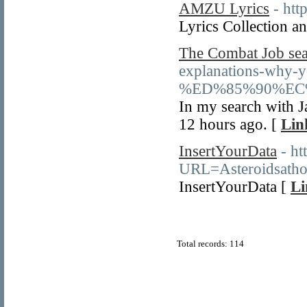
AMZU Lyrics
- htt
Lyrics Collection
The Combat Job sea
explanations-why-y
%ED%85%90%EC
In my search with Ja
12 hours ago. [
Lin
InsertYourData
- ht
URL=Asteroidsatho
InsertYourData [
Li
Total records: 114