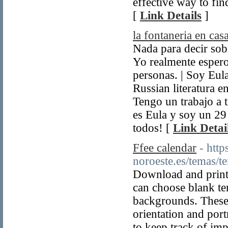
effective way to fin
[
Link Details
]
la fontaneria en cas
Nada para decir sobr
Yo realmente espero
personas. | Soy Eu
Russian literatura e
Tengo un trabajo a 
es Eula y soy un 29
todos! [
Link Detai
Ffee calendar
- htt
noroeste.es/temas/
Download and print
can choose blank te
backgrounds. These 
orientation and portr
to keep track of impo