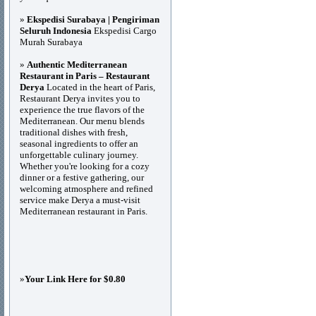
»
Ekspedisi Surabaya | Pengiriman
Seluruh Indonesia
Ekspedisi Cargo
Murah Surabaya
»
Authentic Mediterranean
Restaurant in Paris – Restaurant
Derya
Located in the heart of Paris,
Restaurant Derya invites you to
experience the true flavors of the
Mediterranean. Our menu blends
traditional dishes with fresh,
seasonal ingredients to offer an
unforgettable culinary journey.
Whether you're looking for a cozy
dinner or a festive gathering, our
welcoming atmosphere and refined
service make Derya a must-visit
Mediterranean restaurant in Paris.
»
Your Link Here for $0.80