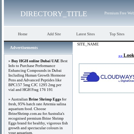
DIRECTORY_TITLE
Premium Free Web
Home
Add Site
Latest Sites
Top Sites
SITE_NAME
Advertisements
Look
»»
»
Buy HGH online Dubai UAE
Best
Info to Purchase Performance
Enhancing Compounds in Dubai
Including Human Growth Hormone
Pens and Advanced Peptides like
BPC157 5mg CJC 1295 2mg per
vial and HGH Frag 176 191
» Australian
Brine Shrimp Eggs
for
fresh, 95% hatch rate Artemia salina
aquarium food. Choose
BrineShrimp.com.au for Australia's
recognised premium Brine Shrimp
Eggs brand for healthy, vigorous fish
growth and spectacular colours in
your aquarium.