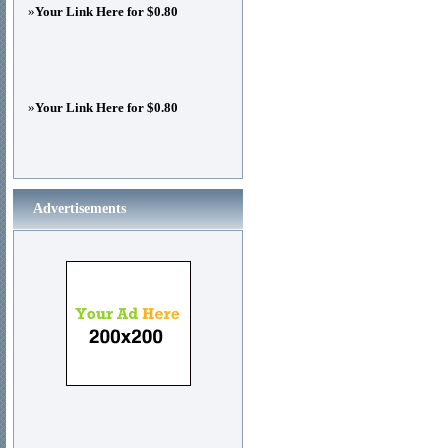
»
Your Link Here for $0.80
»
Your Link Here for $0.80
Advertisements