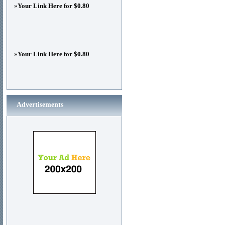
»
Your Link Here for $0.80
»
Your Link Here for $0.80
Advertisements