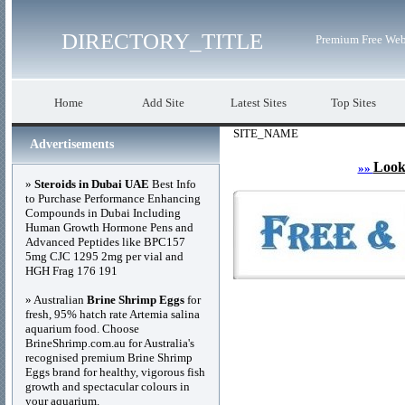
DIRECTORY_TITLE
Premium Free Web
Home
Add Site
Latest Sites
Top Sites
SITE_NAME
Advertisements
Look
»»
»
Steroids in Dubai UAE
Best Info
to Purchase Performance Enhancing
Compounds in Dubai Including
Human Growth Hormone Pens and
Advanced Peptides like BPC157
5mg CJC 1295 2mg per vial and
HGH Frag 176 191
» Australian
Brine Shrimp Eggs
for
fresh, 95% hatch rate Artemia salina
aquarium food. Choose
BrineShrimp.com.au for Australia's
recognised premium Brine Shrimp
Eggs brand for healthy, vigorous fish
growth and spectacular colours in
your aquarium.