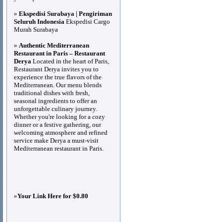
»
Ekspedisi Surabaya | Pengiriman
Seluruh Indonesia
Ekspedisi Cargo
Murah Surabaya
»
Authentic Mediterranean
Restaurant in Paris – Restaurant
Derya
Located in the heart of Paris,
Restaurant Derya invites you to
experience the true flavors of the
Mediterranean. Our menu blends
traditional dishes with fresh,
seasonal ingredients to offer an
unforgettable culinary journey.
Whether you're looking for a cozy
dinner or a festive gathering, our
welcoming atmosphere and refined
service make Derya a must-visit
Mediterranean restaurant in Paris.
»
Your Link Here for $0.80