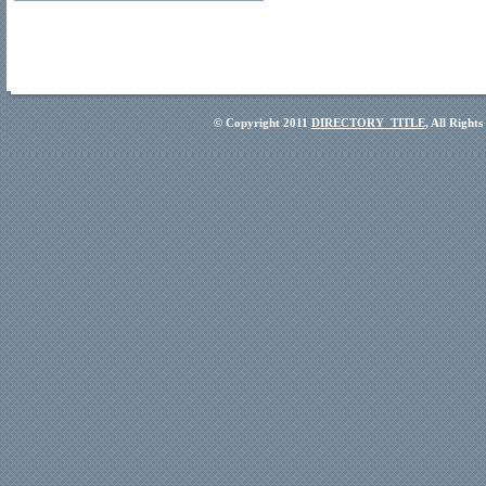
© Copyright 2011
DIRECTORY_TITLE
, All Right