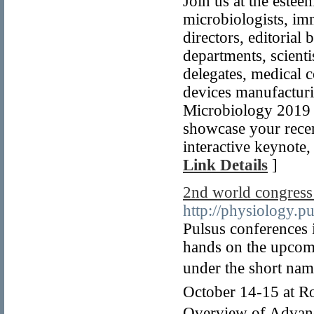
Join us at the estee
microbiologists, imm
directors, editorial
departments, scienti
delegates, medical c
devices manufacturi
Microbiology 2019 i
showcase your recen
interactive keynote,
Link Details
]
2nd world congress
http://physiology.p
Pulsus conferences i
hands on the upcom
under the short na
October 14-15 at Ro
Overview of Advanc