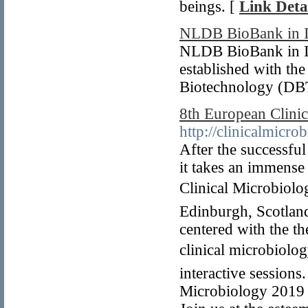
beings. [
Link Deta
NLDB BioBank in I
NLDB BioBank in Ind
established with th
Biotechnology (DBT
8th European Clini
http://clinicalmicro
After the successfu
it takes an immense
Clinical Microbiolo
Edinburgh, Scotland
centered with the t
clinical microbiol
interactive sessions
Microbiology 2019 a