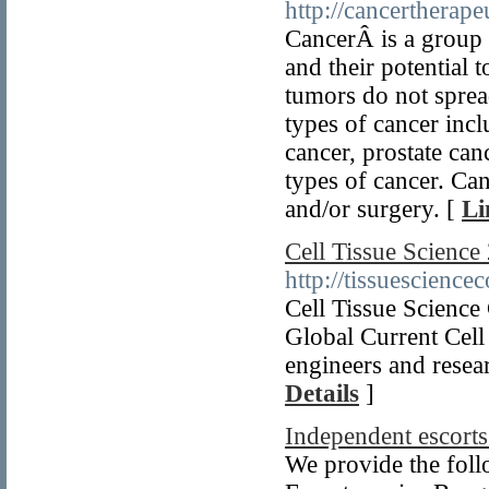
http://cancertherape
CancerÂ is a group 
and their potential 
tumors do not sprea
types of cancer incl
cancer, prostate c
types of cancer. Ca
and/or surgery. [
Li
Cell Tissue Scienc
http://tissuescience
Cell Tissue Scienc
Global Current Cell
engineers and resea
Details
]
Independent escort
We provide the foll