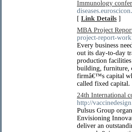
Immunology confer
diseases.euroscico
[
Link Details
]
MBA Project Repor
project-report-work
Every business need
out its day-to-day t
production facilitie
building, furniture, 
firmâ€™s capital whi
called fixed capital.
24th International 
http://vaccinedesig
Pulsus Group organ
Envisioning Innova
deliver an outstand