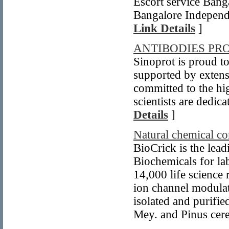
Escort service Bang
Bangalore Independe
Link Details
]
ANTIBODIES PRO
Sinoprot is proud to
supported by extens
committed to the hi
scientists are dedic
Details
]
Natural chemical 
BioCrick is the lea
Biochemicals for la
14,000 life science 
ion channel modulat
isolated and purifie
Mey. and Pinus cere