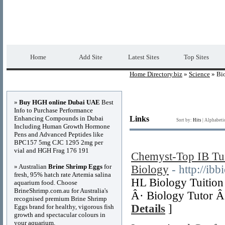
Home Directory.biz
Premium Free Web Dir
Home
Add Site
Latest Sites
Top Sites
Home Directory.biz
»
Science
» Bi
Advertisements
»
Buy HGH online Dubai UAE
Best
Info to Purchase Performance
Enhancing Compounds in Dubai
Links
Sort by:
Hits
|
Alphabeti
Including Human Growth Hormone
Pens and Advanced Peptides like
BPC157 5mg CJC 1295 2mg per
vial and HGH Frag 176 191
Chemyst-Top IB Tui
» Australian
Brine Shrimp Eggs
for
Biology
- http://ibb
fresh, 95% hatch rate Artemia salina
HL Biology Tuition 
aquarium food. Choose
BrineShrimp.com.au for Australia's
Â· Biology Tutor Â·
recognised premium Brine Shrimp
Details
]
Eggs brand for healthy, vigorous fish
growth and spectacular colours in
your aquarium.