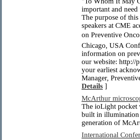
"To Whom It May Co
important and need
The purpose of this 
speakers at CME acc
on Preventive Oncol
Chicago, USA Confe
information on prev
our website: http:/
your earliest ackn
Manager, Preventiv
Details
]
McArthur microsco
The ioLight pocket 
built in illuminati
generation of McAr
International Confe