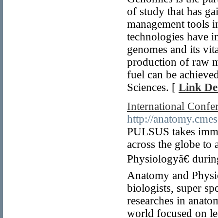
of study that has g
management tools in
technologies have in
genomes and its vita
production of raw ma
fuel can be achieve
Sciences. [
Link Det
International Conf
http://anatomy.cmes
PULSUS takes immens
across the globe to
Physiologyâ€ duri
Anatomy and Physiol
biologists, super sp
researches in anat
world focused on l