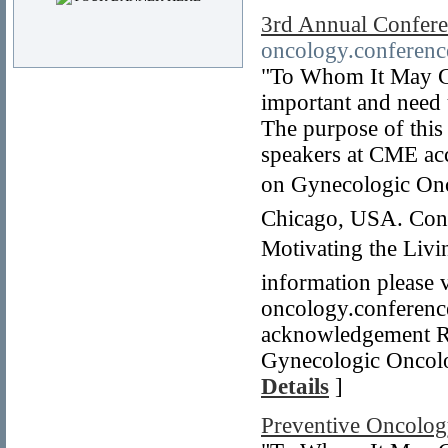
3rd Annual Confer
oncology.conferenc
"To Whom It May Co
important and need
The purpose of this 
speakers at CME ac
on Gynecologic Onc
Chicago, USA. Conf
Motivating the Liv
information please v
oncology.conference
acknowledgement R
Gynecologic Oncolo
Details
]
Preventive Oncolo