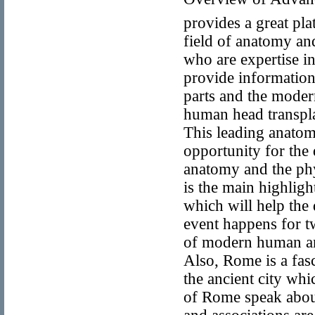
provides a great pl
field of anatomy an
who are expertise i
provide information 
parts and the modern
human head transpla
This leading anatomi
opportunity for the
anatomy and the phy
is the main highlig
which will help the 
event happens for 
of modern human an
Also, Rome is a fasci
the ancient city wh
of Rome speak abou