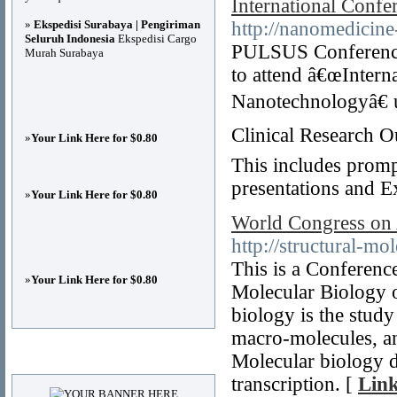
International Conf
»
Ekspedisi Surabaya | Pengiriman
http://nanomedicin
Seluruh Indonesia
Ekspedisi Cargo
PULSUS Conferences 
Murah Surabaya
to attend â€œInter
Nanotechnologyâ€ 
Clinical Research O
»
Your Link Here for $0.80
This includes prompt
presentations and E
»
Your Link Here for $0.80
World Congress on 
http://structural-m
This is a Conferen
»
Your Link Here for $0.80
Molecular Biology o
biology is the study
macro-molecules, an
Advertisements
Molecular biology de
transcription. [
Link