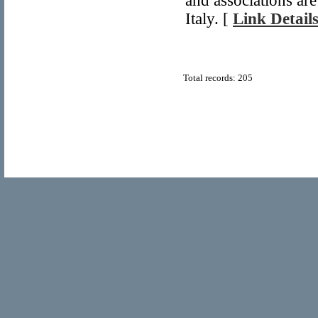
and associations are
Italy. [
Link Detail
Total records: 205
© Copyright 2011
Home Directory.biz
, All Rights