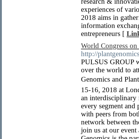
research & innovati
experiences of vari
2018 aims in gather
information exchan
entrepreneurs [
Lin
World Congress on 
http://plantgenomic
PULSUS GROUP welco
over the world to a
Genomics and Plant 
15-16, 2018 at Lon
an interdisciplinar
every segment and p
with peers from both
network between the
join us at our event
Genomics is the par