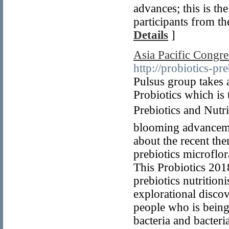
advances; this is th
participants from 
Details
]
Asia Pacific Congres
http://probiotics-p
Pulsus group takes 
Probiotics which is
Prebiotics and Nutri
blooming advancement
about the recent the
prebiotics microflor
This Probiotics 2018
prebiotics nutrition
explorational discov
people who is being
bacteria and bacteri