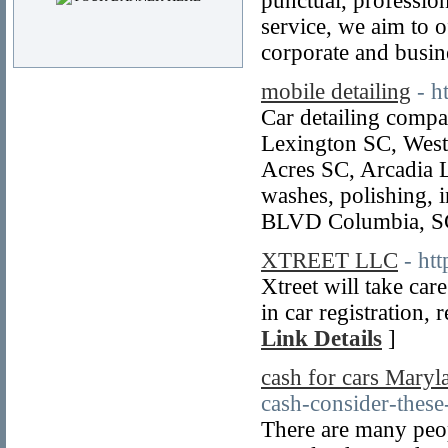
punctual, professio
service, we aim to o
corporate and busin
mobile detailing
- h
Car detailing comp
Lexington SC, West
Acres SC, Arcadia 
washes, polishing, 
BLVD Columbia, SC
XTREET LLC
- ht
Xtreet will take car
in car registration, 
Link Details
]
cash for cars Maryl
cash-consider-these-
There are many peo