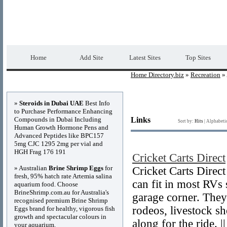
Home Directory.biz
Premium Free Web Dir
Home
Add Site
Latest Sites
Top Sites
Home Directory.biz
»
Recreation
» 
Advertisements
»
Steroids in Dubai UAE
Best Info
to Purchase Performance Enhancing
Compounds in Dubai Including
Links
Sort by:
Hits
|
Alphabeti
Human Growth Hormone Pens and
Advanced Peptides like BPC157
5mg CJC 1295 2mg per vial and
HGH Frag 176 191
Cricket Carts Direct
» Australian
Brine Shrimp Eggs
for
Cricket Carts Direct 
fresh, 95% hatch rate Artemia salina
can fit in most RVs 
aquarium food. Choose
BrineShrimp.com.au for Australia's
garage corner. They
recognised premium Brine Shrimp
rodeos, livestock s
Eggs brand for healthy, vigorous fish
growth and spectacular colours in
along for the ride. 
your aquarium.