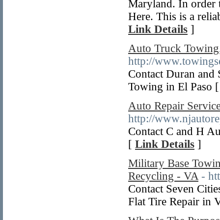
Maryland. In order t
Here. This is a reli
Link Details
]
Auto Truck Towing
http://www.towingse
Contact Duran and
Towing in El Paso 
Auto Repair Servic
http://www.njautore
Contact C and H Au
[
Link Details
]
Military Base Towin
Recycling - VA
- h
Contact Seven Citi
Flat Tire Repair in 