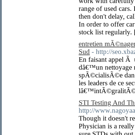
work with carefully 
range of used cars. 
then don't delay, ca
In order to offer ca
stock list regularly.
entretien mÃ©nager 
Sud
- http://seo.x
En faisant appel Ã u
dâ€™un nettoyage r
spÃ©cialisÃ©e dans
les leaders de ce 
lâ€™intÃ©gralitÃ© 
STI Testing And Th
http://www.nagoyaah
Though it doesn't re
Physician is a reall
sure STDs with out 