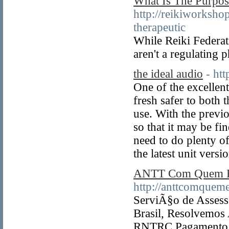
What Is The Purpos
http://reikiworksho
therapeutic
While Reiki Federati
aren't a regulating 
the ideal audio
- ht
One of the excellent
fresh safer to both 
use. With the previo
so that it may be fi
need to do plenty of 
the latest unit versi
ANTT Com Quem E
http://anttcomquem
ServiÃ§o de Assesso
Brasil, Resolvemos
RNTRC.Pagamento A