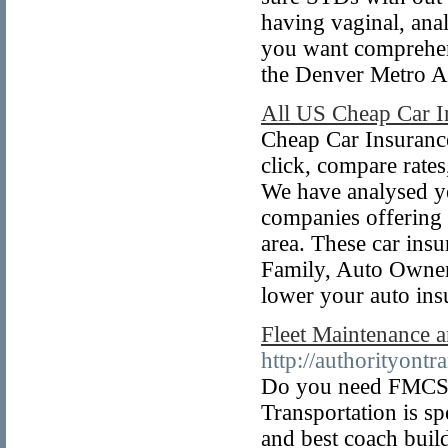
having vaginal, ana
you want comprehens
the Denver Metro 
All US Cheap Car 
Cheap Car Insurance
click, compare rate
We have analysed yea
companies offering 
area. These car ins
Family, Auto Owner
lower your auto ins
Fleet Maintenance 
http://authorityont
Do you need FMCSA
Transportation is sp
and best coach buil