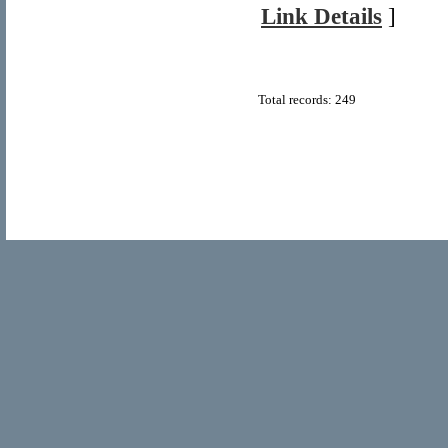
Link Details
]
Total records: 249
© Copyright 2011
Home Directory.biz
, All Rights