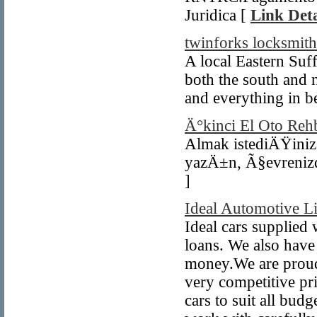
Juridica [
Link Deta
twinforks locksmith
A local Eastern Suf
both the south and 
and everything in b
Ä°kinci El Oto Reh
Almak istediÄŸini
yazÄ±n, Ã§evrenizde
]
Ideal Automotive L
Ideal cars supplied 
loans. We also have 
money.We are proud t
very competitive pr
cars to suit all bud