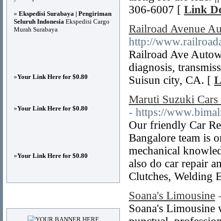
306-6007 [
Link De
»
Ekspedisi Surabaya | Pengiriman
Seluruh Indonesia
Ekspedisi Cargo
Railroad Avenue Au
Murah Surabaya
http://www.railroad
Railroad Ave Autow
diagnosis, transmiss
»
Your Link Here for $0.80
Suisun city, CA. [
L
Maruti Suzuki Cars
»
Your Link Here for $0.80
- https://www.bima
Our friendly Car Re
Bangalore team is on
mechanical knowledg
»
Your Link Here for $0.80
also do car repair a
Clutches, Welding E
Soana's Limousine
Advertisements
Soana's Limousine w