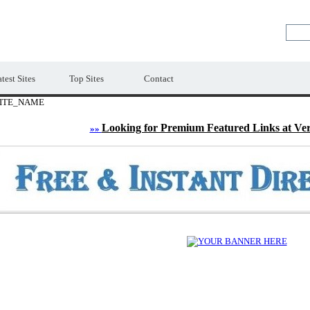
LE
Premium Free Web Directory
test Sites
Top Sites
Contact
ITE_NAME
Looking for Premium Featured Links at Ve
»»