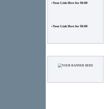
»
Your Link Here for $0.80
»
Your Link Here for $0.80
Advertisements