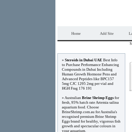
DIRECTORY_TIT
Home
Add Site
La
S
Advertisements
»
Steroids in Dubai UAE
Best Info
to Purchase Performance Enhancing
Compounds in Dubai Including
Human Growth Hormone Pens and
Advanced Peptides like BPC157
5mg CJC 1295 2mg per vial and
HGH Frag 176 191
» Australian
Brine Shrimp Eggs
for
fresh, 95% hatch rate Artemia salina
aquarium food. Choose
BrineShrimp.com.au for Australia's
recognised premium Brine Shrimp
Eggs brand for healthy, vigorous fish
growth and spectacular colours in
your aquarium.