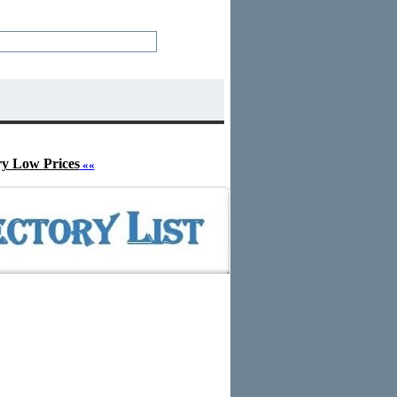
ry Low Prices
««