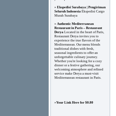
»
Ekspedisi Surabaya | Pengiriman
Seluruh Indonesia
Ekspedisi Cargo
Murah Surabaya
»
Authentic Mediterranean
Restaurant in Paris – Restaurant
Derya
Located in the heart of Paris,
Restaurant Derya invites you to
experience the true flavors of the
Mediterranean. Our menu blends
traditional dishes with fresh,
seasonal ingredients to offer an
unforgettable culinary journey.
Whether you're looking for a cozy
dinner or a festive gathering, our
welcoming atmosphere and refined
service make Derya a must-visit
Mediterranean restaurant in Paris.
»
Your Link Here for $0.80