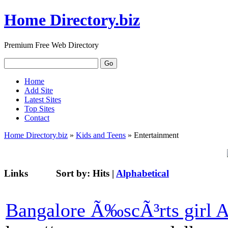
Home Directory.biz
Premium Free Web Directory
Home
Add Site
Latest Sites
Top Sites
Contact
Home Directory.biz
»
Kids and Teens
» Entertainment
Links
Sort by:
Hits
|
Alphabetical
Bangalore Ã‰scÃ³rts girl 