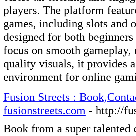
players. The platform featur
games, including slots and o
designed for both beginners
focus on smooth gameplay, u
quality visuals, it provides 
environment for online gam
Fusion Streets : Book,Cont
fusionstreets.com
- http://f
Book from a super talented c