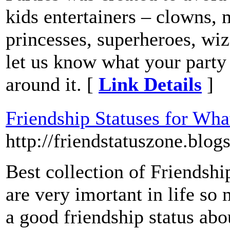
kids entertainers – clowns, m
princesses, superheroes, wiz
let us know what your party
around it. [
Link Details
]
Friendship Statuses for Wha
http://friendstatuszone.blog
Best collection of Friendshi
are very imortant in life so
a good friendship status ab