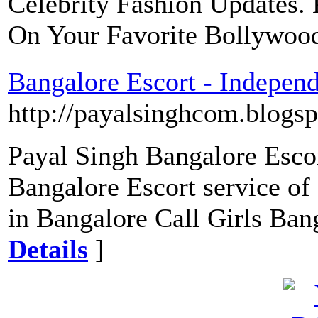
Celebrity Fashion Updates.
On Your Favorite Bollywood
Bangalore Escort - Indepen
http://payalsinghcom.blogsp
Payal Singh Bangalore Esco
Bangalore Escort service of
in Bangalore Call Girls Ban
Details
]