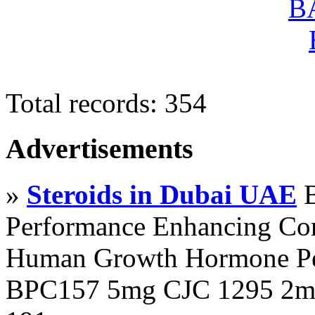
Total records: 354
Advertisements
»
Steroids in Dubai UAE
B
Performance Enhancing Co
Human Growth Hormone Pen
BPC157 5mg CJC 1295 2mg