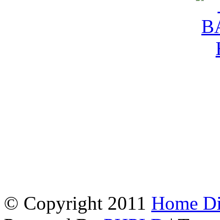
© Copyright 2011
Home Dir