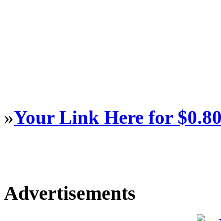
»
Your Link Here for $0.8
Advertisements