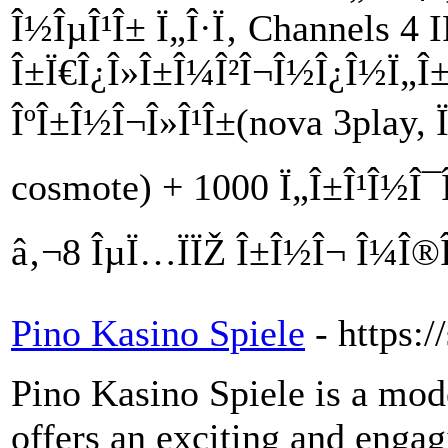
Î½ÎµÎ¹Î± Ï„Î·Ï‚ Channels 4 
Î±Ï€Î¿Î»Î±Î¼Î²Î¬Î½Î¿Î½Ï„Î±Ï
ÎºÎ±Î½Î¬Î»Î¹Î±(nova 3play, Ï
cosmote) + 1000 Ï„Î±Î¹Î½Î¯Î
â‚¬8 ÎµÏ…ÏÏŽ Î±Î½Î¬ Î¼Î®
Pino Kasino Spiele
- https:
Pino Kasino Spiele is a mod
offers an exciting and engag