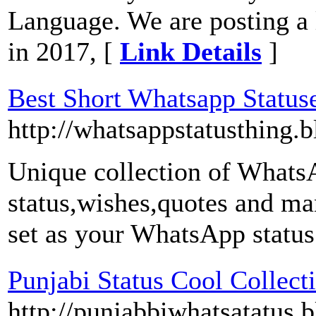
Language. We are posting a l
in 2017, [
Link Details
]
Best Short Whatsapp Statuse
http://whatsappstatusthing.
Unique collection of WhatsAp
status,wishes,quotes and ma
set as your WhatsApp status
Punjabi Status Cool Collect
http://punjabbiwhatsatatus.