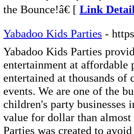
the Bounce!â€ [
Link Detai
Yabadoo Kids Parties
- htt
Yabadoo Kids Parties provide
entertainment at affordable 
entertained at thousands of c
events. We are one of the bu
children's party businesses 
value for dollar than almos
Parties was created to avoid