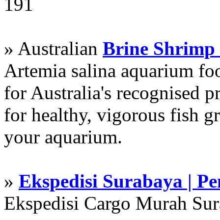
191
» Australian
Brine Shrimp
Artemia salina aquarium f
for Australia's recognised
for healthy, vigorous fish g
your aquarium.
»
Ekspedisi Surabaya | P
Ekspedisi Cargo Murah Su