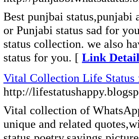
Best punjbai status,punjabi a
or Punjabi status sad for yo
status collection. we also ha
status for you. [
Link Detai
Vital Collection Life Statu
http://lifestatushappy.blogs
Vital collection of WhatsAp
unique and related quotes,w
status,poetry,sayings,pictur