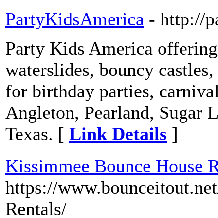
PartyKidsAmerica
- http://
Party Kids America offerin
waterslides, bouncy castles
for birthday parties, carniv
Angleton, Pearland, Sugar L
Texas. [
Link Details
]
Kissimmee Bounce House R
https://www.bounceitout.n
Rentals/