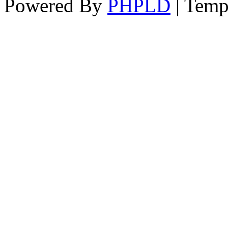
Powered By
PHPLD
| Temp