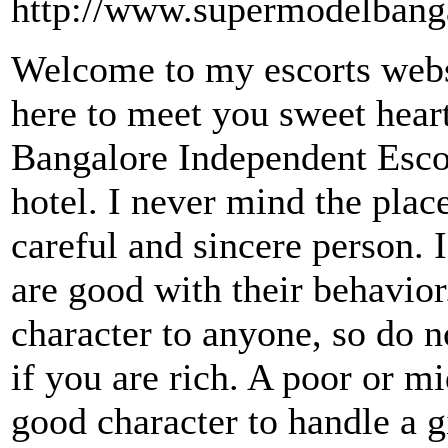
http://www.supermodelbang
Welcome to my escorts websi
here to meet you sweet hear
Bangalore Independent Escor
hotel. I never mind the pla
careful and sincere person. 
are good with their behavio
character to anyone, so do n
if you are rich. A poor or m
good character to handle a g