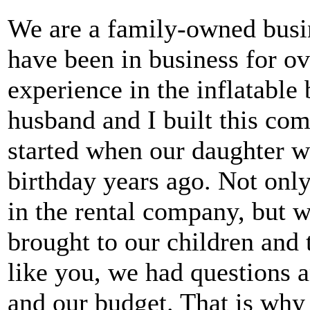
We are a family-owned busi
have been in business for ov
experience in the inflatabl
husband and I built this com
started when our daughter w
birthday years ago. Not only
in the rental company, but w
brought to our children and
like you, we had questions a
and our budget. That is why