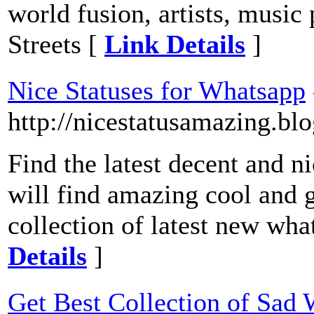
world fusion, artists, music
Streets [
Link Details
]
Nice Statuses for Whatsapp
http://nicestatusamazing.bl
Find the latest decent and n
will find amazing cool and g
collection of latest new wha
Details
]
Get Best Collection of Sad 