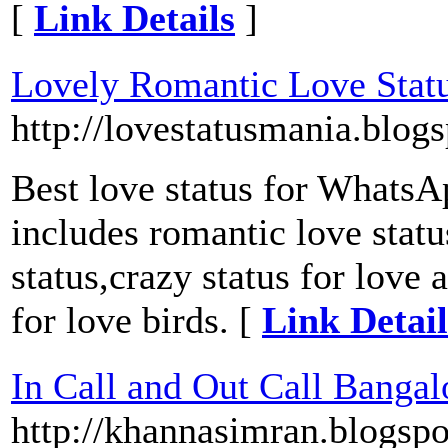
[
Link Details
]
Lovely Romantic Love Stat
http://lovestatusmania.blog
Best love status for WhatsA
includes romantic love statu
status,crazy status for love
for love birds. [
Link Detail
In Call and Out Call Bangal
http://khannasimran.blogspo