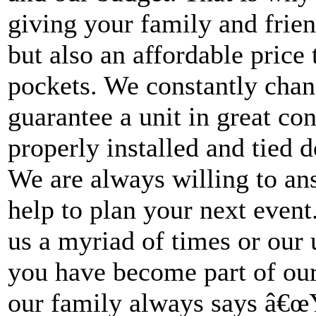
giving your family and frien
but also an affordable pric
pockets. We constantly chan
guarantee a unit in great con
properly installed and tied 
We are always willing to an
help to plan your next even
us a myriad of times or our u
you have become part of ou
our family always says â€œ