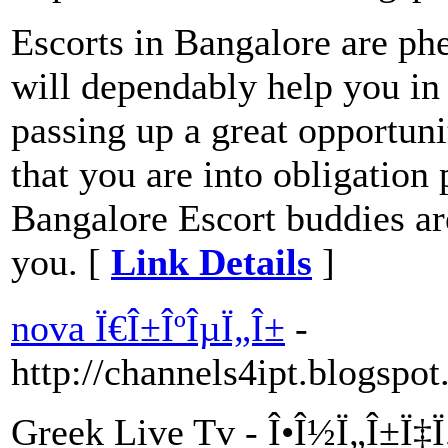
Escorts in Bangalore are p
will dependably help you in 
passing up a great opportunit
that you are into obligation
Bangalore Escort buddies are 
you. [
Link Details
]
nova Ï€Î±ÎºÎµÏ„Î±
-
http://channels4ipt.blogspo
Greek Live Tv - Î•Î½Ï„Î±Ï‡Ï„