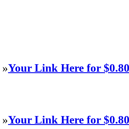
»
Your Link Here for $0.8
»
Your Link Here for $0.8