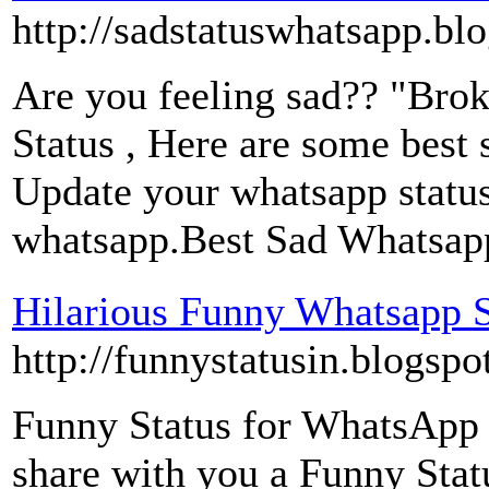
http://sadstatuswhatsapp.bl
Are you feeling sad?? "Brok
Status , Here are some best s
Update your whatsapp status 
whatsapp.Best Sad Whatsapp 
Hilarious Funny Whatsapp S
http://funnystatusin.blogspo
Funny Status for WhatsApp :
share with you a Funny Stat