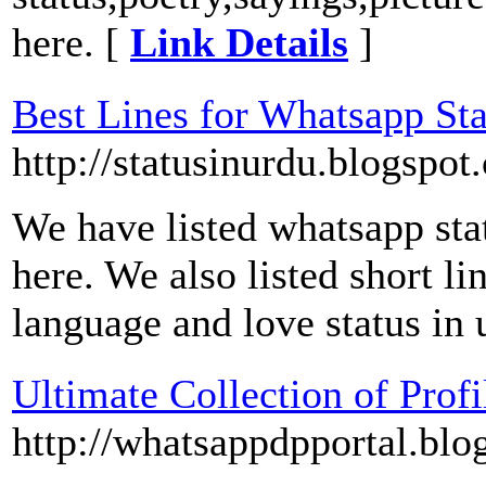
here. [
Link Details
]
Best Lines for Whatsapp Sta
http://statusinurdu.blogspot
We have listed whatsapp stat
here. We also listed short li
language and love status in 
Ultimate Collection of Prof
http://whatsappdpportal.blo