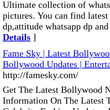
Ultimate collection of whats
pictures. You can find lates
dp,attitude whatsapp dp and
Details
]
Fame Sky | Latest Bollywoo
Bollywood Updates | Enter
http://famesky.com/
Get The Latest Bollywood 
Information On The Latest 