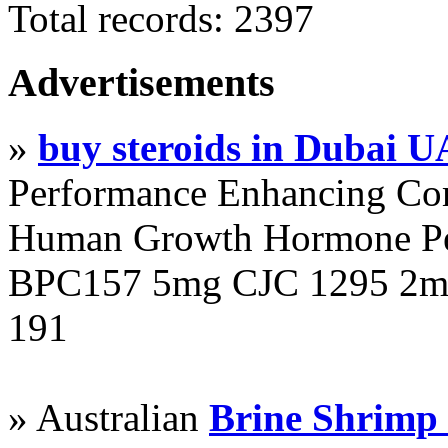
Total records: 2397
Advertisements
»
buy steroids in Dubai 
Performance Enhancing Co
Human Growth Hormone Pen
BPC157 5mg CJC 1295 2mg
191
» Australian
Brine Shrimp