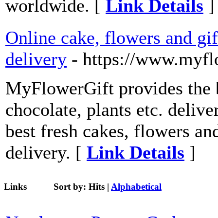
worldwide. [
Link Details
]
Online cake, flowers and gif
delivery
- https://www.myfl
MyFlowerGift provides the b
chocolate, plants etc. delive
best fresh cakes, flowers an
delivery. [
Link Details
]
Links
Sort by:
Hits
|
Alphabetical