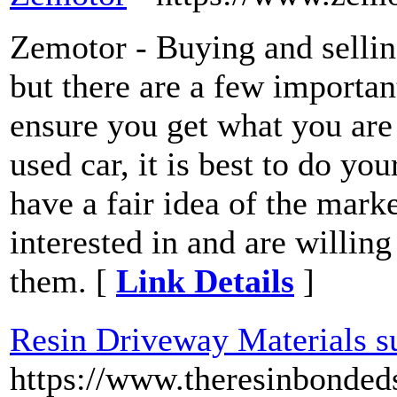
Zemotor - Buying and sellin
but there are a few importan
ensure you get what you are
used car, it is best to do yo
have a fair idea of the marke
interested in and are willin
them. [
Link Details
]
Resin Driveway Materials s
https://www.theresinbonded