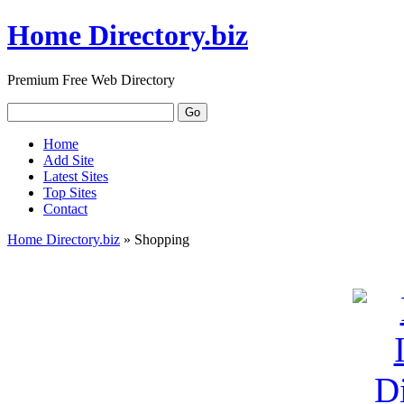
Home Directory.biz
Premium Free Web Directory
Home
Add Site
Latest Sites
Top Sites
Contact
Home Directory.biz
» Shopping