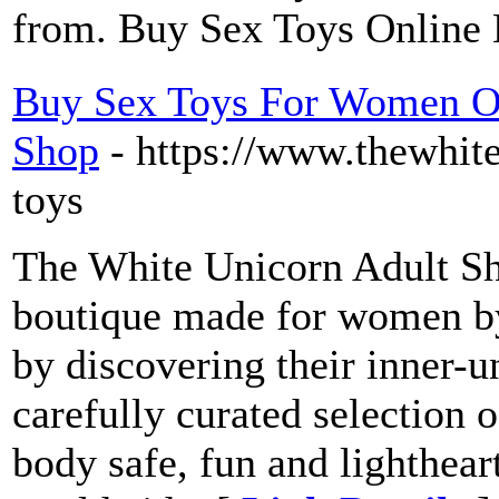
from. Buy Sex Toys Online
Buy Sex Toys For Women On
Shop
- https://www.thewhite
toys
The White Unicorn Adult Sho
boutique made for women
by discovering their inner-u
carefully curated selection 
body safe, fun and lighthear