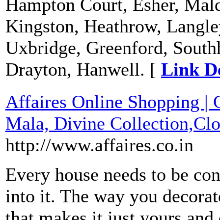
Hampton Court, Esher, Mal
Kingston, Heathrow, Langley
Uxbridge, Greenford, Southh
Drayton, Hanwell. [
Link De
Affaires Online Shopping | 
Mala, Divine Collection,Clo
http://www.affaires.co.in
Every house needs to be co
into it. The way you decorat
that makes it just yours an