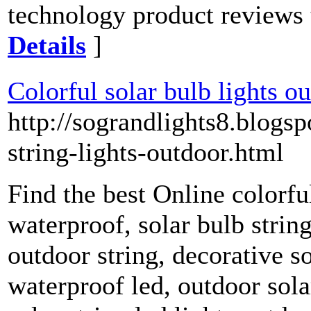
technology product reviews t
Details
]
Colorful solar bulb lights o
http://sograndlights8.blogs
string-lights-outdoor.html
Find the best Online colorfu
waterproof, solar bulb string
outdoor string, decorative so
waterproof led, outdoor solar