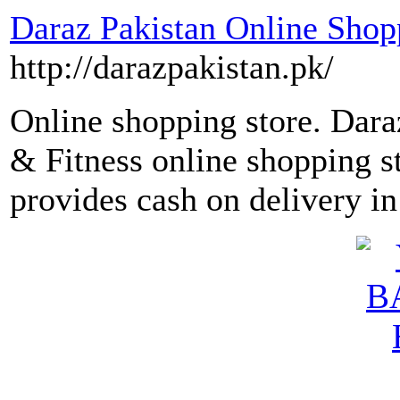
Daraz Pakistan Online Shopp
http://darazpakistan.pk/
Online shopping store. Dara
& Fitness online shopping s
provides cash on delivery in