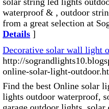
solar string led lights outdo
waterproof & , outdoor stri
from a great selection at So
Details
]
Decorative solar wall light 
http://sograndlights10.blog
online-solar-light-outdoor.h
Find the best Online solar li
lights outdoor waterproof, so
garage outdoor lights, solar