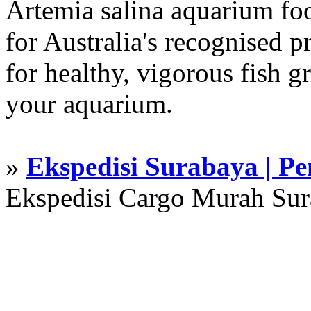
Artemia salina aquarium f
for Australia's recognised
for healthy, vigorous fish g
your aquarium.
»
Ekspedisi Surabaya | P
Ekspedisi Cargo Murah Su