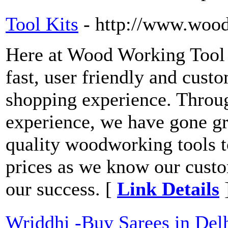
Tool Kits
- http://www.woo
Here at Wood Working Tool 
fast, user friendly and cust
shopping experience. Throug
experience, we have gone gre
quality woodworking tools t
prices as we know our custo
our success. [
Link Details
Wriddhi -Buy Sarees in Delh