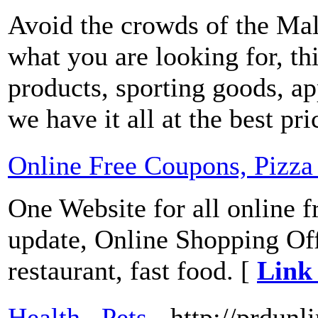
Avoid the crowds of the Mal
what you are looking for, this
products, sporting goods, ap
we have it all at the best pr
Online Free Coupons, Pizz
One Website for all online 
update, Online Shopping Off
restaurant, fast food. [
Link 
Health , Pets
- http://prdunl