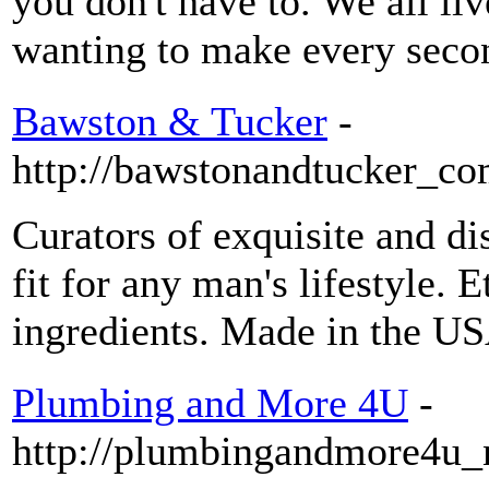
you don't have to. We all li
wanting to make every seco
Bawston & Tucker
-
http://bawstonandtucker_com
Curators of exquisite and d
fit for any man's lifestyle. 
ingredients. Made in the U
Plumbing and More 4U
-
http://plumbingandmore4u_n