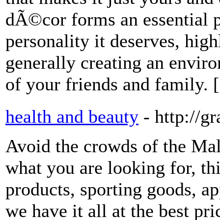
dÃ©cor forms an essential pa
personality it deserves, hig
generally creating an envir
of your friends and family. 
health and beauty
- http://g
Avoid the crowds of the Mal
what you are looking for, this
products, sporting goods, ap
we have it all at the best pr