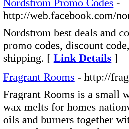
Nordstrom Promo Codes
-
http://web.facebook.com/n
Nordstrom best deals and c
promo codes, discount code,
shipping. [
Link Details
]
Fragrant Rooms
- http://fr
Fragrant Rooms is a small w
wax melts for homes nationw
oils and burners together wi