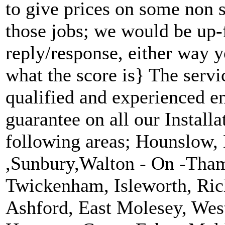
to give prices on some non s
those jobs; we would be up-
reply/response, either way y
what the score is} The servi
qualified and experienced e
guarantee on all our Installa
following areas; Hounslow,
,Sunbury,Walton - On -Tham
Twickenham, Isleworth, Ric
Ashford, East Molesey, Wes