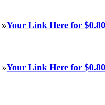
»
Your Link Here for $0.8
»
Your Link Here for $0.8