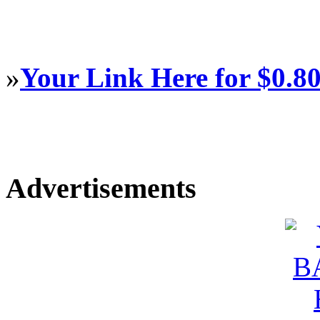
»
Your Link Here for $0.8
Advertisements