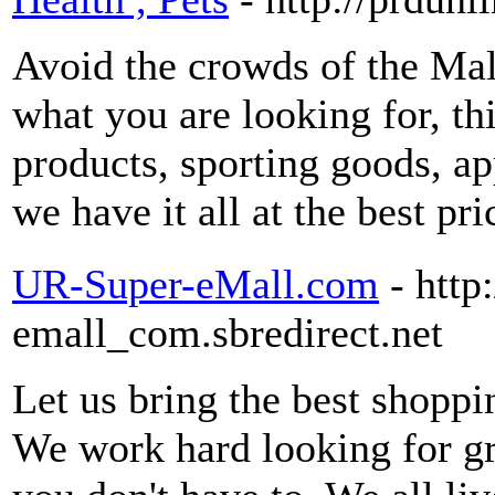
Avoid the crowds of the Mal
what you are looking for, this
products, sporting goods, ap
we have it all at the best pr
UR-Super-eMall.com
- http
emall_com.sbredirect.net
Let us bring the best shoppi
We work hard looking for gre