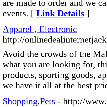
are made to order and we ca
events. [
Link Details
]
Apparel , Electronic
-
http://onlinedealinternetjac
Avoid the crowds of the Mal
what you are looking for, this
products, sporting goods, ap
we have it all at the best pr
Shopping,Pets
- http://www