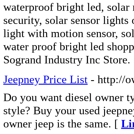
waterproof bright led, solar
security, solar sensor lights
light with motion sensor, so
water proof bright led shopp
Sogrand Industry Inc Store.
Jeepney Price List
- http://
Do you want diesel owner typ
style? Buy your used jeepney
owner jeep is the same. [
Li