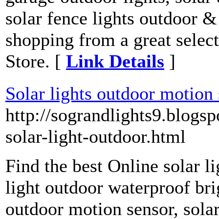
solar fence lights outdoor &
shopping from a great select
Store. [
Link Details
]
Solar lights outdoor motion
http://sograndlights9.blogs
solar-light-outdoor.html
Find the best Online solar l
light outdoor waterproof brig
outdoor motion sensor, sola