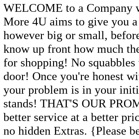
WELCOME to a Company wit
More 4U aims to give you a f
however big or small, befor
know up front how much the 
for shopping! No squabbles 
door! Once you're honest wi
your problem is in your init
stands! THAT'S OUR PROMI
better service at a better pr
no hidden Extras. {Please b