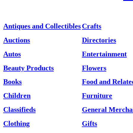
Antiques and Collectibles
Crafts
Auctions
Directories
Autos
Entertainment
Beauty Products
Flowers
Books
Food and Relate
Children
Furniture
Classifieds
General Mercha
Clothing
Gifts