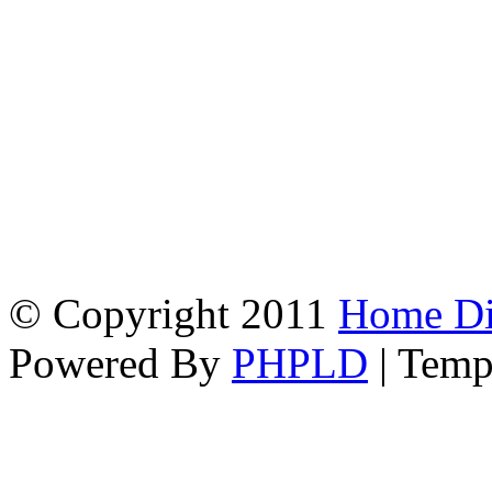
© Copyright 2011
Home Dir
Powered By
PHPLD
| Temp