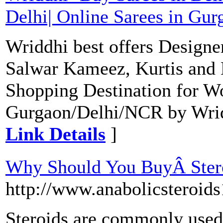
Delhi| Online Sarees in Gur
Wriddhi best offers Designe
Salwar Kameez, Kurtis and 
Shopping Destination for W
Gurgaon/Delhi/NCR by Wriddh
Link Details
]
Why Should You BuyÂ Ste
http://www.anabolicsteroid
Steroids are commonly used