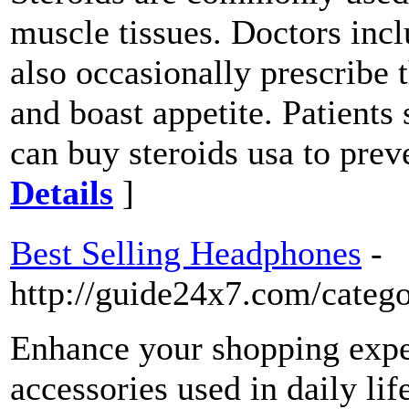
muscle tissues. Doctors incl
also occasionally prescribe
and boast appetite. Patients
can buy steroids usa to pre
Details
]
Best Selling Headphones
-
http://guide24x7.com/categ
Enhance your shopping exper
accessories used in daily lif