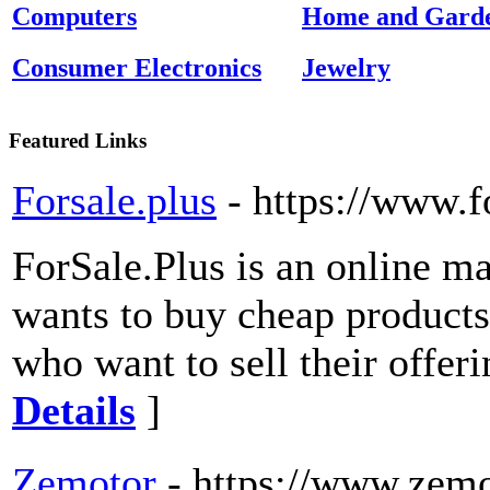
Computers
Home and Gard
Consumer Electronics
Jewelry
Featured Links
Forsale.plus
- https://www.f
ForSale.Plus is an online m
wants to buy cheap products 
who want to sell their offeri
Details
]
Zemotor
- https://www.zem