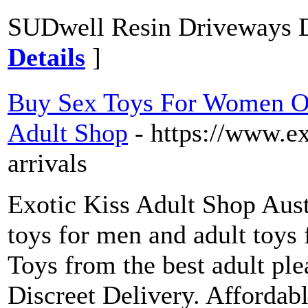
SUDwell Resin Driveways D
Details
]
Buy Sex Toys For Women Onl
Adult Shop
- https://www.e
arrivals
Exotic Kiss Adult Shop Austr
toys for men and adult toys
Toys from the best adult ple
Discreet Delivery. Affordab