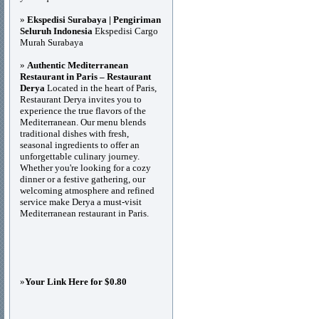
»
Ekspedisi Surabaya | Pengiriman
Seluruh Indonesia
Ekspedisi Cargo
Murah Surabaya
»
Authentic Mediterranean
Restaurant in Paris – Restaurant
Derya
Located in the heart of Paris,
Restaurant Derya invites you to
experience the true flavors of the
Mediterranean. Our menu blends
traditional dishes with fresh,
seasonal ingredients to offer an
unforgettable culinary journey.
Whether you're looking for a cozy
dinner or a festive gathering, our
welcoming atmosphere and refined
service make Derya a must-visit
Mediterranean restaurant in Paris.
»
Your Link Here for $0.80