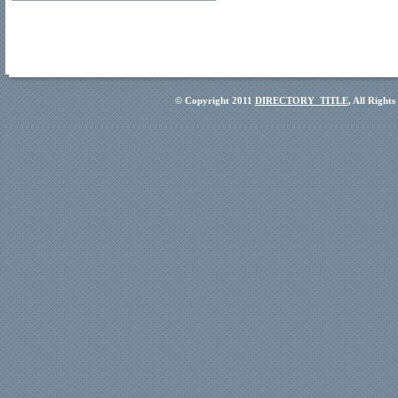
© Copyright 2011
DIRECTORY_TITLE
, All Right