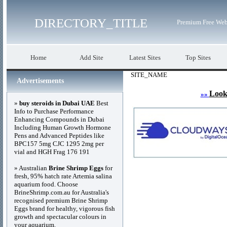
DIRECTORY_TITLE
Premium Free Web
Home
Add Site
Latest Sites
Top Sites
SITE_NAME
Advertisements
Look
»»
»
buy steroids in Dubai UAE
Best
Info to Purchase Performance
Enhancing Compounds in Dubai
Including Human Growth Hormone
Pens and Advanced Peptides like
BPC157 5mg CJC 1295 2mg per
vial and HGH Frag 176 191
» Australian
Brine Shrimp Eggs
for
fresh, 95% hatch rate Artemia salina
aquarium food. Choose
BrineShrimp.com.au for Australia's
recognised premium Brine Shrimp
Eggs brand for healthy, vigorous fish
growth and spectacular colours in
your aquarium.