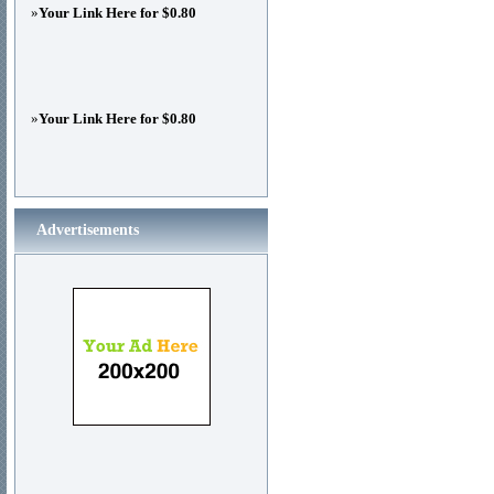
»
Your Link Here for $0.80
»
Your Link Here for $0.80
Advertisements