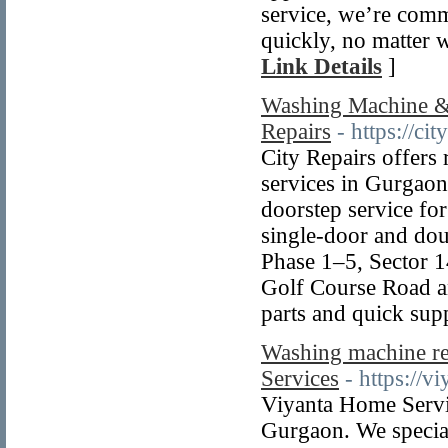
service, we’re comm
quickly, no matter 
Link Details
]
Washing Machine & 
Repairs
- https://cit
City Repairs offers 
services in Gurgaon
doorstep service for
single-door and dou
Phase 1–5, Sector 1
Golf Course Road a
parts and quick sup
Washing machine re
Services
- https://
Viyanta Home Servic
Gurgaon. We special