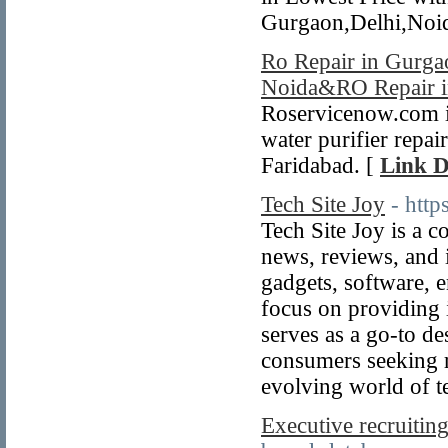
Gurgaon,Delhi,Noi
Ro Repair in Gurgao
Noida&RO Repair i
Roservicenow.com is
water purifier repai
Faridabad. [
Link D
Tech Site Joy
- htt
Tech Site Joy is a c
news, reviews, and 
gadgets, software, 
focus on providing 
serves as a go-to de
consumers seeking re
evolving world of t
Executive recruiting