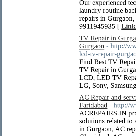
Our experienced tech
laundry routine bac
repairs in Gurgaon,
9911945935 [
Link
TV Repair in Gurg
Gurgaon
- http://w
lcd-tv-repair-gurga
Find Best TV Repai
TV Repair in Gurga
LCD, LED TV Repair
LG, Sony, Samsung 
AC Repair and servi
Faridabad
- http://
ACREPAIRS.IN provi
solutions related to
in Gurgaon, AC repa