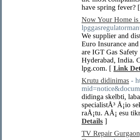
have spring fever? 
Now Your Home is S
lpggasregulatorman
We supplier and dis
Euro Insurance and 
are IGT Gas Safety 
Hyderabad, India. C
lpg.com. [
Link Det
Krutu didinimas
- h
mid=notice&docum
didinga skelbti, l
specialistÅ³ Å¡io se
raÅ¡tu. AÅ¡ esu tik
Details
]
TV Repair Gurgaon