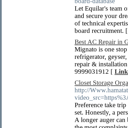
board-database
Let Equilar's team o
and secure your drea
of technical experti
board recruitment. 
Best AC Repair in 
Mignato is one stop
refrigerator, geyser
repair & installatio
9999031912 [
Link
Closet Storage Orga
http://Www.hamatat
video_src=https%3A
Preference take trip
set. Honestly, a per
A longer auger can 
the most complaints