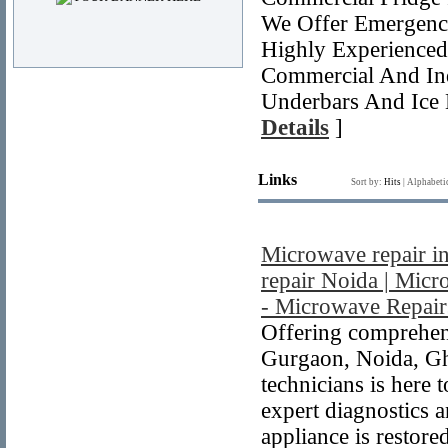
We Offer Emergency
Highly Experienced 
Commercial And Indu
Underbars And Ice
Details
]
Links
Sort by:
Hits
|
Alphabeti
Microwave repair i
repair Noida | Micr
- Microwave Repair
Offering comprehens
Gurgaon, Noida, Gha
technicians is here
expert diagnostics 
appliance is restore