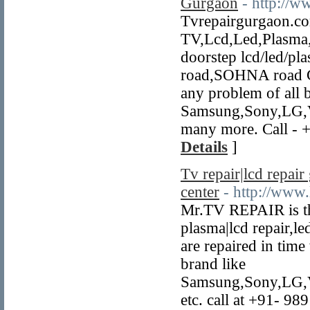
Gurgaon
- http://
Tvrepairgurgaon.co
TV,Lcd,Led,Plasma,C
doorstep lcd/led/pla
road,SOHNA road Go
any problem of all 
Samsung,Sony,LG,Vi
many more. Call - 
Details
]
Tv repair|lcd repair
center
- http://www.
Mr.TV REPAIR is the 
plasma|lcd repair,le
are repaired in time 
brand like
Samsung,Sony,LG,V
etc. call at +91- 9