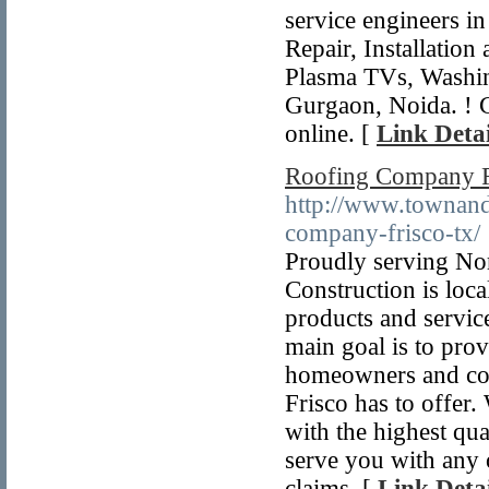
service engineers i
Repair, Installatio
Plasma TVs, Washi
Gurgaon, Noida. ! 
online. [
Link Detai
Roofing Company F
http://www.townand
company-frisco-tx/
Proudly serving No
Construction is loca
products and service
main goal is to pro
homeowners and cont
Frisco has to offer.
with the highest qua
serve you with any 
claims. [
Link Detai