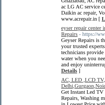
Ghaziabad, AC repai
ac LG AC service ce
Daikin ac repair, Vo
www.acrepair.in [
L
eyser repair center
Repairs
- https://w
Geyser Repairs is t
your trusted experts
technicians provide 
water when you need
and enjoy uninterr
Details
]
AC, LED ,LCD TV, C
Delhi,Gurgaon,Noi
Get Instant Led TV
Repairs, Washing ma
in Lowest Price wit