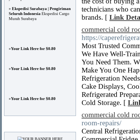
the cost of buying 
technicians who can 
»
Ekspedisi Surabaya | Pengiriman
Seluruh Indonesia
Ekspedisi Cargo
brands. [
Link Deta
Murah Surabaya
commercial cold ro
https://caperefriger
Most Trusted Comme
»
Your Link Here for $0.80
We Have Well-Train
You Need Them. We
»
Your Link Here for $0.80
Make You One Happ
Refrigeration Needs
Cake Displays, Cool
Refrigerated Prepar
»
Your Link Here for $0.80
Cold Storage. [
Lin
commercial cold roo
room-repairs/
Advertisements
Central Refrigerati
Commercial Fridge 