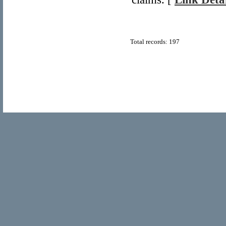
Total records: 197
© Copyright 2011
Home Directory.biz
, All Rights