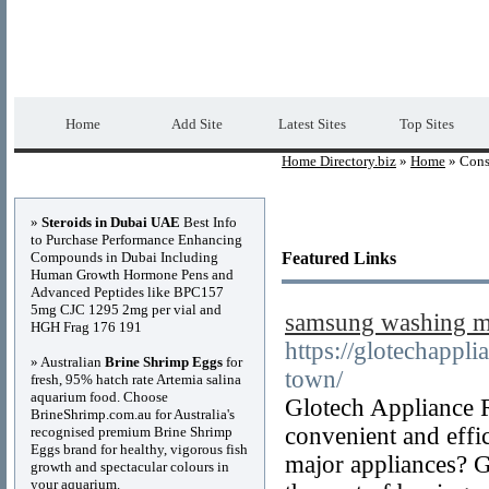
Home Directory.biz
Premium Free Web Dir
Home
Add Site
Latest Sites
Top Sites
Home Directory.biz
»
Home
» Cons
Advertisements
»
Steroids in Dubai UAE
Best Info
to Purchase Performance Enhancing
Compounds in Dubai Including
Featured Links
Human Growth Hormone Pens and
Advanced Peptides like BPC157
5mg CJC 1295 2mg per vial and
samsung washing ma
HGH Frag 176 191
https://glotechappl
» Australian
Brine Shrimp Eggs
for
town/
fresh, 95% hatch rate Artemia salina
aquarium food. Choose
Glotech Appliance 
BrineShrimp.com.au for Australia's
convenient and effi
recognised premium Brine Shrimp
Eggs brand for healthy, vigorous fish
major appliances? Gi
growth and spectacular colours in
your aquarium.