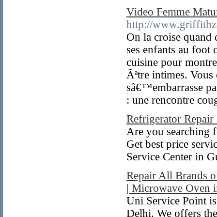
Video Femme Matu
http://www.griffith
On la croise quand 
ses enfants au foot 
cuisine pour montre
Ãªtre intimes. Vou
sâ€™embarrasse pas d
: une rencontre cou
Refrigerator Repair
Are you searching f
Get best price serv
Service Center in G
Repair All Brands 
| Microwave Oven i
Uni Service Point 
Delhi. We offers the