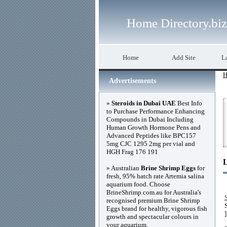
Home Directory.biz
Home
Add Site
La
H
Advertisements
»
Steroids in Dubai UAE
Best Info
to Purchase Performance Enhancing
Compounds in Dubai Including
Human Growth Hormone Pens and
Advanced Peptides like BPC157
5mg CJC 1295 2mg per vial and
HGH Frag 176 191
» Australian
Brine Shrimp Eggs
for
fresh, 95% hatch rate Artemia salina
aquarium food. Choose
BrineShrimp.com.au for Australia's
recognised premium Brine Shrimp
Eggs brand for healthy, vigorous fish
]
growth and spectacular colours in
your aquarium.