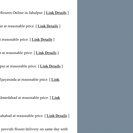
flowers Online in Jabalpur. [
Link Details
]
r at reasonable price. [
Link Details
]
 reasonable price. [
Link Details
]
 at reasonable price. [
Link Details
]
ur at reasonable price. [
Link Details
]
ijayawada at reasonable price. [
Link
Ahmedabad at reasonable price. [
Link
ahabad at reasonable price. [
Link Details
]
 provide flower delivery on same day with