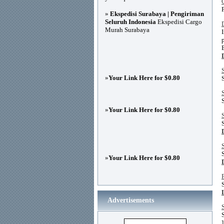
»
Ekspedisi Surabaya | Pengiriman
Seluruh Indonesia
Ekspedisi Cargo
Murah Surabaya
»
Your Link Here for $0.80
»
Your Link Here for $0.80
»
Your Link Here for $0.80
Advertisements
]