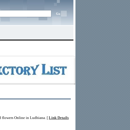
d flowers Online in Ludhiana. [
Link Details