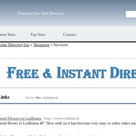
Premium Free Web Directory
test Sites
Top Sites
Contact
ome Directory.biz
»
Shopping
» Auctions
Links
Sort by:
Hits
|
Alphabetical
Send Flowers to Ludhiana
- http://www.chahna.in
Send flower to Ludhiana â€“ Now with us it has become very easy to order cakes an