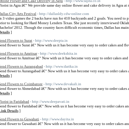
Online Flower and Cake Delivery in Agra
- http://www.lajita.co.in
Florist in Agra â€“ We provide same day online flower and cake delivery in Agra at r
Dallas City Arts Festival
- http://dallasldy.cdw-online.com
In 3 video games the 2 backs have run for 410 backyards and 2 goals. You need to p
prior to looking for Hard Money Lenders Texas. She just recently interviewed Okla
Bachelor' 2012. Though the country faces difficult economic times, Dallas has main
Details
]
Send Flowers to Surat
- http://www.deepta.in
Send flower to Surat â€“ Now with us it has become very easy to order cakes and flo
Send Flowers to Amritsar
- http://www.deekshita.in
Send flower to Amritsar â€“ Now with us it has become very easy to order cakes and 
Send Flowers to Aurangabad
- http://www.darika.in
Send flower to Aurangabad â€“ Now with us it has become very easy to order cakes 
Details
]
Send Flowers to Coimbatore
- http://www.devakali.in
Send flower to Ahmedabad â€“ Now with us it has become very easy to order cakes 
Details
]
Florist in Faridabad
- http://www.deepavati.in
Send flower to Faridabad â€“ Now with us it has become very easy to order cakes an
Link Details
]
Send Flowers to Guwahati
- http://www.dayita.in
Send flower to Guwahati â€“ Now with us it has become very easy to order cakes an