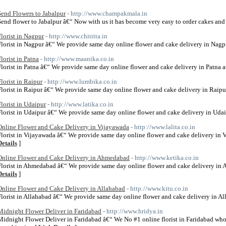
Send Flowers to Jabalpur
- http://www.champakmala.in
Send flower to Jabalpur â€“ Now with us it has become very easy to order cakes and 
Florist in Nagpur
- http://www.chitrita.in
Florist in Nagpur â€“ We provide same day online flower and cake delivery in Nagpu
Florist in Patna
- http://www.maanika.co.in
Florist in Patna â€“ We provide same day online flower and cake delivery in Patna at
Florist in Raipur
- http://www.lumbika.co.in
Florist in Raipur â€“ We provide same day online flower and cake delivery in Raipur
Florist in Udaipur
- http://www.latika.co.in
Florist in Udaipur â€“ We provide same day online flower and cake delivery in Udaip
Online Flower and Cake Delivery in Vijayawada
- http://www.lalita.co.in
Florist in Vijayawada â€“ We provide same day online flower and cake delivery in V
Details
]
Online Flower and Cake Delivery in Ahmedabad
- http://www.ketika.co.in
Florist in Ahmedabad â€“ We provide same day online flower and cake delivery in 
Details
]
Online Flower and Cake Delivery in Allahabad
- http://www.kitu.co.in
Florist in Allahabad â€“ We provide same day online flower and cake delivery in All
Midnight Flower Deliver in Faridabad
- http://www.hridya.in
Midnight Flower Deliver in Faridabad â€“ We No #1 online florist in Faridabad who