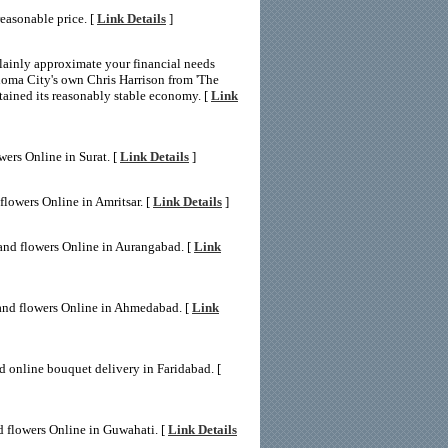
easonable price. [
Link Details
]
lainly approximate your financial needs
homa City's own Chris Harrison from 'The
tained its reasonably stable economy. [
Link
wers Online in Surat. [
Link Details
]
flowers Online in Amritsar. [
Link Details
]
and flowers Online in Aurangabad. [
Link
and flowers Online in Ahmedabad. [
Link
d online bouquet delivery in Faridabad. [
d flowers Online in Guwahati. [
Link Details