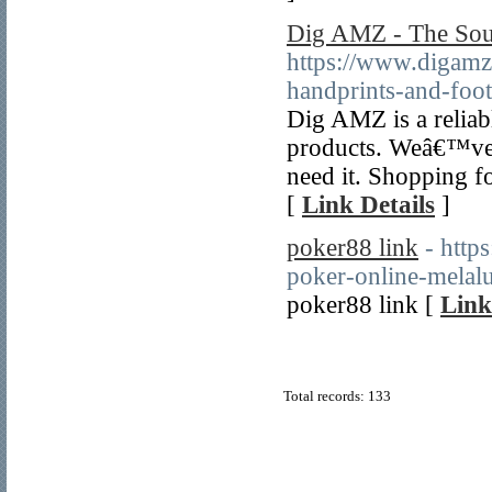
Dig AMZ - The So
https://www.digamz
handprints-and-foot
Dig AMZ is a reliab
products. Weâ€™ve 
need it. Shopping f
[
Link Details
]
poker88 link
- http
poker-online-melalui
poker88 link [
Link
Total records: 133