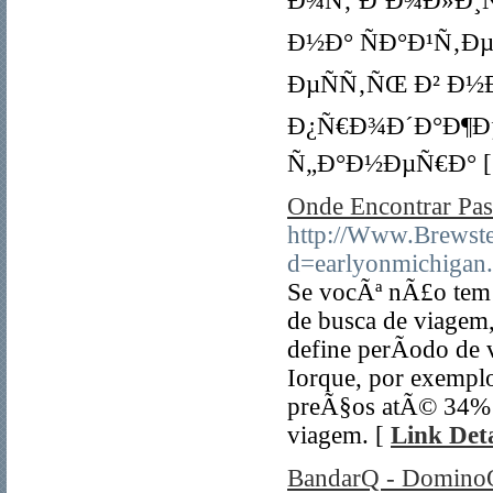
Ð¾Ñ‚ ÐºÐ¾Ð»Ð¸Ñ‡
Ð½Ð° ÑÐ°Ð¹Ñ‚Ðµ 
ÐµÑÑ‚ÑŒ Ð² Ð½
Ð¿Ñ€Ð¾Ð´Ð°Ð¶Ð
Ñ„Ð°Ð½ÐµÑ€Ð° 
Onde Encontrar P
http://Www.Brewst
d=earlyonmichigan
Se vocÃª nÃ£o tem p
de busca de viagem,
define perÃ­odo de
Iorque, por exemplo
preÃ§os atÃ© 34% m
viagem. [
Link Deta
BandarQ - DominoQ