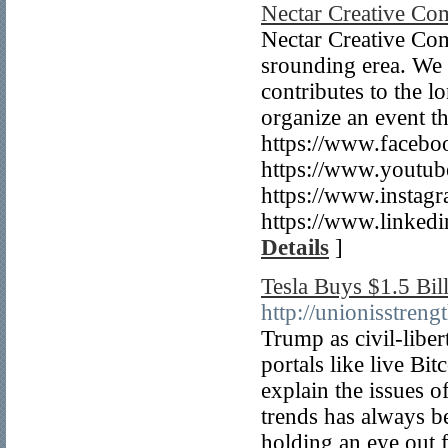
Nectar Creative Co
Nectar Creative Com
srounding erea. We t
contributes to the 
organize an event t
https://www.faceboo
https://www.yout
https://www.instag
https://www.linked
Details
]
Tesla Buys $1.5 Bil
http://unionisstre
Trump as civil-liber
portals like live Bi
explain the issues o
trends has always b
holding an eye out f