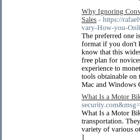
Why Ignoring Conv
Sales
- https://raf
vary-How-you-Onli
The preferred one i
format if you don't
know that this wides
free plan for novic
experience to monet
tools obtainable on
Mac and Windows 
What Is a Motor Bi
security.com&msg
What Is a Motor Bike
transportation. They
variety of various o
]