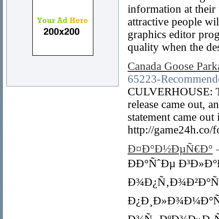
information at their
attractive people wi
graphics editor pro
quality when the des
Canada Goose Park
65223-Recommended
CULVERHOUSE: The t
release came out, an
statement came out 
http://game24h.co/
Ð¤Ð°Ð½ÐµÑ€Ð°
ÐÐ°ÑˆÐµ Ð³Ð»Ð
Ð¾Ð¿Ñ‚Ð¾Ð²Ð°Ñ
Ð¿Ð¸Ð»Ð¾Ð¼Ð°Ñ