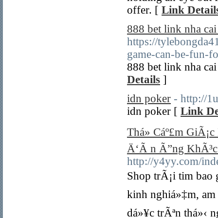
offer. [
Link Detail
888 bet link nha c
https://tylebongda
game-can-be-fun-f
888 bet link nha c
Details
]
idn poker
- http://
idn poker [
Link De
Thá»­ Cáº£m GiÃ¡c 
Ä‘Ã n Ã”ng KhÃ³c
http://y4yy.com/i
Shop trÃ¡i tim bao
kinh nghiá»‡m, am 
dá»¥c trÃªn thá»‹ n