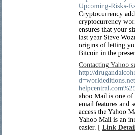
Upcoming-Risks-Ex
Cryptocurrency addi
cryptocurrency world
ensures that your si
last year Steve Woz
origins of letting y
Bitcoin in the prese
Contacting Yahoo su
http://drugandalco
d=worldeditions.
helpcentral.com%2
ahoo Mail is one of 
email features and s
access the Yahoo Mai
Yahoo Mail is an inc
easier. [
Link Detai