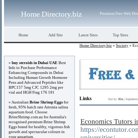
Home Directory.biz
Premium Free Web Dir
Home
Add Site
Latest Sites
Top Sites
Home Directory.biz
»
Society
» Ec
Advertisements
»
buy steroids in Dubai UAE
Best
Info to Purchase Performance
Enhancing Compounds in Dubai
Including Human Growth Hormone
Pens and Advanced Peptides like
BPC157 5mg CJC 1295 2mg per
vial and HGH Frag 176 191
Links
Sort by:
Hits
|
Alphabeti
» Australian
Brine Shrimp Eggs
for
fresh, 95% hatch rate Artemia salina
aquarium food. Choose
BrineShrimp.com.au for Australia's
Economics Tutors i
recognised premium Brine Shrimp
Eggs brand for healthy, vigorous fish
https://econtutor.c
growth and spectacular colours in
universities/
your aquarium.