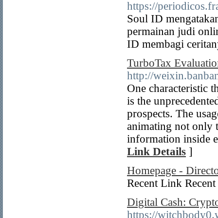
https://periodicos.
Soul ID mengatakan 
permainan judi onl
ID membagi ceritany
TurboTax Evaluatio
http://weixin.ban
One characteristic t
is the unprecedented
prospects. The usage
animating not only t
information inside e
Link Details
]
Homepage - Direct
Recent Link Recent 
Digital Cash: Crypt
https://witchbody0.