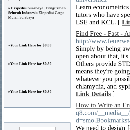
Learn econometrics 
»
Ekspedisi Surabaya | Pengiriman
Seluruh Indonesia
Ekspedisi Cargo
tutors who have spec
Murah Surabaya
LSE and KCL. [
Li
Find Free - Fast - 
http://www.feuerweh
»
Your Link Here for $0.80
Simply by being awar
open about that, it's
Others provide STD 
»
Your Link Here for $0.80
means they're going
whatever you possib
chlamydia, and syph
»
Your Link Here for $0.80
Link Details
]
How to Write an En
q8.com/__media__/j
Advertisements
d=smo.Bookmarkst
We need to design 