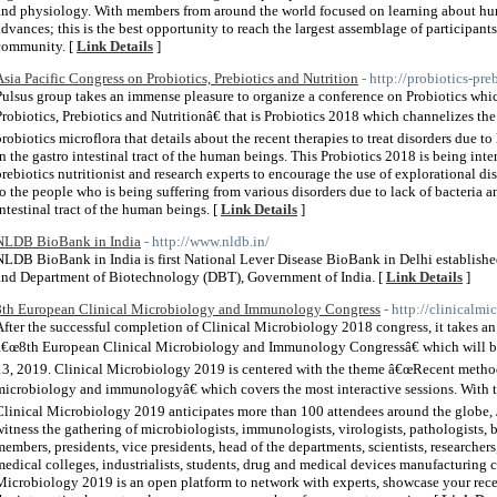
and physiology. With members from around the world focused on learning about h
advances; this is the best opportunity to reach the largest assemblage of particip
community. [
Link Details
]
Asia Pacific Congress on Probiotics, Prebiotics and Nutrition
- http://probiotics-pr
Pulsus group takes an immense pleasure to organize a conference on Probiotics whi
Probiotics, Prebiotics and Nutritionâ€ that is Probiotics 2018 which channelizes t
probiotics microflora that details about the recent therapies to treat disorders due to
in the gastro intestinal tract of the human beings. This Probiotics 2018 is being int
prebiotics nutritionist and research experts to encourage the use of explorational d
to the people who is being suffering from various disorders due to lack of bacteria a
intestinal tract of the human beings. [
Link Details
]
NLDB BioBank in India
- http://www.nldb.in/
NLDB BioBank in India is first National Lever Disease BioBank in Delhi established
and Department of Biotechnology (DBT), Government of India. [
Link Details
]
8th European Clinical Microbiology and Immunology Congress
- http://clinicalm
After the successful completion of Clinical Microbiology 2018 congress, it takes a
â€œ8th European Clinical Microbiology and Immunology Congressâ€ which will be
13, 2019. Clinical Microbiology 2019 is centered with the theme â€œRecent method
microbiology and immunologyâ€ which covers the most interactive sessions. With t
Clinical Microbiology 2019 anticipates more than 100 attendees around the globe, 
witness the gathering of microbiologists, immunologists, virologists, pathologists, ba
members, presidents, vice presidents, head of the departments, scientists, researchers,
medical colleges, industrialists, students, drug and medical devices manufacturing 
Microbiology 2019 is an open platform to network with experts, showcase your rec