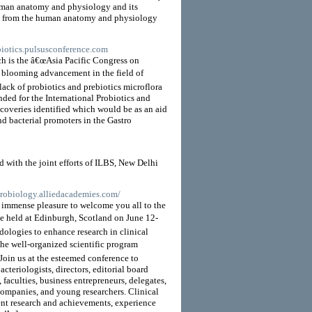
uman anatomy and physiology and its
ants from the human anatomy and physiology
ebiotics.pulsusconference.com
ch is the â€œAsia Pacific Congress on
he blooming advancement in the field of
 lack of probiotics and prebiotics microflora
ended for the International Probiotics and
iscoveries identified which would be as an aid
nd bacterial promoters in the Gastro
 with the joint efforts of ILBS, New Delhi
icrobiology.alliedacademies.com/
n immense pleasure to welcome you all to the
 held at Edinburgh, Scotland on June 12-
ologies to enhance research in clinical
he well-organized scientific program
Join us at the esteemed conference to
cteriologists, directors, editorial board
 faculties, business entrepreneurs, delegates,
companies, and young researchers. Clinical
ent research and achievements, experience