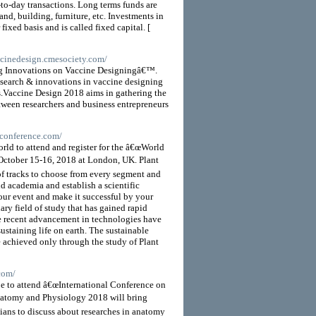
-to-day transactions. Long terms funds are
and, building, furniture, etc. Investments in
fixed basis and is called fixed capital. [
accinedesign.cmesociety.com/
ng Innovations on Vaccine Designingâ€™.
research & innovations in vaccine designing
es.Vaccine Design 2018 aims in gathering the
ween researchers and business entrepreneurs
sconference.com/
ld to attend and register for the â€œWorld
 October 15-16, 2018 at London, UK. Plant
f tracks to choose from every segment and
d academia and establish a scientific
our event and make it successful by your
ary field of study that has gained rapid
e recent advancement in technologies have
sustaining life on earth. The sustainable
be achieved only through the study of Plant
com/
be to attend â€œInternational Conference on
atomy and Physiology 2018 will bring
icians to discuss about researches in anatomy