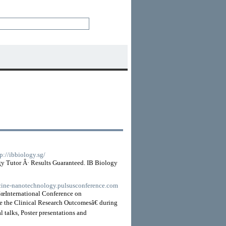
tp://ibbiology.sg/
gy Tutor Â· Results Guaranteed. IB Biology
icine-nanotechnology.pulsusconference.com
â€œInternational Conference on
the Clinical Research Outcomesâ€ during
 talks, Poster presentations and