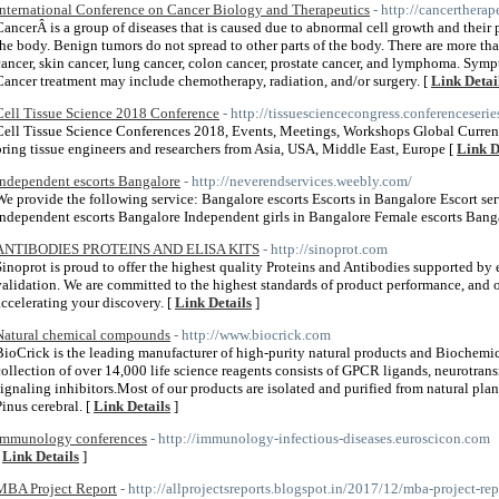
International Conference on Cancer Biology and Therapeutics
- http://cancerthera
CancerÂ is a group of diseases that is caused due to abnormal cell growth and their p
the body. Benign tumors do not spread to other parts of the body. There are more th
cancer, skin cancer, lung cancer, colon cancer, prostate cancer, and lymphoma. Sym
Cancer treatment may include chemotherapy, radiation, and/or surgery. [
Link Detai
Cell Tissue Science 2018 Conference
- http://tissuesciencecongress.conferenceseri
Cell Tissue Science Conferences 2018, Events, Meetings, Workshops Global Curren
bring tissue engineers and researchers from Asia, USA, Middle East, Europe [
Link D
Independent escorts Bangalore
- http://neverendservices.weebly.com/
We provide the following service: Bangalore escorts Escorts in Bangalore Escort se
Independent escorts Bangalore Independent girls in Bangalore Female escorts Bang
ANTIBODIES PROTEINS AND ELISA KITS
- http://sinoprot.com
Sinoprot is proud to offer the highest quality Proteins and Antibodies supported by
validation. We are committed to the highest standards of product performance, and ou
accelerating your discovery. [
Link Details
]
Natural chemical compounds
- http://www.biocrick.com
BioCrick is the leading manufacturer of high-purity natural products and Biochemic
collection of over 14,000 life science reagents consists of GPCR ligands, neurotran
signaling inhibitors.Most of our products are isolated and purified from natural pla
Pinus cerebral. [
Link Details
]
Immunology conferences
- http://immunology-infectious-diseases.euroscicon.com
[
Link Details
]
MBA Project Report
- http://allprojectsreports.blogspot.in/2017/12/mba-project-re