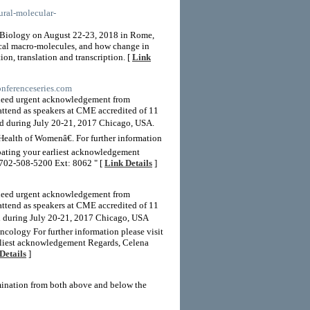
tural-molecular-
 Biology on August 22-23, 2018 in Rome,
gical macro-molecules, and how change in
ion, translation and transcription. [
Link
onferenceseries.com
 need urgent acknowledgement from
attend as speakers at CME accredited of 11
d during July 20-21, 2017 Chicago, USA.
alth of Womenâ€. For further information
ipating your earliest acknowledgement
702-508-5200 Ext: 8062 " [
Link Details
]
 need urgent acknowledgement from
attend as speakers at CME accredited of 11
ld during July 20-21, 2017 Chicago, USA
cology For further information please visit
arliest acknowledgement Regards, Celena
Details
]
umination from both above and below the