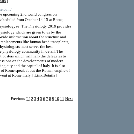
ails
]
ce.com/
 the upcoming 2nd world congress on
scheduled from October 14-15 at Rome,
hysiologyâ€. The Physiology 2019 provides
hysiology which are given to us by the
ovide information about the structure and
r replacements like human head transplants,
hysiologists meet serves the best
he physiology community in detail. The
t posters which will help the delegates to
sessions on the developments of modern
city and the capital of Italy. It is also
ts of Rome speak about the Roman empire of
vent at Rome, Italy. [
Link Details
]
Previous
[1]
2
3
4
5
6
7
8
9
10
11
Next
LD Templates