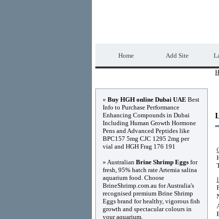
Home Directory.biz
Home
Add Site
La
H
Advertisements
»
Buy HGH online Dubai UAE
Best
Info to Purchase Performance
Enhancing Compounds in Dubai
Including Human Growth Hormone
Pens and Advanced Peptides like
BPC157 5mg CJC 1295 2mg per
vial and HGH Frag 176 191
» Australian
Brine Shrimp Eggs
for
fresh, 95% hatch rate Artemia salina
aquarium food. Choose
BrineShrimp.com.au for Australia's
recognised premium Brine Shrimp
Eggs brand for healthy, vigorous fish
growth and spectacular colours in
your aquarium.