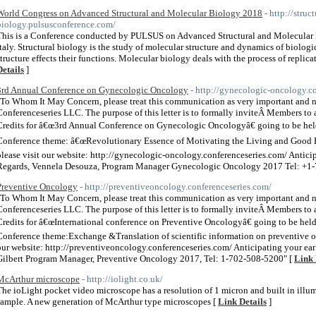
World Congress on Advanced Structural and Molecular Biology 2018
- http://struc
biology.pulsusconference.com/
This is a Conference conducted by PULSUS on Advanced Structural and Molecular
Italy. Structural biology is the study of molecular structure and dynamics of biolo
structure effects their functions. Molecular biology deals with the process of replicat
Details
]
3rd Annual Conference on Gynecologic Oncology
- http://gynecologic-oncology.c
"To Whom It May Concern, please treat this communication as very important and
Conferenceseries LLC. The purpose of this letter is to formally inviteÂ Members to 
Credits for â€œ3rd Annual Conference on Gynecologic Oncologyâ€ going to be hel
Conference theme: â€œRevolutionary Essence of Motivating the Living and Good He
please visit our website: http://gynecologic-oncology.conferenceseries.com/ Antic
Regards, Vennela Desouza, Program Manager Gynecologic Oncology 2017 Tel: +1-
Preventive Oncology
- http://preventiveoncology.conferenceseries.com/
"To Whom It May Concern, please treat this communication as very important and
Conferenceseries LLC. The purpose of this letter is to formally inviteÂ Members to 
Credits for â€œInternational conference on Preventive Oncologyâ€ going to be he
Conference theme:Exchange &Translation of scientific information on preventive on
our website: http://preventiveoncology.conferenceseries.com/ Anticipating your e
Gilbert Program Manager, Preventive Oncology 2017, Tel: 1-702-508-5200" [
Link 
McArthur microscope
- http://iolight.co.uk/
The ioLight pocket video microscope has a resolution of 1 micron and built in ill
sample. A new generation of McArthur type microscopes [
Link Details
]