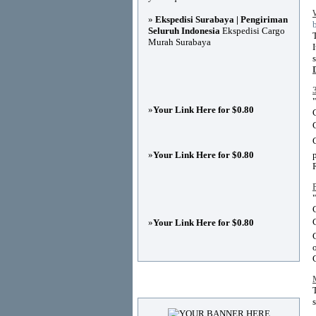
»
Ekspedisi Surabaya | Pengiriman
Seluruh Indonesia
Ekspedisi Cargo
Murah Surabaya
»
Your Link Here for $0.80
»
Your Link Here for $0.80
»
Your Link Here for $0.80
Advertisements