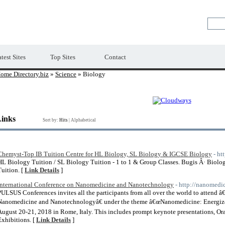
Premium Free Web Directory
test Sites
Top Sites
Contact
ome Directory.biz
»
Science
» Biology
Links
Sort by:
Hits
|
Alphabetical
Chemyst-Top IB Tuition Centre for HL Biology, SL Biology & IGCSE Biology
- ht
HL Biology Tuition / SL Biology Tuition - 1 to 1 & Group Classes. Bugis Â· Biolo
Tuition. [
Link Details
]
International Conference on Nanomedicine and Nanotechnology
- http://nanomed
PULSUS Conferences invites all the participants from all over the world to attend 
Nanomedicine and Nanotechnologyâ€ under the theme â€œNanomedicine: Energize 
August 20-21, 2018 in Rome, Italy. This includes prompt keynote presentations, Oral
Exhibitions. [
Link Details
]