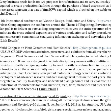
Every business needs funds for two purposes for its business and to carry out its day
required to create production facilities through the purchase of fixed assets such as l
these assets represent that part of firmâ€™s capital which is blocked on the stable or 
Link Details
]
24th International conference on Vaccine Design, Production and Safety
- http://v
Pulsus Group organises the conference around the Theme â€˜Exploring, Envisioni
Our goal is to deliver an outstanding program which covers the entire spectrum of 
and share the cross-cultural experiences of various production and safety procedur
eminent research communities catalyzing information exchange and networking bet
[
Link Details
]
World Congress on Plant Genomics and Plant Science
- http://plantgenomics.pulsu
PULSUS GROUP welcomes attendees, presenters, and exhibitors from all over the wor
Congress on Plant Genomics and Plant Scienceâ€ which is going to be held during
Genomics 2018 has been designed in an interdisciplinary manner with a multitude o
provides you with a unique opportunity to meet up with peers from both industry an
network between them. We cordially invite all concerned people to come join us at 
participation. Plant Genomics is the part of molecular biology which is an evolution
development of advanced research and data management tools in the past years. Th
integrated our ability to analyse and understand plant genomes and its vital role in 
production of raw materials for food, nutrition, feed, fibre, medicines and fuel can 
Genome and Plant Sciences. [
Link Details
]
International Conference on Anatomy and Physiology
- http://anatomy.cmesociety.
PULSUS takes immense pleasure in inviting all the participants from across the glo
Anatomy and Physiologyâ€ during November 14-15, 2018 at San Antonio, USA. An
together world-class scientists, biologists, super specialist, researchers and academ