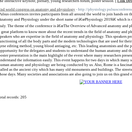
the interactive keynote, plenary, young researchers forum, poster session. [
Link Det
2nd world congress on anatomy and physiology
- http://physiology.pulsusconferen
Pulsus conferences invites participants from all around the world to join hands on
Anatomy and Physiology under the short name of â€œPhysiology 2019â€ which is 
Italy. The theme of the conference is â€œThe Overview of Advanced anatomy and p
a great platform to know more about the recent trends in the field of anatomy and p
speakers who are expertise in the field of anatomy and physiology. This speakers pr
functioning of all the body parts and the modern technologies that are used for thei
gene editing method, young blood antiaging, etc. This leading anatomists and the p
opportunity for the delegates and students to understand the human anatomy and t
poster presentation is the main highlight of the event where many researchers presen
understand the information easily. This event happens for two days in which many 
human anatomy and physiology are being conducted by us. Also, Rome is a fascinating 
called as the ancient city which has many old monuments and buildings. The stree
those days. Many societies and associations are also going to join us on this grand e
otal records: 205
 2011
Home Directory.biz
, All Rights Reserved | Powered By
PHPLD
| Template By
Free PHP