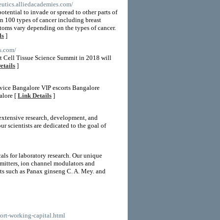
peutics.alliedacademies.com/
otential to invade or spread to other parts of
an 100 types of cancer including breast
ptoms vary depending on the types of cancer.
ls
]
es.com/
t Cell Tissue Science Summit in 2018 will
etails
]
rvice Bangalore VIP escorts Bangalore
alore [
Link Details
]
 extensive research, development, and
r scientists are dedicated to the goal of
als for laboratory research. Our unique
smitters, ion channel modulators and
nts such as Panax ginseng C. A. Mey. and
port-working-capital.html