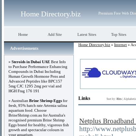
Home Directory.biz
Premium Free Web Dir
Home
Add Site
Latest Sites
Top Sites
Home Directory.biz
»
Internet
» Acc
Advertisements
»
Steroids in Dubai UAE
Best Info
to Purchase Performance Enhancing
Compounds in Dubai Including
Human Growth Hormone Pens and
Advanced Peptides like BPC157
5mg CJC 1295 2mg per vial and
HGH Frag 176 191
Links
Sort by:
Hits
|
Alphabeti
» Australian
Brine Shrimp Eggs
for
fresh, 95% hatch rate Artemia salina
aquarium food. Choose
BrineShrimp.com.au for Australia's
Netplus Broadband 
recognised premium Brine Shrimp
Eggs brand for healthy, vigorous fish
http://www.netplus
growth and spectacular colours in
your aquarium.