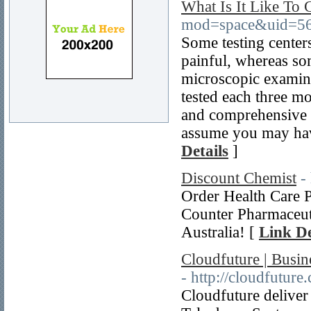
What Is It Like To 
mod=space&uid=56
Some testing center
painful, whereas som
microscopic examina
tested each three m
and comprehensive 
assume you may hav
Details
]
Discount Chemist
-
Order Health Care 
Counter Pharmaceu
Australia! [
Link De
Cloudfuture | Busi
- http://cloudfuture
Cloudfuture delive