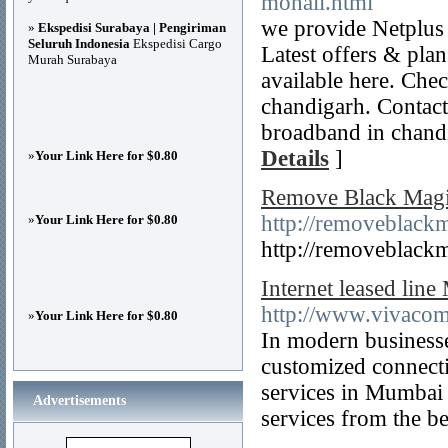
mohali.html
we provide Netplus 
»
Ekspedisi Surabaya | Pengiriman
Seluruh Indonesia
Ekspedisi Cargo
Latest offers & pla
Murah Surabaya
available here. Chec
chandigarh. Contac
broadband in chand
Details
]
»
Your Link Here for $0.80
Remove Black Magic
http://removeblackm
»
Your Link Here for $0.80
http://removeblackm
Internet leased lin
http://www.vivaco
»
Your Link Here for $0.80
In modern businesse
customized connecti
services in Mumbai 
Advertisements
services from the be