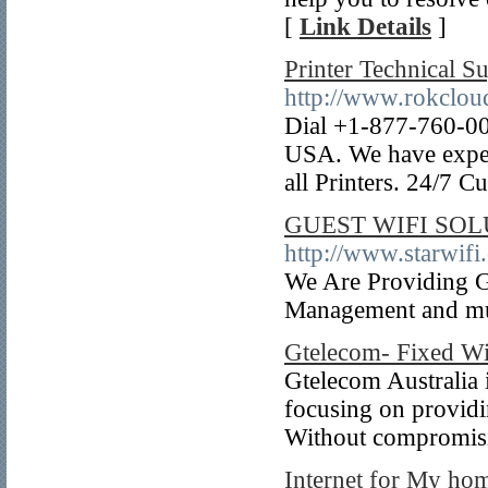
[
Link Details
]
Printer Technical 
http://www.rokclo
Dial +1-877-760-0084
USA. We have expert
all Printers. 24/7 
GUEST WIFI SO
http://www.starwifi.
We Are Providing Gu
Management and m
Gtelecom- Fixed Wir
Gtelecom Australia 
focusing on providin
Without compromisin
Internet for My ho