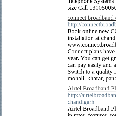
Telephone Systems &
size Call 13005005
connect broadband 
http://connectbroadb
Book online new C
installation at chan
www.connectbroadba
Connect plans have g
year. You can get g
can pay easily and a
Switch to a qualit
mohali, kharar, pan
Airtel Broadband P
http://airtelbroadb
chandigarh
Airtel Broadband P
in rates, features, 