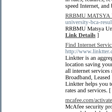
speed Internet, and
RRBMU MATSYA 
university-bca-resu
RRBMU Matsya Unive
Link Details
]
Find Internet Servi
http://www.linktter
Linktter is an aggre
location saving you
all internet servic
Broadband, Leased L
Linktter helps you t
rates and services. 
mcafee.com/activat
McAfee security pro