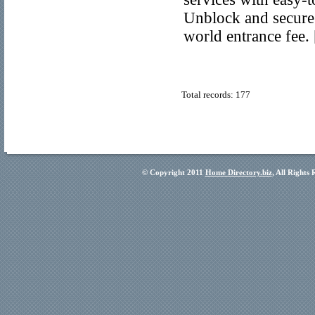
Unblock and secure
world entrance fee.
Total records: 177
© Copyright 2011
Home Directory.biz
, All Rights