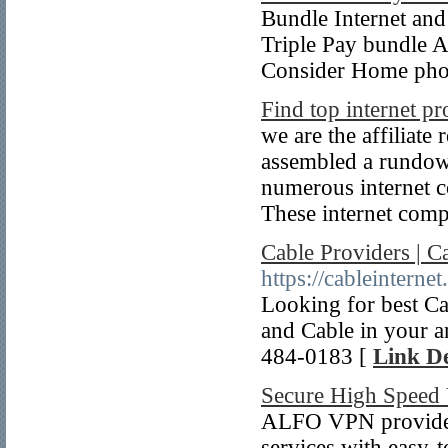
Bundle Internet an
Triple Pay bundle Ar
Consider Home phon
Find top internet pr
we are the affiliate
assembled a rundown
numerous internet co
These internet comp
Cable Providers | Ca
https://cableinternet
Looking for best C
and Cable in your a
484-0183 [
Link De
Secure High Spee
ALFO VPN provides 
services with easy-