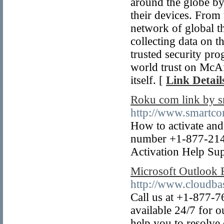
around the globe by 
their devices. From 
network of global t
collecting data on th
trusted security pr
world trust on McAfe
itself. [
Link Detail
Roku com link by 
http://www.smartco
How to activate and
number +1-877-214
Activation Help Sup
Microsoft Outlook
http://www.cloudba
Call us at +1-877-7
available 24/7 for 
help you to resolve 