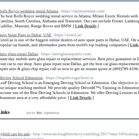
Rolls Royce wedding rental Atlanta
- https://milanirentals.com/
The best Rolls Royce wedding rental service in Atlanta, Milani Exotic Rentals with
Carolina, South Carolina, Alabama and Tennessee. Our cars include Ferrari, Lambor
Cadillac, Maserati, Range Rover and BMW. [
Link Details
]
Auto Spare Parts in Dubai, UAE
- https://exteil.ae/
Exteil.ae is one of the biggest online dealers of auto spare parts in Dubai, UAE. On 
popular car brands, and aftermarket parts from world's top leading companies [
Link 
Auto glass repair Dallas
- https://autoglassrepairtx.com/
Same-day mobile auto glass repair or replacement services. Best price guarantee in
your car to our shop. Auto glass repair near Dallas, get the best car glass replaceme
repair auto & glass chip repair, call us now to get an instant quote at (469)789-4106.
Driving School Edmonton
- https://leapdrivingschool.ca
LeaP Driving School is an Emerging Driving School in Edmonton. Our objective is to
our unique teaching method. We provide quality Driverâ€™s Training in Edmonton fo
become one of the Best Driving Schools in Edmonton. We offer Driving Lessons in
Beaumont area at a very affordable price. [
Link Details
]
Links
Sort by:
Hits
|
Alphabetical
hybrid cars for sale
- http://www.mcloughlinchevy.com/blog/2017/may/18/looking-for
these-exciting-features.htm