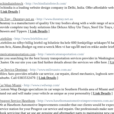
techindiainfotech
- http://techindiainfotech.com/
Techindia is a leading website design company in Delhi, India. Offer affordable w
[
Link Details
]
Ute Tray - Duratray.net.au
- http://www.duratray.net.au
Duratray is a manufacturer of quality Ute tray bodies along with a wide range of ac
provide complete tray body solutions like Deluxe Alloy Ute Trays, Steel Ute Trays, 
Drawers and Tippers. [
Link Details
]
Leiebilen
- http://www.leiebilen.no/
Leiebilen.no tilbyr billig leiebil og bilutleie fra hele 600 forskjellige selskaper.Vi 
som Avis, Alamo,Budget og rent-a-wreck.Men vi har ogsÃ¥ med en rekke andre leieb
americatransportation.com
- http://americatransportation.com/
Are you searching for the best luxury transportation services provider in Washingto
Charter. On our site you can find further details about the services we offer here. [
Li
Car Service Derrimut
- http://www.milexauto.com.au/
Milex Auto provides reliable car service, car repairs, diesel mechanics, logbook ser
suburbs. Call 0383532479. [
Link Details
]
Car Wrap Miami
- http://www.cwdwrap.com/
Custom Wrap Design specializes in car wraps in Southern Florida area of Miami and
stand out and will make your vehicle as unique as your personality [
Link Details
]
Peugeot Service Hawthorn
- http://www.hawthornautomotiveimprovements.com.au/s
We at Hawthorn Automotive Improvements consider that our clients would be expe
service station for your Peugeot car service and repairs. Our professionals make su
Book servicing that we use are genuine and aftermarket parts to maintaining new car