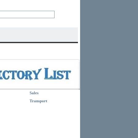
Sales
Transport