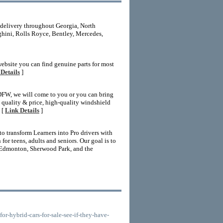
 delivery throughout Georgia, North
ghini, Rolls Royce, Bentley, Mercedes,
website you can find genuine parts for most
Details
]
 DFW, we will come to you or you can bring
nt quality & price, high-quality windshield
 [
Link Details
]
 transform Learners into Pro drivers with
r teens, adults and seniors. Our goal is to
 Edmonton, Sherwood Park, and the
-hybrid-cars-for-sale-see-if-they-have-