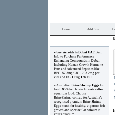
Home Directory.biz
Home
Add Site
La
H
Advertisements
»
buy steroids in Dubai UAE
Best
Info to Purchase Performance
Enhancing Compounds in Dubai
Including Human Growth Hormone
Pens and Advanced Peptides like
BPC157 5mg CJC 1295 2mg per
vial and HGH Frag 176 191
» Australian
Brine Shrimp Eggs
for
fresh, 95% hatch rate Artemia salina
aquarium food. Choose
BrineShrimp.com.au for Australia's
recognised premium Brine Shrimp
Eggs brand for healthy, vigorous fish
growth and spectacular colours in
F
your aquarium.