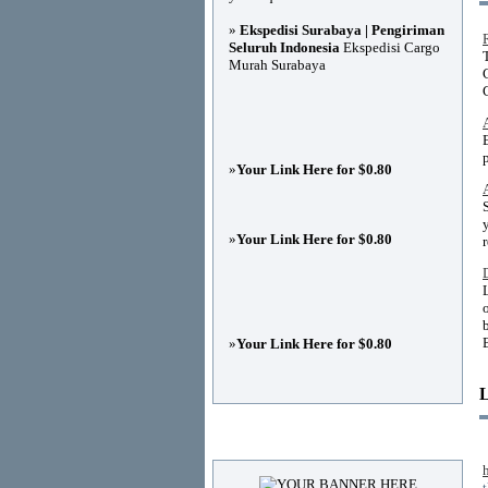
»
Ekspedisi Surabaya | Pengiriman
Seluruh Indonesia
Ekspedisi Cargo
Murah Surabaya
»
Your Link Here for $0.80
»
Your Link Here for $0.80
»
Your Link Here for $0.80
Advertisements