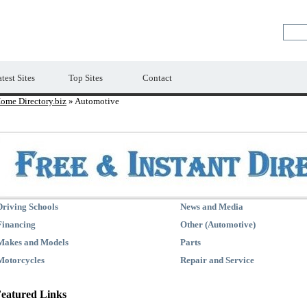
Premium Free Web Directory
test Sites
Top Sites
Contact
ome Directory.biz
» Automotive
Driving Schools
News and Media
Financing
Other (Automotive)
Makes and Models
Parts
Motorcycles
Repair and Service
eatured Links