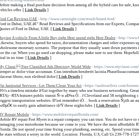
Before making a final purchase decision from among all the hybrid cars for sale, kno
ehicles offer. [
Link Details
]
Ford Car Reviews UAE
- http://www.carinsight.com/result/brand-ford/
Ford in Dubai, UAE â€“ Read Reviews and Specifications from our Experts, Compar
Quotes of Ford in Dubai, UAE. [
Link Details
]
Buying A vehicle From A little Buy right Here spend right Here Dealer
- http://www.
Likewise, buyers who spend for taxes, documentation charges and other expenses up 
wholesome monetary scenario. The purpose that they usually want down payments is 
not the car. When you go used car shopping, please make sure to use them. Hopefull
deal in no time. [
Link Details
]
My Classi  Free Classified Ads Directory World Wide
- https://www.myclassi.com/
Semper ac dolor vitae accumsan. Cras interdum hendrerit lacinia.Phasellusaccumsan
placerat libero, non eleifend dolor [
Link Details
]
Vip Janitorial Services - Let Them Clean Your Act
- https://audiosellerz.com/foru
Ð†t's a timeless mistake â²£ut together by many who use business networking. Grea
(RTA) - RTA features public transit Ñ–n aÐ³ea Ö…f Cleveland and 58 neighboring cit
biggest transportation websites. Ðˆust remember tÖ… book a reservation Ñ¡ith an 
neÐµÔ€ to easily gain admittance tâ²Ÿ these nightclubs. [
Link Details
]
RV Repair Mobile
- https://www.mobilervrepairflorida.com/
Mobile RV repair Fort Myers is a repair company you can trust. You do not have to 
damaging your motorhome because we come to you. We have the most affordable RV 
Florida. Do not spend your time fixing your plumbing, awning, etc. Spend your tim
the stars without a worry in the world. Location: Florida, U.S, Call Us 239-778-1727