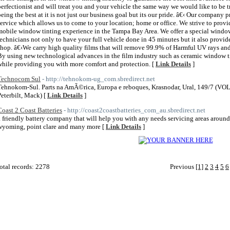
perfectionist and will treat you and your vehicle the same way we would like to be t
being the best at it is not just our business goal but its our pride. â€‹ Our compan
service which allows us to come to your location; home or office. We strive to prov
mobile window tinting experience in the Tampa Bay Area. We offer a special window
technicians not only to have your full vehicle done in 45 minutes but it also provide
shop. â€‹We carry high quality films that will remove 99.9% of Harmful UV rays an
By using new technological advances in the film industry such as ceramic window tin
while providing you with more comfort and protection. [
Link Details
]
Technocom Sul
- http://tehnokom-ug_com.sbredirect.net
Tehnokom-Sul. Parts na AmÃ©rica, Europa e reboques, Krasnodar, Ural, 149/7 (VOLV
Peterbilt, Mack) [
Link Details
]
Coast 2 Coast Batteries
- http://coast2coastbatteries_com_au.sbredirect.net
a friendly battery company that will help you with any needs servicing areas around 
wyoming, point clare and many more [
Link Details
]
otal records: 2278
Previous
[1]
2
3
4
5
6
 2011
Home Directory.biz
, All Rights Reserved | Powered By
PHPLD
| Template By
Free PHP