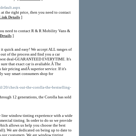
default.aspx
at the right price, then you need to contact
Link Details
]
 you need to contact R & R Mobility Vans &
Details
]
 it quick and easy! We accept ALL ranges of
 of the process and find you a car
ute best deal-GUARANTEED EVERYTIME. It's
sure that exact car is avaliable.Â The
fair pricing andÂ superior service. If it's
only way smart consumers shop for
/20/check-out-the-corolla-the-bestselling-
 Through 12 generations, the Corolla has sold
 line window tinting experience with a wide
mmercial tinting. In order to do so we provide
hich allows us help you choose the best
all). We are dedicated on being up to date to
to our customers. We are window tinting