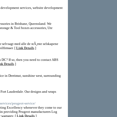
eb development services, website development
cessories in Brisbane, Queensland. We
storage & Tool boxes accessories, Ute
har selvsagt med alle de stÃ¸rste selskapene
ilfirmaer. [
Link Details
]
n DC? If so, then you need to contact ABS
nk Details
]
vice in Derrimut, sunshine west, surrounding
 Fort Lauderdale. Our designs and wraps
ervices/peugeot-service/
cting Excellency whenever they come to our
re in providing Peugeot manufacturers Log
 warranty. [
Link Details
]