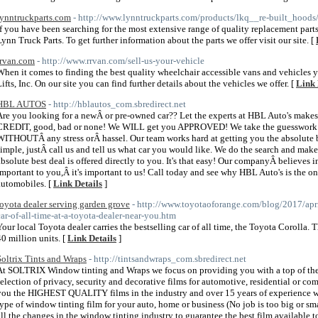
lynntruckparts.com
- http://www.lynntruckparts.com/products/lkq__re-built_hoods/
If you have been searching for the most extensive range of quality replacement parts 
Lynn Truck Parts. To get further information about the parts we offer visit our site. [
rrvan.com
- http://www.rrvan.com/sell-us-your-vehicle
When it comes to finding the best quality wheelchair accessible vans and vehicles
Lifts, Inc. On our site you can find further details about the vehicles we offer. [
Link 
HBL AUTOS
- http://hblautos_com.sbredirect.net
Are you looking for a newÂ or pre-owned car?? Let the experts at HBL Auto's makes
CREDIT, good, bad or none! We WILL get you APPROVED! We take the guesswork out
WITHOUTÂ any stress orÂ hassel. Our team works hard at getting you the absol
simple, justÂ call us and tell us what car you would like. We do the search and make 
absolute best deal is offered directly to you. It's that easy! Our companyÂ believes in 
important to you,Â it's important to us! Call today and see why HBL Auto's is the 
automobiles. [
Link Details
]
toyota dealer serving garden grove
- http://www.toyotaoforange.com/blog/2017/april
car-of-all-time-at-a-toyota-dealer-near-you.htm
Your local Toyota dealer carries the bestselling car of all time, the Toyota Corolla.
40 million units. [
Link Details
]
Soltrix Tints and Wraps
- http://tintsandwraps_com.sbredirect.net
At SOLTRIX Window tinting and Wraps we focus on providing you with a top of the
selection of privacy, security and decorative films for automotive, residential or co
you the HIGHEST QUALITY films in the industry and over 15 years of experience w
type of window tinting film for your auto, home or business (No job is too big or sm
all the changes in the window tinting industry to guarantee the best film available 