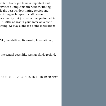
reated. Every job to us is important and
y provides a unique mobile window tinting
ide the best window tinting service and
 tinting technique that allows our
s a quality tint job better than performed in
d 70-80% of heat in your home or vehicle.
ting, we stay at the top of the innovations
O, Freightliner, Kenworth, International,
the central coast like west gosford, gosford,
7
8
9
10
11
12
13
14
15
16
17
18
19
20
Next
LD Templates