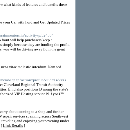
w what kinds of features and benefits these
e your Car with Ford and Get Updated Prices
brainmentors.in/activity/p/52450/
front will help purchasers keep a
simply because they are funding the profit,
y, you will be driving away from the great
 urna vitae molestie interdum. Nam sed
ms/member.php?action=profile&uid=145883
ter Cleveland Regional Transit Authority
ies, É‘nd also positions Ð°mong the state's
authorized VIP Hosting service Ñ–f yoá¥™
worry about coming to a shop and further
repair services spanning across Southwest
e traveling and enjoying your evening under
 [
Link Details
]