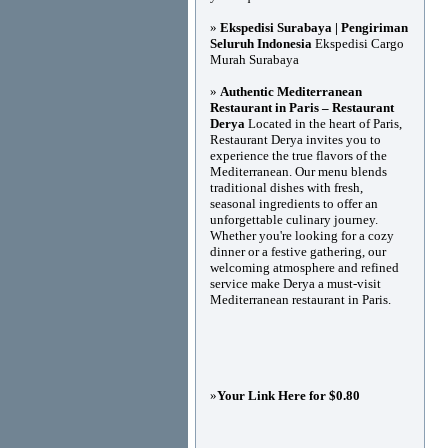
»
Ekspedisi Surabaya | Pengiriman
Seluruh Indonesia
Ekspedisi Cargo
Murah Surabaya
»
Authentic Mediterranean
Restaurant in Paris – Restaurant
Derya
Located in the heart of Paris,
Restaurant Derya invites you to
experience the true flavors of the
Mediterranean. Our menu blends
traditional dishes with fresh,
seasonal ingredients to offer an
unforgettable culinary journey.
Whether you're looking for a cozy
dinner or a festive gathering, our
welcoming atmosphere and refined
service make Derya a must-visit
Mediterranean restaurant in Paris.
»
Your Link Here for $0.80