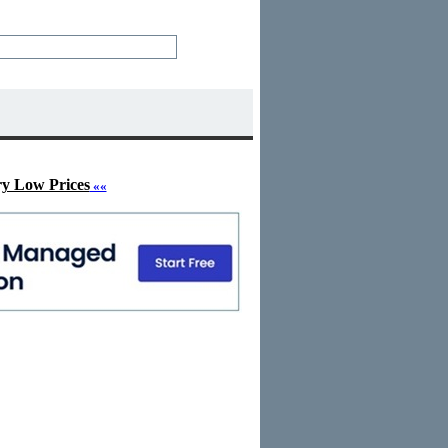
ry Low Prices
««