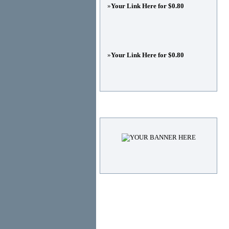
»
Your Link Here for $0.80
»
Your Link Here for $0.80
Advertisements