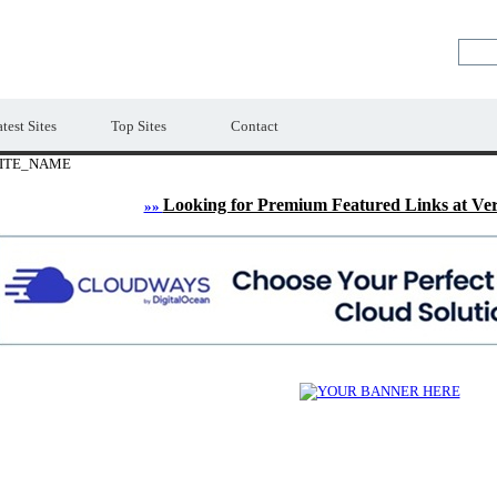
LE
Premium Free Web Directory
test Sites
Top Sites
Contact
ITE_NAME
Looking for Premium Featured Links at Ve
»»