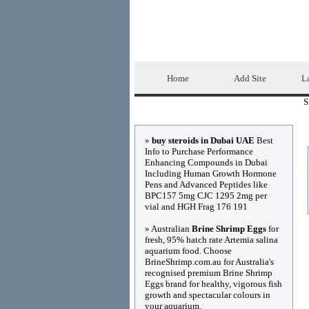
DIRECTORY_TIT
Home
Add Site
La
S
Advertisements
»
buy steroids in Dubai UAE
Best
Info to Purchase Performance
Enhancing Compounds in Dubai
Including Human Growth Hormone
Pens and Advanced Peptides like
BPC157 5mg CJC 1295 2mg per
vial and HGH Frag 176 191
» Australian
Brine Shrimp Eggs
for
fresh, 95% hatch rate Artemia salina
aquarium food. Choose
BrineShrimp.com.au for Australia's
recognised premium Brine Shrimp
Eggs brand for healthy, vigorous fish
growth and spectacular colours in
your aquarium.