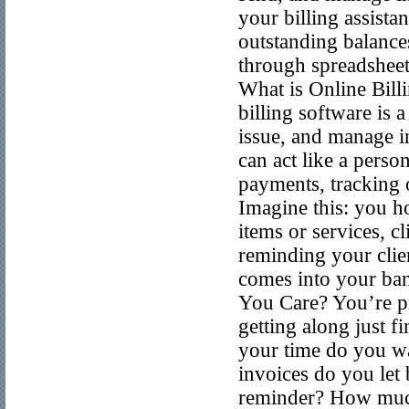
your billing assista
outstanding balances
through spreadsheets
What is Online Billi
billing software is 
issue, and manage in
can act like a perso
payments, tracking 
Imagine this: you ho
items or services, c
reminding your clie
comes into your ban
You Care? You’re pro
getting along just f
your time do you w
invoices do you let
reminder? How much