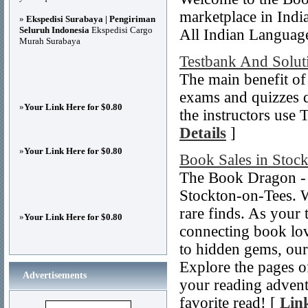
marketplace in Indi
»
Ekspedisi Surabaya | Pengiriman
Seluruh Indonesia
Ekspedisi Cargo
All Indian Language
Murah Surabaya
Testbank And Solut
The main benefit of
exams and quizzes q
»
Your Link Here for $0.80
the instructors use 
Details
]
»
Your Link Here for $0.80
Book Sales in Stoc
The Book Dragon - 
Stockton-on-Tees. W
rare finds. As your 
»
Your Link Here for $0.80
connecting book love
to hidden gems, our
Explore the pages o
Advertisements
your reading advent
favorite read! [
Link