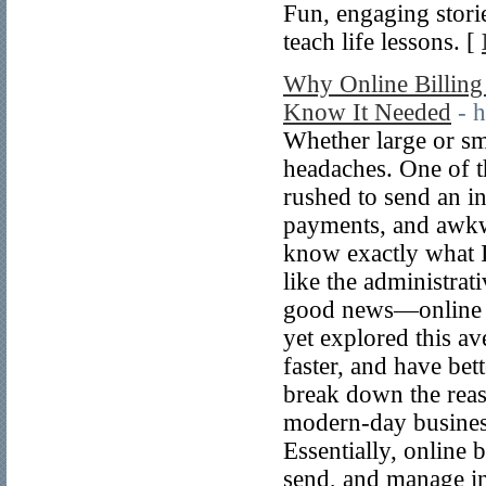
Fun, engaging stor
teach life lessons. [
Why Online Billing
Know It Needed
- 
Whether large or sma
headaches. One of t
rushed to send an i
payments, and awkwa
know exactly what I
like the administrat
good news—online bi
yet explored this av
faster, and have bet
break down the reas
modern-day business
Essentially, online b
send, and manage inv