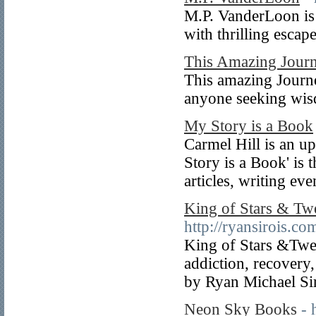
M.P. VanderLoon is 
with thrilling escap
This Amazing Jour
This amazing Journey
anyone seeking wisd
My Story is a Book
Carmel Hill is an u
Story is a Book' is t
articles, writing e
King of Stars & Tw
http://ryansirois.co
King of Stars &Twe
addiction, recovery
by Ryan Michael Sir
Neon Sky Books
- 