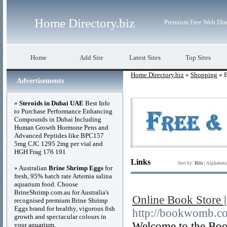
Home Directory.biz
Premium Free Web Dir
Home
Add Site
Latest Sites
Top Sites
Home Directory.biz
»
Shopping
» 
Advertisements
»
Steroids in Dubai UAE
Best Info
to Purchase Performance Enhancing
Compounds in Dubai Including
Human Growth Hormone Pens and
Advanced Peptides like BPC157
5mg CJC 1295 2mg per vial and
HGH Frag 176 191
Links
Sort by:
Hits
|
Alphabeti
» Australian
Brine Shrimp Eggs
for
fresh, 95% hatch rate Artemia salina
aquarium food. Choose
BrineShrimp.com.au for Australia's
Online Book Store 
recognised premium Brine Shrimp
Eggs brand for healthy, vigorous fish
http://bookwomb.co
growth and spectacular colours in
Welcome to the Book
your aquarium.