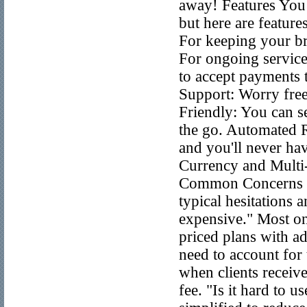
away! Features You W
but here are feature
For keeping your br
For ongoing service
to accept payments 
Support: Worry free
Friendly: You can s
the go. Automated R
and you'll never hav
Currency and Mult
Common Concerns It’
typical hesitations
expensive." Most onl
priced plans with a
need to account for
when clients receive
fee. "Is it hard to 