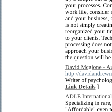
your processes. Con
work life, consider 
and your business, d
is not simply creati
reorganized your ti
to your clients. Te
processing does not 
approach your busin
the question will b
David Mcglone - A
http://davidandrew
Writer of psychologic
Link Details
]
ADLE International
Specializing in rare
"Affordable" even to