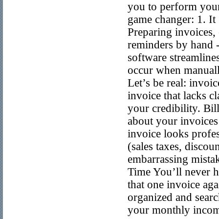
you to perform your
game changer: 1. It
Preparing invoices,
reminders by hand - 
software streamlines
occur when manually
Let’s be real: invo
invoice that lacks c
your credibility. Bi
about your invoices 
invoice looks profes
(sales taxes, discou
embarrassing mistak
Time You’ll never ha
that one invoice aga
organized and searcha
your monthly income