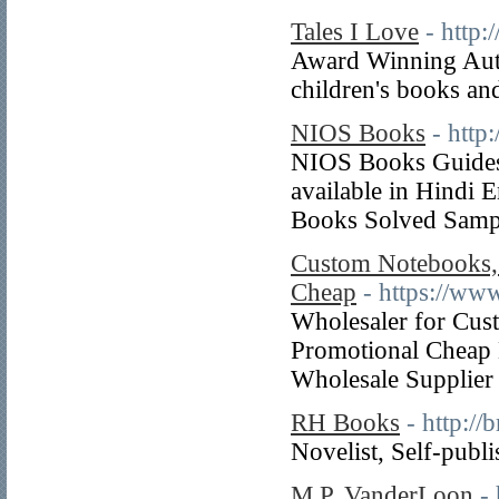
Tales I Love
- http:
Award Winning Auth
children's books and
NIOS Books
- http
NIOS Books Guides:
available in Hindi 
Books Solved Sampl
Custom Notebooks,
Cheap
- https://w
Wholesaler for Cus
Promotional Cheap 
Wholesale Supplier
RH Books
- http:/
Novelist, Self-publ
M.P. VanderLoon
-