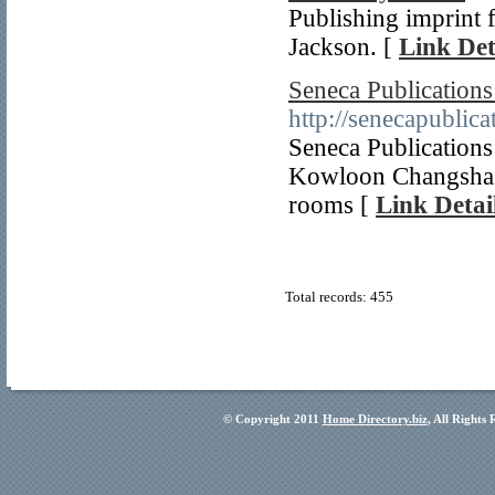
Publishing imprint 
Jackson. [
Link Det
Seneca Publication
http://senecapublica
Seneca Publications
Kowloon Changsha W
rooms [
Link Detai
Total records: 455
© Copyright 2011
Home Directory.biz
, All Rights