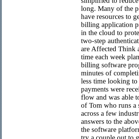
simplified to reduce
long. Many of the pl
have resources to ge
billing application 
in the cloud to prot
two-step authenticat
are Affected Think 
time each week plan
billing software pr
minutes of completi
less time looking to
payments were recei
flow and was able to
of Tom who runs a s
across a few indust
answers to the above
the software platfor
try a couple out to g