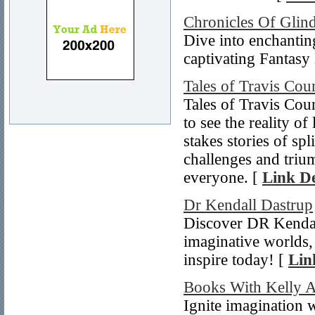
Chronicles Of Glin
Dive into enchantin
captivating Fantasy
Tales of Travis Cou
Tales of Travis Cou
to see the reality o
stakes stories of sp
challenges and triu
everyone. [
Link De
Dr Kendall Dastrup
Discover DR Kendall’
imaginative worlds,
inspire today! [
Lin
Books With Kelly 
Ignite imagination 