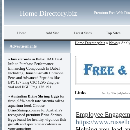
Home Directory.biz
Premium Free Web Dir
Home
Add Site
Latest Sites
Top Sites
Home Directory.biz
»
News
» Analy
Advertisements
»
buy steroids in Dubai UAE
Best
Info to Purchase Performance
Enhancing Compounds in Dubai
Including Human Growth Hormone
Pens and Advanced Peptides like
BPC157 5mg CJC 1295 2mg per
vial and HGH Frag 176 191
Links
Sort by:
Hits
|
Alphabeti
» Australian
Brine Shrimp Eggs
for
fresh, 95% hatch rate Artemia salina
aquarium food. Choose
BrineShrimp.com.au for Australia's
Employee Engagemen
recognised premium Brine Shrimp
Eggs brand for healthy, vigorous fish
https://www.russell
growth and spectacular colours in
Helping you lead an
your aquarium.