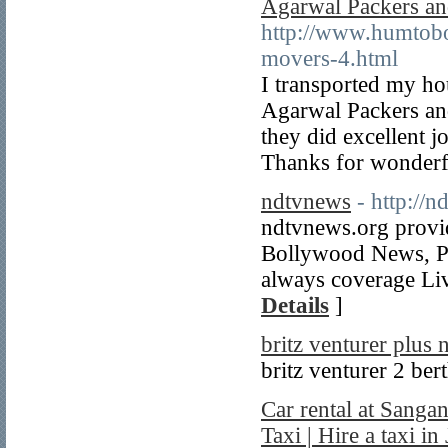
Agarwal Packers a
http://www.humtobo
movers-4.html
I transported my h
Agarwal Packers and
they did excellent j
Thanks for wonderf
ndtvnews
- http://
ndtvnews.org provi
Bollywood News, P
always coverage Li
Details
]
britz venturer plus 
britz venturer 2 be
Car rental at Sangan
Taxi | Hire a taxi in