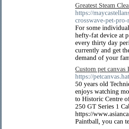
Greatest Steam Cle
https://maycastell
crosswave-pet-pro-
For some individuals
hefty-fat device at 
every thirty day p
currently and get th
demand of your fam
Custom pet canvas 
https://petcanvas.
50 years old Techni
enjoys watching mo
to Historic Centre 
250 GT Series 1 Cab
https://www.asiancan
Paintball, you can 