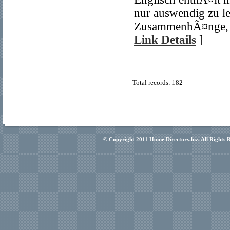
nur auswendig zu le
ZusammenhÃ¤nge, w
Link Details
]
Total records: 182
© Copyright 2011
Home Directory.biz
, All Rights