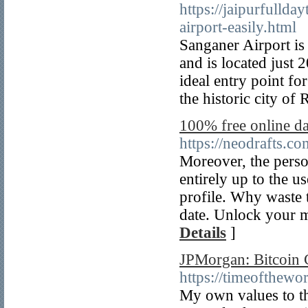
https://jaipurfullda
airport-easily.html
Sanganer Airport is 
and is located just 
ideal entry point fo
the historic city of 
100% free online dat
https://neodrafts.co
Moreover, the person
entirely up to the u
profile. Why waste 
date. Unlock your m
Details
]
JPMorgan: Bitcoin 
https://timeofthew
My own values to the