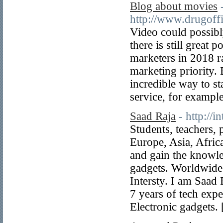
Blog about movies
http://www.drugoffi
Video could possibly
there is still great
marketers in 2018 ra
marketing priority. 
incredible way to st
service, for exampl
Saad Raja
- http://i
Students, teachers,
Europe, Asia, Afric
and gain the knowle
gadgets. Worldwide
Intersty. I am Saad 
7 years of tech expe
Electronic gadgets.