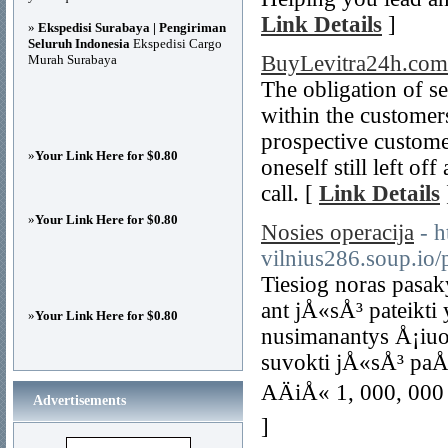
Link Details
]
»
Ekspedisi Surabaya | Pengiriman
Seluruh Indonesia
Ekspedisi Cargo
BuyLevitra24h.com
Murah Surabaya
The obligation of s
within the custome
prospective customer
»
Your Link Here for $0.80
oneself still left of
call. [
Link Details
»
Your Link Here for $0.80
Nosies operacija
- h
vilnius286.soup.io/
Tiesiog noras pasak
ant jÅ«sÅ³ pateikti 
»
Your Link Here for $0.80
nusimanantys Å¡iuo
suvokti jÅ«sÅ³ paÅ¡
AÄiÅ« 1, 000, 000 
Advertisements
]