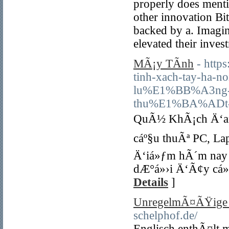
properly does menti
other innovation Bit
backed by a. Imagi
elevated their inves
MÃ¡y TÃ­nh
- http
tinh-xach-tay-ha
lu%E1%BB%A3ng
thu%E1%BA%ADt-
QuÃ½ KhÃ¡ch Ä‘an
cáº§u thuÃª PC, La
Ä‘iá»ƒm hÃ´m nay 
dÆ°á»›i Ä‘Ã¢y cá»
Details
]
UnregelmÃ¤ÃŸige V
schelphof.de/
Englisch enthÃ¤lt 