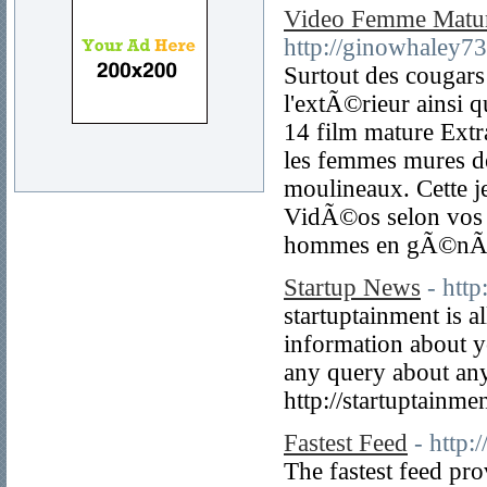
Video Femme Matu
http://ginowhaley7
Surtout des cougar
l'extÃ©rieur ainsi 
14 film mature Extr
les femmes mures de 
moulineaux. Cette j
VidÃ©os selon vos 
hommes en gÃ©nÃ©
Startup News
- http
startuptainment is a
information about y
any query about anyt
http://startuptainme
Fastest Feed
- http:
The fastest feed pr