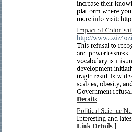
increase their knowl
platform where you c
more info visit: http
Impact of Colonisat
http://www.oziz4oz
This refusal to reco
and powerlessness.
vocabulary is misun
development initiat
tragic result is wid
scabies, obesity, an
Government refusal
Details
]
Political Science N
Interesting and late
Link Details
]