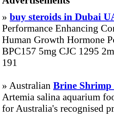
Advertisements
»
buy steroids in Dubai 
Performance Enhancing Co
Human Growth Hormone Pen
BPC157 5mg CJC 1295 2mg
191
» Australian
Brine Shrimp
Artemia salina aquarium f
for Australia's recognised