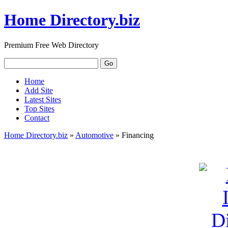
Home Directory.biz
Premium Free Web Directory
Home
Add Site
Latest Sites
Top Sites
Contact
Home Directory.biz
»
Automotive
» Financing