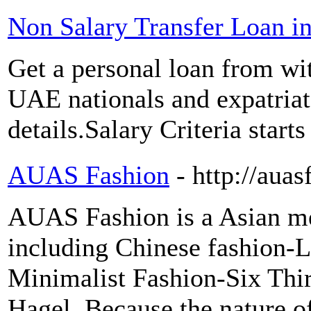
Non Salary Transfer Loan i
Get a personal loan from wit
UAE nationals and expatriat
details.Salary Criteria star
AUAS Fashion
- http://aua
AUAS Fashion is a Asian men
including Chinese fashion-L
Minimalist Fashion-Six Thi
Hagel. Because the nature of