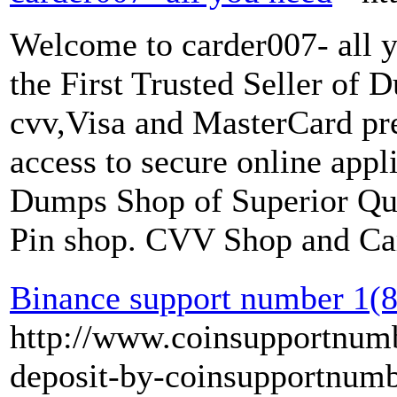
Welcome to carder007- all 
the First Trusted Seller of
cvv,Visa and MasterCard pre
access to secure online app
Dumps Shop of Superior Qu
Pin shop. CVV Shop and Car
Binance support number 1(
http://www.coinsupportnumb
deposit-by-coinsupportnumb