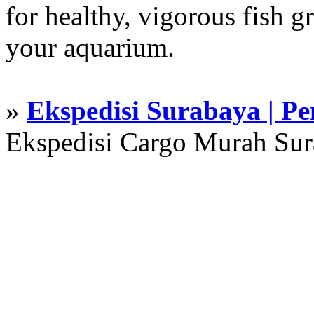
for healthy, vigorous fish g
your aquarium.
»
Ekspedisi Surabaya | P
Ekspedisi Cargo Murah Su