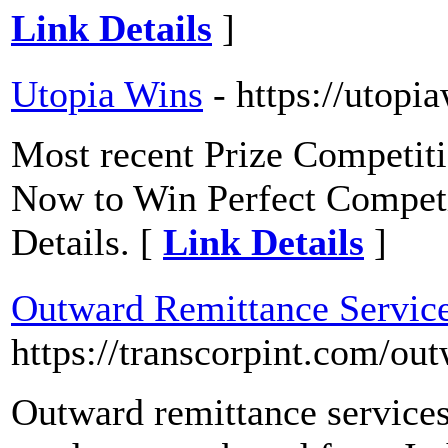
Link Details
]
Utopia Wins
- https://utopi
Most recent Prize Competit
Now to Win Perfect Competit
Details. [
Link Details
]
Outward Remittance Servic
https://transcorpint.com/ou
Outward remittance services