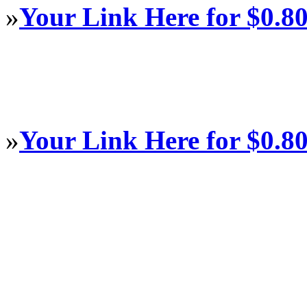
»
Your Link Here for $0.8
»
Your Link Here for $0.8