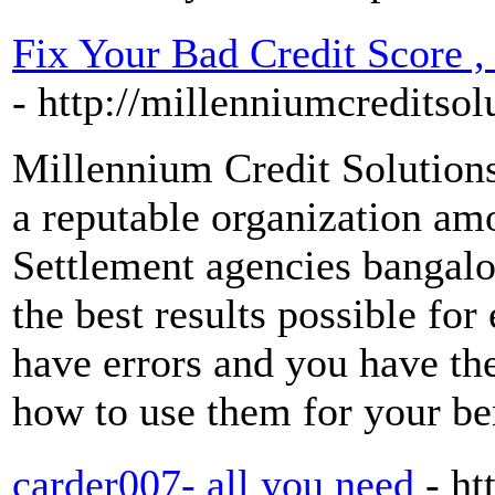
Fix Your Bad Credit Score ,
- http://millenniumcreditso
Millennium Credit Solutions 
a reputable organization am
Settlement agencies bangalo
the best results possible for
have errors and you have the
how to use them for your be
carder007- all you need
- ht