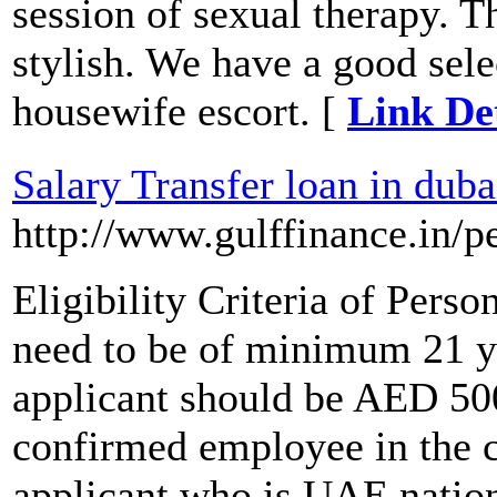
session of sexual therapy. T
stylish. We have a good sele
housewife escort. [
Link Det
Salary Transfer loan in duba
http://www.gulffinance.in/p
Eligibility Criteria of Pers
need to be of minimum 21 y
applicant should be AED 500
confirmed employee in the
applicant who is UAE nationa