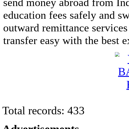
send money abroad from Indi
education fees safely and sw
outward remittance services
transfer easy with the best 
Total records: 433