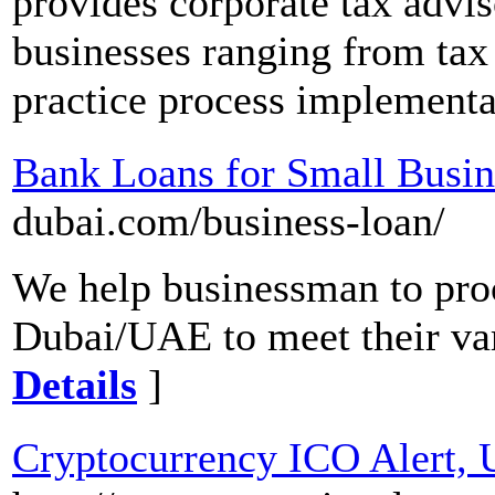
provides corporate tax advis
businesses ranging from tax 
practice process implementa
Bank Loans for Small Busin
dubai.com/business-loan/
We help businessman to proc
Dubai/UAE to meet their va
Details
]
Cryptocurrency ICO Alert,