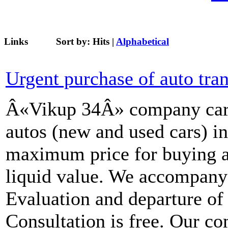
Links
Sort by:
Hits
|
Alphabetical
Urgent purchase of auto tra
Â«Vikup 34Â» company carri
autos (new and used cars) i
maximum price for buying a
liquid value. We accompany t
Evaluation and departure of a
Consultation is free. Our c