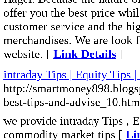
offer you the best price whi
customer service and the hig
merchandises. We are look f
website. [
Link Details
]
intraday Tips | Equity Tips
http://smartmoney898.blogsp
best-tips-and-advise_10.htm
we provide intraday Tips , E
commodity market tips [
Li