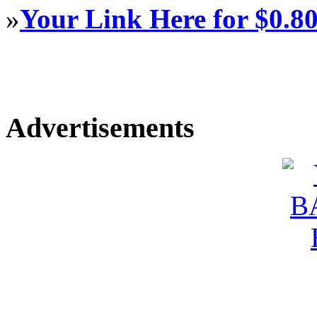
»
Your Link Here for $0.8
Advertisements