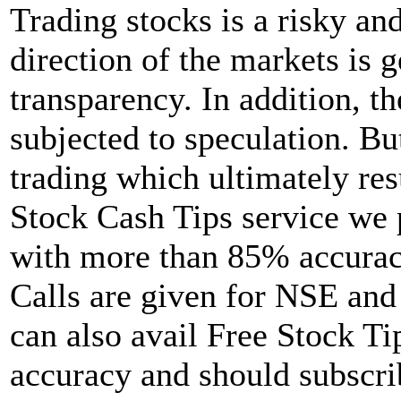
Trading stocks is a risky a
direction of the markets is 
transparency. In addition, th
subjected to speculation. Bu
trading which ultimately resu
Stock Cash Tips service we 
with more than 85% accuracy
Calls are given for NSE an
can also avail Free Stock Tip
accuracy and should subscrib