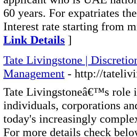
60 years. For expatriates t
Interest rate starting from
Link Details
]
Tate Livingstone | Discreti
Management
- http://tateli
Tate Livingstoneâ€™s role i
individuals, corporations and
today's increasingly complex
For more details check below