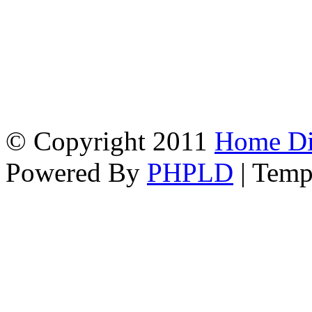
© Copyright 2011
Home Dir
Powered By
PHPLD
| Temp