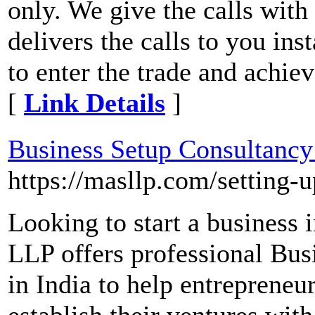
only. We give the calls wit
delivers the calls to you ins
to enter the trade and achieve
[
Link Details
]
Business Setup Consultancy 
https://masllp.com/setting-u
Looking to start a business
LLP offers professional Bus
in India to help entrepreneur