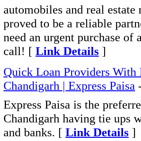
automobiles and real estate
proved to be a reliable part
need an urgent purchase of 
call! [
Link Details
]
Quick Loan Providers With
Chandigarh | Express Paisa
Express Paisa is the preferr
Chandigarh having tie ups wi
and banks. [
Link Details
]