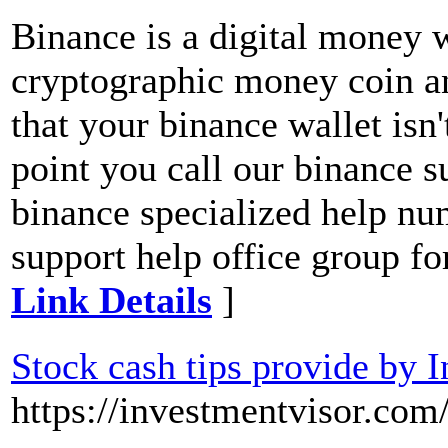
Binance is a digital money 
cryptographic money coin an
that your binance wallet isn'
point you call our binance
binance specialized help nu
support help office group for
Link Details
]
Stock cash tips provide by 
https://investmentvisor.com