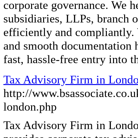
corporate governance. We h
subsidiaries, LLPs, branch of
efficiently and compliantly.
and smooth documentation 
fast, hassle-free entry into 
Tax Advisory Firm in Lond
http://www.bsassociate.co.u
london.php
Tax Advisory Firm in Londo