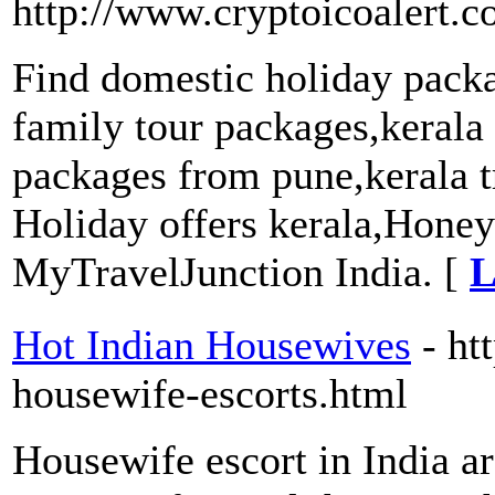
http://www.cryptoicoalert.c
Find domestic holiday pack
family tour packages,kerala
packages from pune,kerala 
Holiday offers kerala,Hone
MyTravelJunction India. [
L
Hot Indian Housewives
- ht
housewife-escorts.html
Housewife escort in India ar