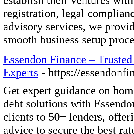
establish their ventures wi
registration, legal complian
advisory services, we provid
smooth business setup proce
Essendon Finance – Trusted
Experts
- https://essendonfi
Get expert guidance on home
debt solutions with Essend
clients to 50+ lenders, offe
advice to secure the best ra