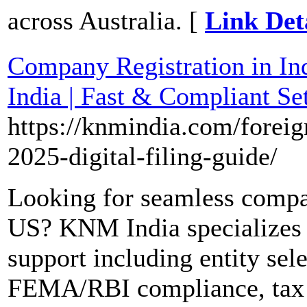
across Australia. [
Link Det
Company Registration in In
India | Fast & Compliant Se
https://knmindia.com/foreig
2025-digital-filing-guide/
Looking for seamless compan
US? KNM India specializes 
support including entity sel
FEMA/RBI compliance, tax r