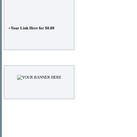
»
Your Link Here for $0.80
Advertisements
© Copyright 2011
DIRECTORY_TITLE
, All Right