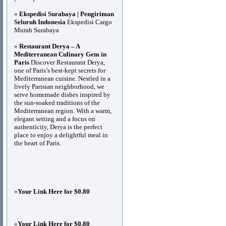
»
Ekspedisi Surabaya | Pengiriman
Seluruh Indonesia
Ekspedisi Cargo
Murah Surabaya
»
Restaurant Derya – A
Mediterranean Culinary Gem in
Paris
Discover Restaurant Derya,
one of Paris’s best-kept secrets for
Mediterranean cuisine. Nestled in a
lively Parisian neighborhood, we
serve homemade dishes inspired by
the sun-soaked traditions of the
Mediterranean region. With a warm,
elegant setting and a focus on
authenticity, Derya is the perfect
place to enjoy a delightful meal in
the heart of Paris.
»
Your Link Here for $0.80
»
Your Link Here for $0.80