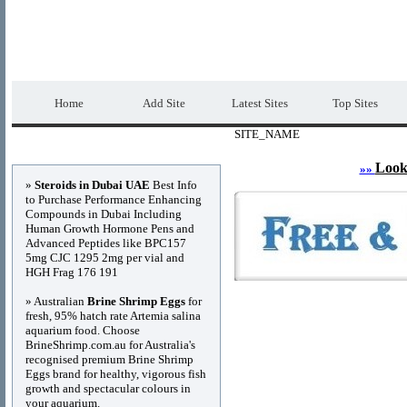
DIRECTORY_TITLE
Premium Free Web
Home
Add Site
Latest Sites
Top Sites
SITE_NAME
Advertisements
Look
»»
»
Steroids in Dubai UAE
Best Info
to Purchase Performance Enhancing
Compounds in Dubai Including
Human Growth Hormone Pens and
Advanced Peptides like BPC157
5mg CJC 1295 2mg per vial and
HGH Frag 176 191
» Australian
Brine Shrimp Eggs
for
fresh, 95% hatch rate Artemia salina
aquarium food. Choose
BrineShrimp.com.au for Australia's
recognised premium Brine Shrimp
Eggs brand for healthy, vigorous fish
growth and spectacular colours in
your aquarium.